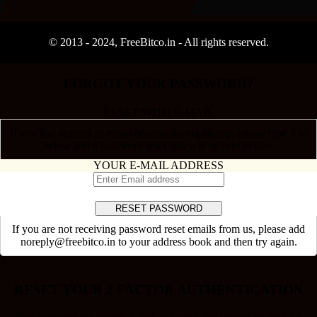
© 2013 -
2024
, FreeBitco.in - All rights reserved.
FORGOT YOUR PASSWORD?
RESET WITH E-MAIL
If you had entered an email address during signup, please type it in
below and a password reset link will be sent to you.
YOUR E-MAIL ADDRESS
If you are not receiving password reset emails from us, please add
noreply@freebitco.in to your address book and then try again.
×
RESET YOUR 2 FACTOR AUTHENTICATION
Please answer the questions below to pick the correct method for