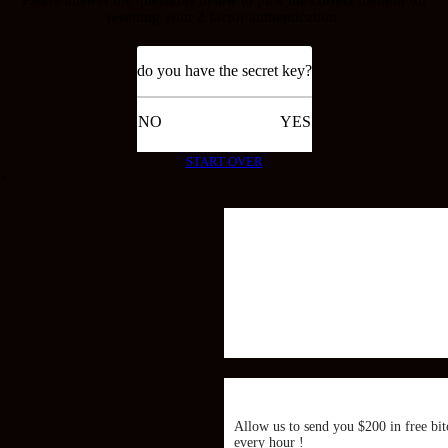
resetting your 2 factor authentication.
do you have the secret key?
NO
YES
START OVER
×
Allow us to send you $200 in free bit
every hour !