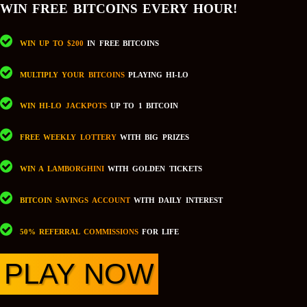
WIN FREE BITCOINS EVERY HOUR!
WIN UP TO $200
IN FREE BITCOINS
MULTIPLY YOUR BITCOINS
PLAYING HI-LO
WIN HI-LO JACKPOTS
UP TO 1 BITCOIN
FREE WEEKLY LOTTERY
WITH BIG PRIZES
WIN A LAMBORGHINI
WITH GOLDEN TICKETS
BITCOIN SAVINGS ACCOUNT
WITH DAILY INTEREST
50% REFERRAL COMMISSIONS
FOR LIFE
PLAY NOW