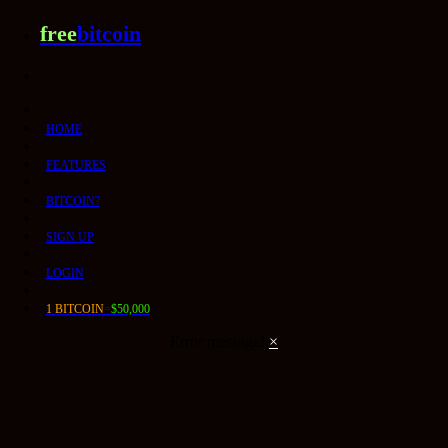
free
bitcoin
HOME
FEATURES
BITCOIN?
SIGN UP
LOGIN
1 BITCOIN
=
$50,000
Error message!
×