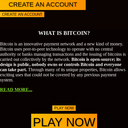
CREATE AN ACCOUNT
CREATE AN ACCOUNT
WHAT IS BITCOIN?
Bitcoin is an innovative payment network and a new kind of money.
Bitcoin uses peer-to-peer technology to operate with no central
authority or banks managing transactions and the issuing of bitcoins is
carried out collectively by the network.
Bitcoin is open-source; its
design is public, nobody owns or controls Bitcoin and everyone
can take part.
Through many of its unique properties, Bitcoin allows
exciting uses that could not be covered by any previous payment
system.
READ MORE...
PLAY NOW
PLAY NOW