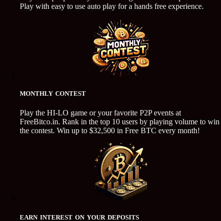
Play with easy to use auto play for a hands free experience.
MONTHLY CONTEST
Play the HI-LO game or your favorite P2P events at
FreeBitco.in. Rank in the top 10 users by playing volume to win
the contest. Win up to $32,500 in Free BTC every month!
EARN INTEREST ON YOUR DEPOSITS