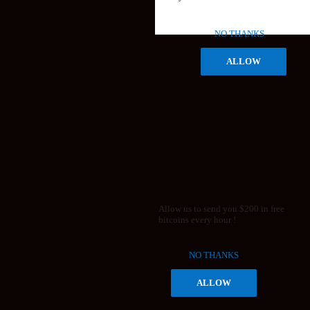
NO THANKS
ALLOW
Allow us to send you $200 in free
bitcoins every hour !
NO THANKS
ALLOW