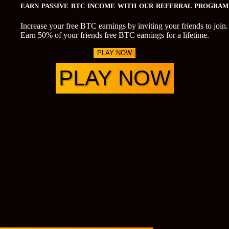
EARN PASSIVE BTC INCOME WITH OUR REFERRAL PROGRAM
Increase your free BTC earnings by inviting your friends to join.
Earn 50% of your friends free BTC earnings for a lifetime.
PLAY NOW
PLAY NOW