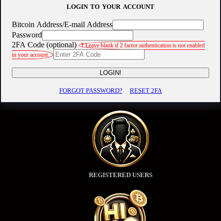
LOGIN TO YOUR ACCOUNT
Bitcoin Address/E-mail Address
Password
2FA Code (optional)
?
Leave blank if 2 factor authentication is not enabled
in your account.
LOGIN!
FORGOT PASSWORD?
RESET 2FA
REGISTERED USERS