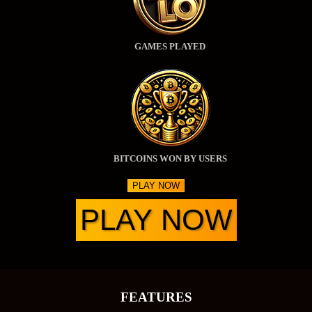
GAMES PLAYED
BITCOINS WON BY USERS
PLAY NOW
PLAY NOW
FEATURES