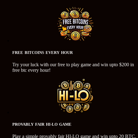
FREE BITCOINS EVERY HOUR
Try your luck with our free to play game and win upto $200 in
free btc every hour!
PROVABLY FAIR HI-LO GAME
Play a simple provably fair HI-LO game and win upto 20 BTC.