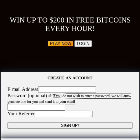
WIN UP TO $200 IN FREE BITCOINS
EVERY HOUR!
PLAY NOW
LOGIN
CREATE AN ACCOUNT
E-mail Address
Password (optional)
?
If you do not wish to enter a password, we will auto-
generate one for you and send it to your email
Your Referrer