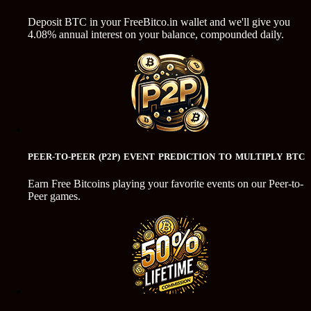
Deposit BTC in your FreeBitco.in wallet and we'll give you
4.08% annual interest on your balance, compounded daily.
PEER-TO-PEER (P2P) EVENT PREDICTION TO MULTIPLY BTC
Earn Free Bitcoins playing your favorite events on our Peer-to-
Peer games.