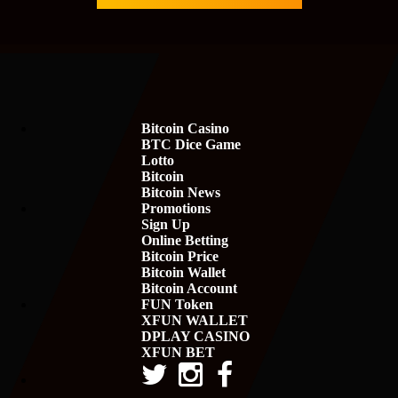
Bitcoin Casino
BTC Dice Game
Lotto
Bitcoin
Bitcoin News
Promotions
Sign Up
Online Betting
Bitcoin Price
Bitcoin Wallet
Bitcoin Account
FUN Token
XFUN WALLET
DPLAY CASINO
XFUN BET