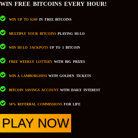
WIN FREE BITCOINS EVERY HOUR!
WIN UP TO $200
IN FREE BITCOINS
MULTIPLY YOUR BITCOINS
PLAYING HI-LO
WIN HI-LO JACKPOTS
UP TO 1 BITCOIN
FREE WEEKLY LOTTERY
WITH BIG PRIZES
WIN A LAMBORGHINI
WITH GOLDEN TICKETS
BITCOIN SAVINGS ACCOUNT
WITH DAILY INTEREST
50% REFERRAL COMMISSIONS
FOR LIFE
PLAY NOW