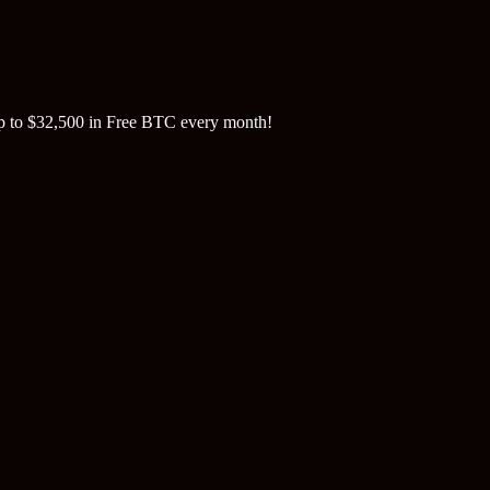
 up to $32,500 in Free BTC every month!