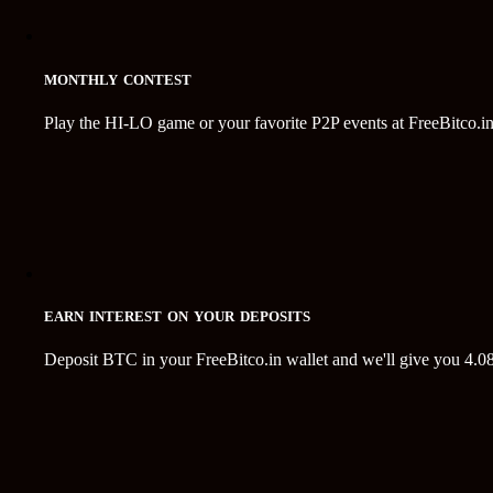
MONTHLY CONTEST
Play the HI-LO game or your favorite P2P events at FreeBitco.i
EARN INTEREST ON YOUR DEPOSITS
Deposit BTC in your FreeBitco.in wallet and we'll give you 4.0