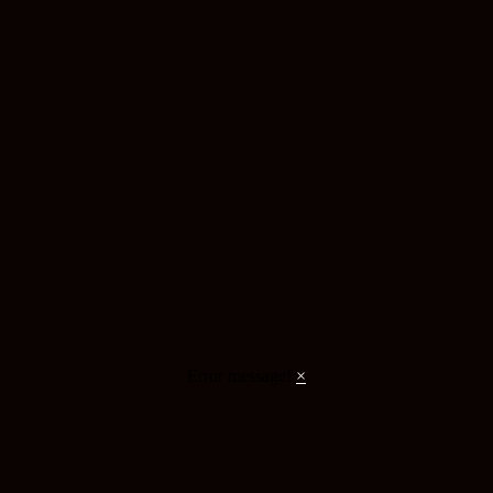
Error message!
×