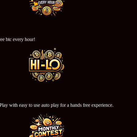
ree btc every hour!
ay with easy to use auto play for a hands free experience.