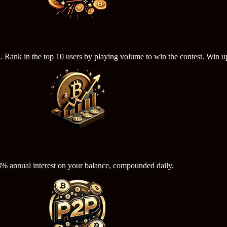
n. Rank in the top 10 users by playing volume to win the contest. Win
8% annual interest on your balance, compounded daily.