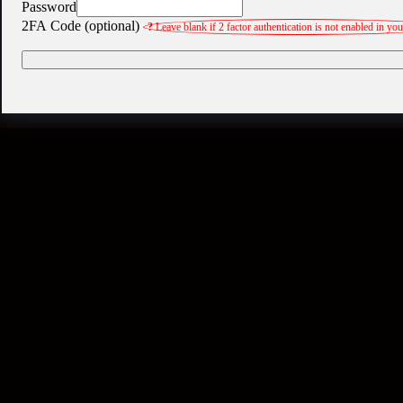
Password
2FA Code (optional)
?
Leave blank if 2 factor authentication is not enabled in yo