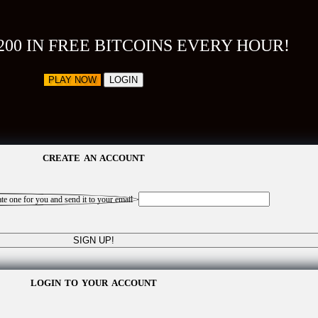
200 IN FREE BITCOINS EVERY HOUR!
PLAY NOW
LOGIN
CREATE AN ACCOUNT
te one for you and send it to your email
LOGIN TO YOUR ACCOUNT