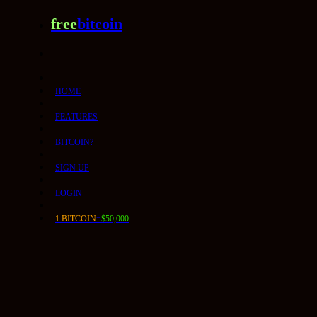
free
bitcoin
HOME
FEATURES
BITCOIN?
SIGN UP
LOGIN
1 BITCOIN
=
$50,000