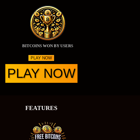
BITCOINS WON BY USERS
PLAY NOW
PLAY NOW
FEATURES