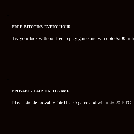
FREE BITCOINS EVERY HOUR
Try your luck with our free to play game and win upto $200 in f
PROVABLY FAIR HI-LO GAME
Play a simple provably fair HI-LO game and win upto 20 BTC. Pl