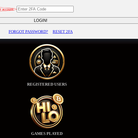
ur account.
LOGIN!
FORGOT PASSWORD?
RESET 2FA
REGISTERED USERS
GAMES PLAYED