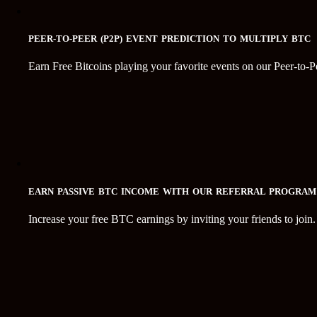
PEER-TO-PEER (P2P) EVENT PREDICTION TO MULTIPLY BTC
Earn Free Bitcoins playing your favorite events on our Peer-to-
EARN PASSIVE BTC INCOME WITH OUR REFERRAL PROGRAM
Increase your free BTC earnings by inviting your friends to join