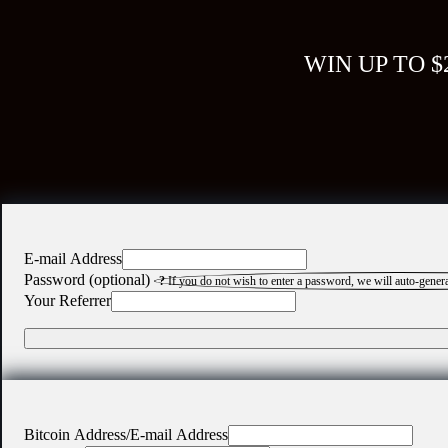
WIN UP TO $
E-mail Address
Password (optional)
?
If you do not wish to enter a password, we will auto-genera
Your Referrer
Bitcoin Address/E-mail Address