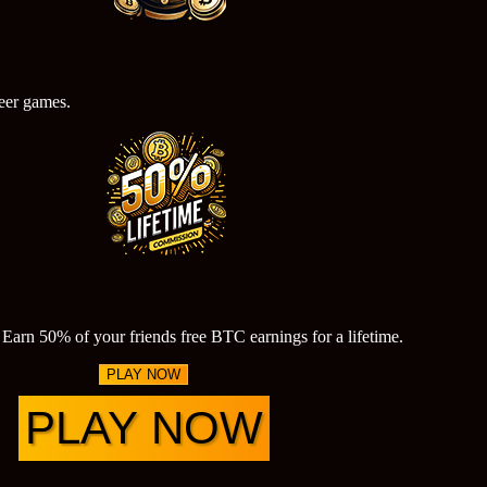
Peer games.
. Earn 50% of your friends free BTC earnings for a lifetime.
PLAY NOW
PLAY NOW