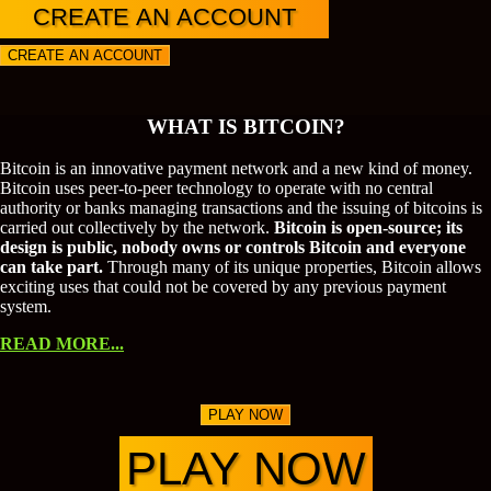
CREATE AN ACCOUNT
CREATE AN ACCOUNT
WHAT IS BITCOIN?
Bitcoin is an innovative payment network and a new kind of money.
Bitcoin uses peer-to-peer technology to operate with no central
authority or banks managing transactions and the issuing of bitcoins is
carried out collectively by the network.
Bitcoin is open-source; its
design is public, nobody owns or controls Bitcoin and everyone
can take part.
Through many of its unique properties, Bitcoin allows
exciting uses that could not be covered by any previous payment
system.
READ MORE...
PLAY NOW
PLAY NOW