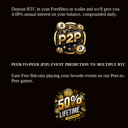
Deposit BTC in your FreeBitco.in wallet and we'll give you
4.08% annual interest on your balance, compounded daily.
PEER-TO-PEER (P2P) EVENT PREDICTION TO MULTIPLY BTC
Earn Free Bitcoins playing your favorite events on our Peer-to-
Peer games.