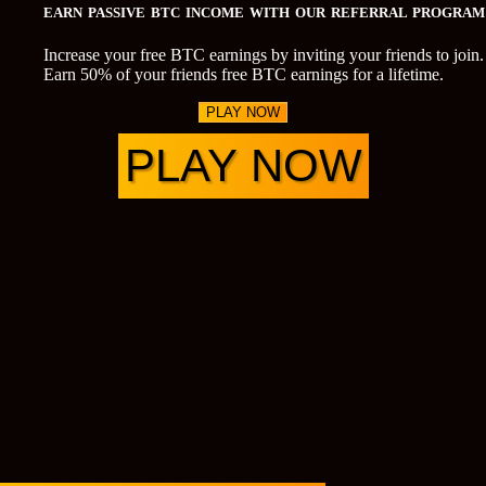
EARN PASSIVE BTC INCOME WITH OUR REFERRAL PROGRAM
Increase your free BTC earnings by inviting your friends to join.
Earn 50% of your friends free BTC earnings for a lifetime.
PLAY NOW
PLAY NOW