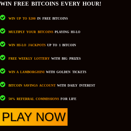
WIN FREE BITCOINS EVERY HOUR!
WIN UP TO $200
IN FREE BITCOINS
MULTIPLY YOUR BITCOINS
PLAYING HI-LO
WIN HI-LO JACKPOTS
UP TO 1 BITCOIN
FREE WEEKLY LOTTERY
WITH BIG PRIZES
WIN A LAMBORGHINI
WITH GOLDEN TICKETS
BITCOIN SAVINGS ACCOUNT
WITH DAILY INTEREST
50% REFERRAL COMMISSIONS
FOR LIFE
PLAY NOW