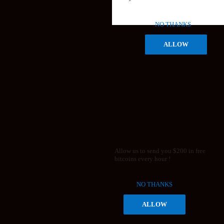
NO THANKS
ALLOW
Allow us to send you $200 in free
bitcoins every hour !
NO THANKS
ALLOW