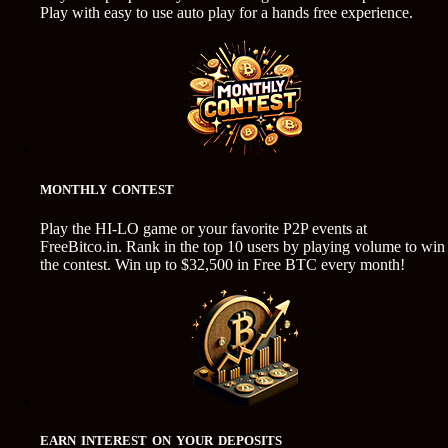
Play with easy to use auto play for a hands free experience.
MONTHLY CONTEST
Play the HI-LO game or your favorite P2P events at
FreeBitco.in. Rank in the top 10 users by playing volume to win
the contest. Win up to $32,500 in Free BTC every month!
EARN INTEREST ON YOUR DEPOSITS