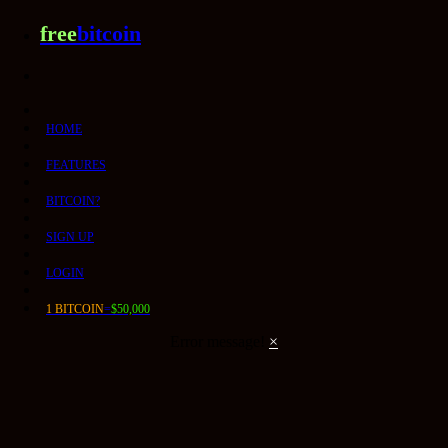
free
bitcoin
HOME
FEATURES
BITCOIN?
SIGN UP
LOGIN
1 BITCOIN
=
$50,000
Error message!
×