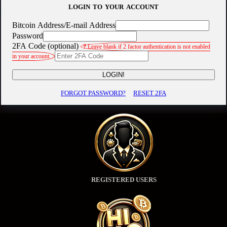
LOGIN TO YOUR ACCOUNT
Bitcoin Address/E-mail Address
Password
2FA Code (optional)
?
Leave blank if 2 factor authentication is not enabled
in your account.
LOGIN!
FORGOT PASSWORD?
RESET 2FA
REGISTERED USERS