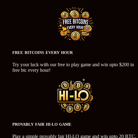
FREE BITCOINS EVERY HOUR
Try your luck with our free to play game and win upto $200 in
free btc every hour!
PROVABLY FAIR HI-LO GAME
Play a simple provably fair HI-LO game and win upto 20 BTC.