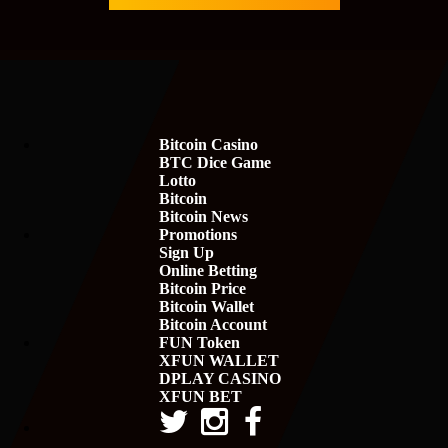
Bitcoin Casino
BTC Dice Game
Lotto
Bitcoin
Bitcoin News
Promotions
Sign Up
Online Betting
Bitcoin Price
Bitcoin Wallet
Bitcoin Account
FUN Token
XFUN WALLET
DPLAY CASINO
XFUN BET