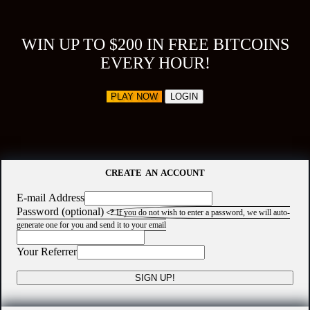
WIN UP TO $200 IN FREE BITCOINS
EVERY HOUR!
PLAY NOW
LOGIN
CREATE AN ACCOUNT
E-mail Address
Password (optional)
?
If you do not wish to enter a password, we will auto-
generate one for you and send it to your email
Your Referrer