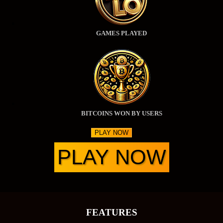
GAMES PLAYED
BITCOINS WON BY USERS
PLAY NOW
PLAY NOW
FEATURES