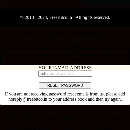
© 2013 -
2024
, FreeBitco.in - All rights reserved.
FORGOT YOUR PASSWORD?
RESET WITH E-MAIL
If you had entered an email address during signup, please type it in
below and a password reset link will be sent to you.
YOUR E-MAIL ADDRESS
If you are not receiving password reset emails from us, please add
noreply@freebitco.in to your address book and then try again.
×
RESET YOUR 2 FACTOR AUTHENTICATION
Please answer the questions below to pick the correct method for