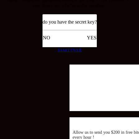
resetting your 2 factor authentication.
do you have the secret key?
NO
YES
START OVER
×
Allow us to send you $200 in free bit
every hour !