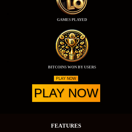
GAMES PLAYED
BITCOINS WON BY USERS
PLAY NOW
PLAY NOW
FEATURES