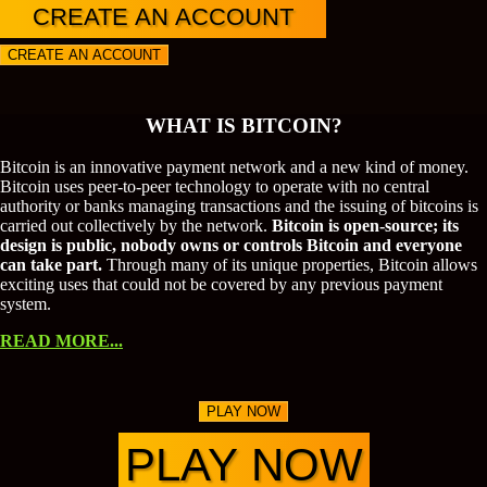
CREATE AN ACCOUNT
CREATE AN ACCOUNT
WHAT IS BITCOIN?
Bitcoin is an innovative payment network and a new kind of money.
Bitcoin uses peer-to-peer technology to operate with no central
authority or banks managing transactions and the issuing of bitcoins is
carried out collectively by the network.
Bitcoin is open-source; its
design is public, nobody owns or controls Bitcoin and everyone
can take part.
Through many of its unique properties, Bitcoin allows
exciting uses that could not be covered by any previous payment
system.
READ MORE...
PLAY NOW
PLAY NOW