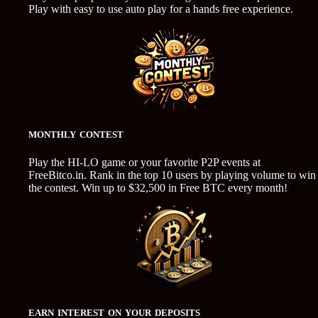
Play with easy to use auto play for a hands free experience.
MONTHLY CONTEST
Play the HI-LO game or your favorite P2P events at
FreeBitco.in. Rank in the top 10 users by playing volume to win
the contest. Win up to $32,500 in Free BTC every month!
EARN INTEREST ON YOUR DEPOSITS