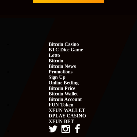
Bitcoin Casino
BTC Dice Game
Lotto
Bitcoin
Bitcoin News
Promotions
Sign Up
Online Betting
Bitcoin Price
Bitcoin Wallet
Bitcoin Account
FUN Token
XFUN WALLET
DPLAY CASINO
XFUN BET