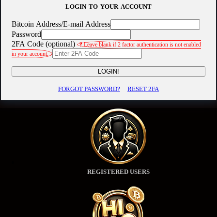
LOGIN TO YOUR ACCOUNT
Bitcoin Address/E-mail Address
Password
2FA Code (optional)
?
Leave blank if 2 factor authentication is not enabled
in your account.
LOGIN!
FORGOT PASSWORD?
RESET 2FA
REGISTERED USERS