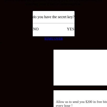
resetting your 2 factor authentication.
do you have the secret key?
NO
YES
START OVER
×
Allow us to send you $200 in free bit
every hour !