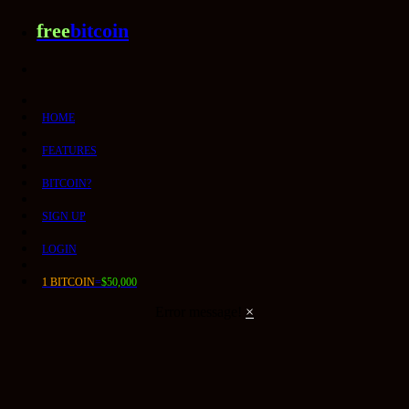
free
bitcoin
HOME
FEATURES
BITCOIN?
SIGN UP
LOGIN
1 BITCOIN
=
$50,000
Error message!
×