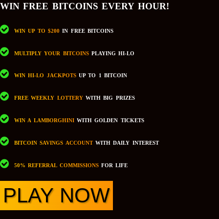
WIN FREE BITCOINS EVERY HOUR!
WIN UP TO $200
IN FREE BITCOINS
MULTIPLY YOUR BITCOINS
PLAYING HI-LO
WIN HI-LO JACKPOTS
UP TO 1 BITCOIN
FREE WEEKLY LOTTERY
WITH BIG PRIZES
WIN A LAMBORGHINI
WITH GOLDEN TICKETS
BITCOIN SAVINGS ACCOUNT
WITH DAILY INTEREST
50% REFERRAL COMMISSIONS
FOR LIFE
PLAY NOW