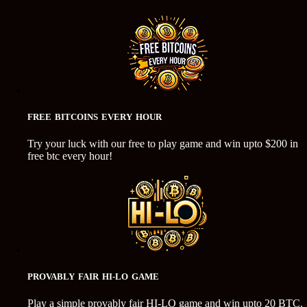
FREE BITCOINS EVERY HOUR
Try your luck with our free to play game and win upto $200 in
free btc every hour!
PROVABLY FAIR HI-LO GAME
Play a simple provably fair HI-LO game and win upto 20 BTC.