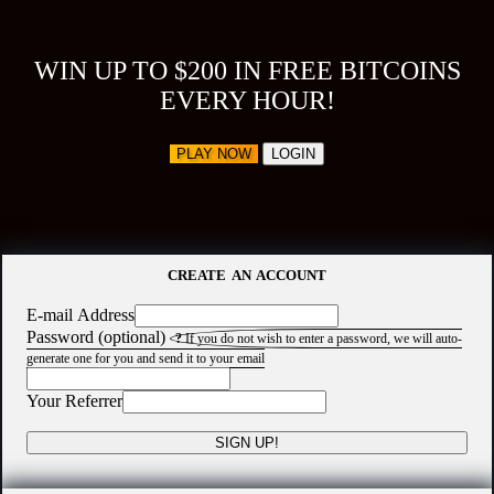
WIN UP TO $200 IN FREE BITCOINS
EVERY HOUR!
PLAY NOW
LOGIN
CREATE AN ACCOUNT
E-mail Address
Password (optional)
?
If you do not wish to enter a password, we will auto-
generate one for you and send it to your email
Your Referrer