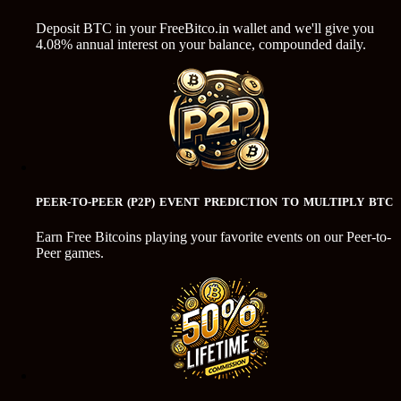
Deposit BTC in your FreeBitco.in wallet and we'll give you
4.08% annual interest on your balance, compounded daily.
PEER-TO-PEER (P2P) EVENT PREDICTION TO MULTIPLY BTC
Earn Free Bitcoins playing your favorite events on our Peer-to-
Peer games.