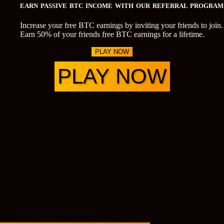
EARN PASSIVE BTC INCOME WITH OUR REFERRAL PROGRAM
Increase your free BTC earnings by inviting your friends to join.
Earn 50% of your friends free BTC earnings for a lifetime.
PLAY NOW
PLAY NOW