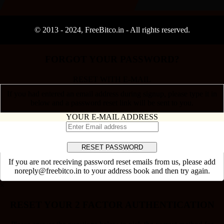
© 2013 -
2024
, FreeBitco.in - All rights reserved.
FORGOT YOUR PASSWORD?
RESET WITH E-MAIL
If you had entered an email address during signup, please type it in
below and a password reset link will be sent to you.
YOUR E-MAIL ADDRESS
If you are not receiving password reset emails from us, please add
noreply@freebitco.in to your address book and then try again.
×
RESET YOUR 2 FACTOR AUTHENTICATION
Please answer the questions below to pick the correct method for