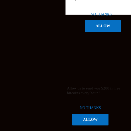
NO THANKS
ALLOW
Allow us to send you $200 in free
bitcoins every hour !
NO THANKS
ALLOW