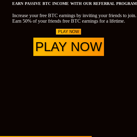
EARN PASSIVE BTC INCOME WITH OUR REFERRAL PROGRAM
Increase your free BTC earnings by inviting your friends to join.
Earn 50% of your friends free BTC earnings for a lifetime.
PLAY NOW
PLAY NOW