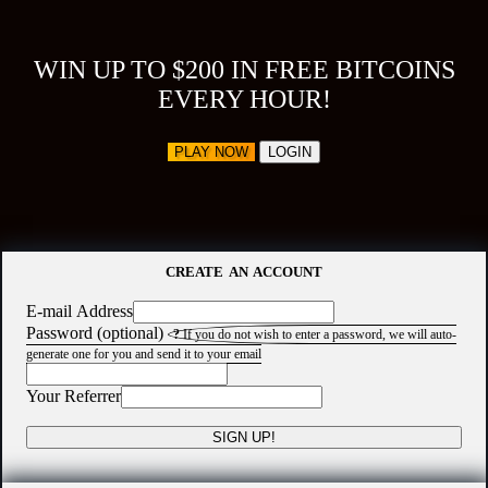
WIN UP TO $200 IN FREE BITCOINS
EVERY HOUR!
PLAY NOW
LOGIN
CREATE AN ACCOUNT
E-mail Address
Password (optional)
?
If you do not wish to enter a password, we will auto-
generate one for you and send it to your email
Your Referrer