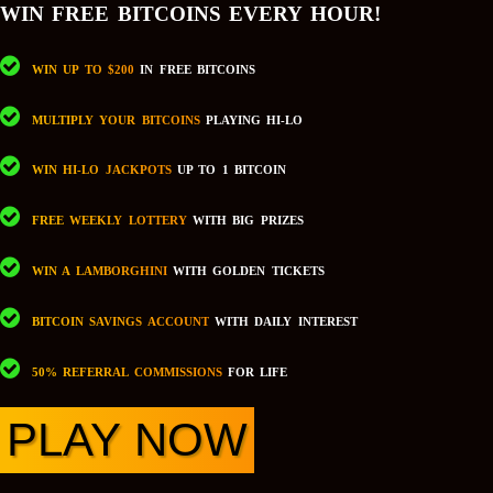
WIN FREE BITCOINS EVERY HOUR!
WIN UP TO $200
IN FREE BITCOINS
MULTIPLY YOUR BITCOINS
PLAYING HI-LO
WIN HI-LO JACKPOTS
UP TO 1 BITCOIN
FREE WEEKLY LOTTERY
WITH BIG PRIZES
WIN A LAMBORGHINI
WITH GOLDEN TICKETS
BITCOIN SAVINGS ACCOUNT
WITH DAILY INTEREST
50% REFERRAL COMMISSIONS
FOR LIFE
PLAY NOW