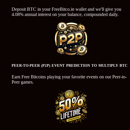
Deposit BTC in your FreeBitco.in wallet and we'll give you
4.08% annual interest on your balance, compounded daily.
PEER-TO-PEER (P2P) EVENT PREDICTION TO MULTIPLY BTC
Earn Free Bitcoins playing your favorite events on our Peer-to-
Peer games.