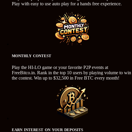
Play with easy to use auto play for a hands free experience.
MONTHLY CONTEST
Play the HI-LO game or your favorite P2P events at
FreeBitco.in. Rank in the top 10 users by playing volume to win
the contest. Win up to $32,500 in Free BTC every month!
EARN INTEREST ON YOUR DEPOSITS