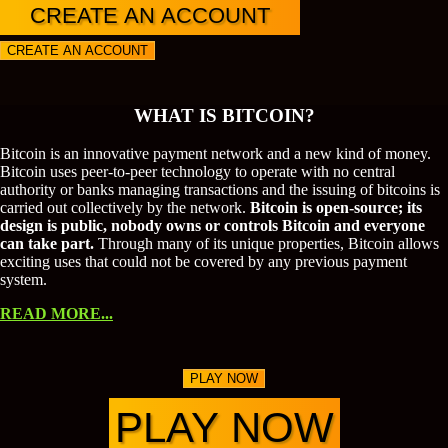
CREATE AN ACCOUNT
CREATE AN ACCOUNT
WHAT IS BITCOIN?
Bitcoin is an innovative payment network and a new kind of money.
Bitcoin uses peer-to-peer technology to operate with no central
authority or banks managing transactions and the issuing of bitcoins is
carried out collectively by the network.
Bitcoin is open-source; its
design is public, nobody owns or controls Bitcoin and everyone
can take part.
Through many of its unique properties, Bitcoin allows
exciting uses that could not be covered by any previous payment
system.
READ MORE...
PLAY NOW
PLAY NOW