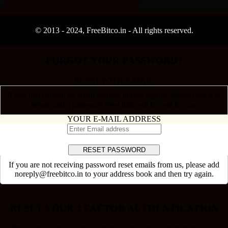
© 2013 -
2024
, FreeBitco.in - All rights reserved.
FORGOT YOUR PASSWORD?
RESET WITH E-MAIL
If you had entered an email address during signup, please type it in
below and a password reset link will be sent to you.
YOUR E-MAIL ADDRESS
If you are not receiving password reset emails from us, please add
noreply@freebitco.in to your address book and then try again.
×
RESET YOUR 2 FACTOR AUTHENTICATION
Please answer the questions below to pick the correct method for