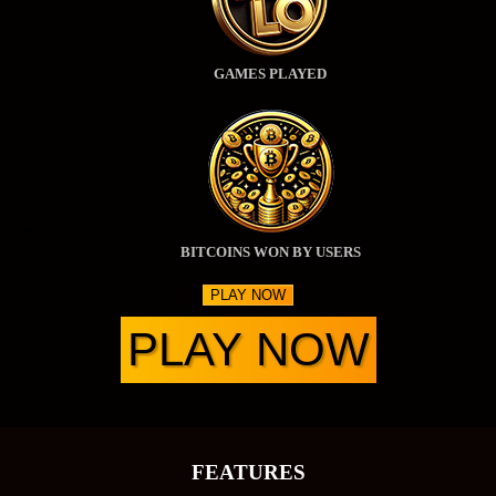
GAMES PLAYED
BITCOINS WON BY USERS
PLAY NOW
PLAY NOW
FEATURES