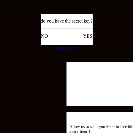
resetting your 2 factor authentication.
do you have the secret key?
NO
YES
START OVER
×
Allow us to send you $200 in free bit
every hour !