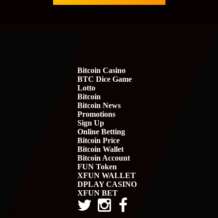
Bitcoin Casino
BTC Dice Game
Lotto
Bitcoin
Bitcoin News
Promotions
Sign Up
Online Betting
Bitcoin Price
Bitcoin Wallet
Bitcoin Account
FUN Token
XFUN WALLET
DPLAY CASINO
XFUN BET