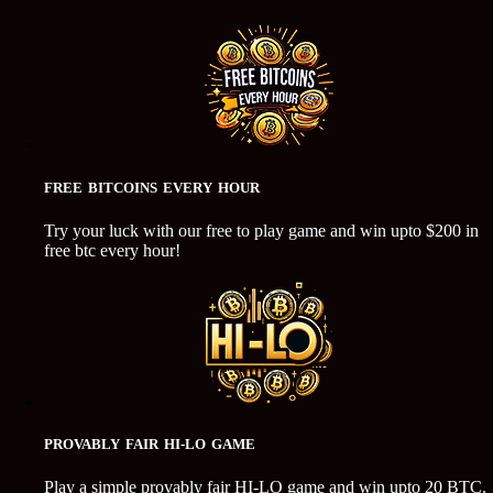
FREE BITCOINS EVERY HOUR
Try your luck with our free to play game and win upto $200 in
free btc every hour!
PROVABLY FAIR HI-LO GAME
Play a simple provably fair HI-LO game and win upto 20 BTC.