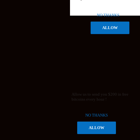
NO THANKS
ALLOW
Allow us to send you $200 in free
bitcoins every hour !
NO THANKS
ALLOW