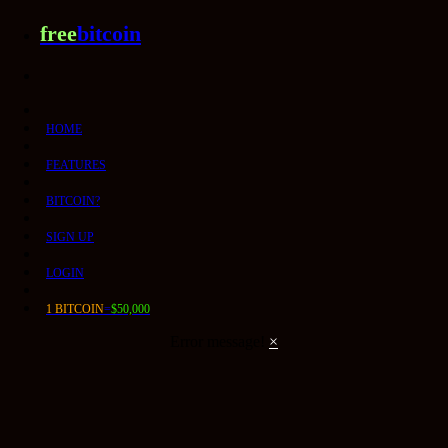
free
bitcoin
HOME
FEATURES
BITCOIN?
SIGN UP
LOGIN
1 BITCOIN
=
$50,000
Error message!
×