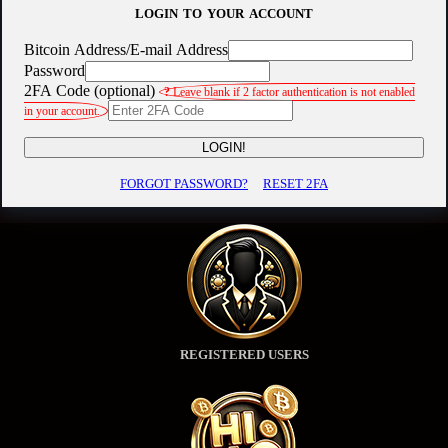
LOGIN TO YOUR ACCOUNT
Bitcoin Address/E-mail Address
Password
2FA Code (optional)
?
Leave blank if 2 factor authentication is not enabled
in your account.
LOGIN!
FORGOT PASSWORD?
RESET 2FA
REGISTERED USERS