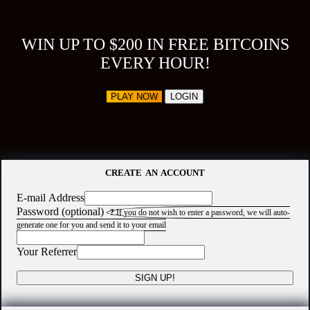
WIN UP TO $200 IN FREE BITCOINS
EVERY HOUR!
PLAY NOW
LOGIN
CREATE AN ACCOUNT
E-mail Address
Password (optional)
?
If you do not wish to enter a password, we will auto-
generate one for you and send it to your email
Your Referrer