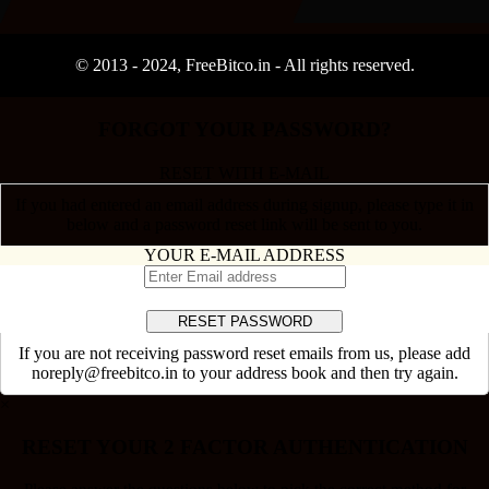
© 2013 -
2024
, FreeBitco.in - All rights reserved.
FORGOT YOUR PASSWORD?
RESET WITH E-MAIL
If you had entered an email address during signup, please type it in
below and a password reset link will be sent to you.
YOUR E-MAIL ADDRESS
If you are not receiving password reset emails from us, please add
noreply@freebitco.in to your address book and then try again.
×
RESET YOUR 2 FACTOR AUTHENTICATION
Please answer the questions below to pick the correct method for