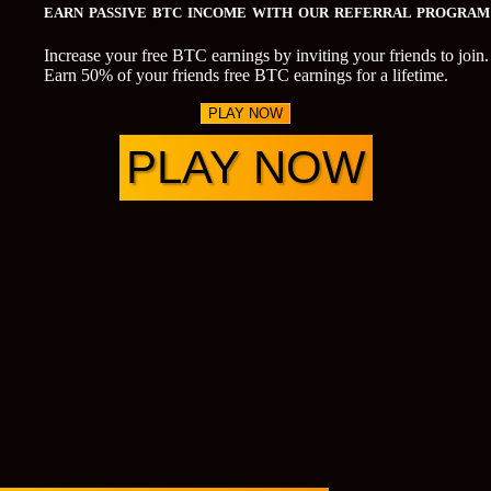
EARN PASSIVE BTC INCOME WITH OUR REFERRAL PROGRAM
Increase your free BTC earnings by inviting your friends to join.
Earn 50% of your friends free BTC earnings for a lifetime.
PLAY NOW
PLAY NOW