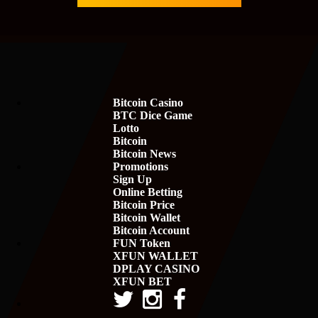
Bitcoin Casino
BTC Dice Game
Lotto
Bitcoin
Bitcoin News
Promotions
Sign Up
Online Betting
Bitcoin Price
Bitcoin Wallet
Bitcoin Account
FUN Token
XFUN WALLET
DPLAY CASINO
XFUN BET