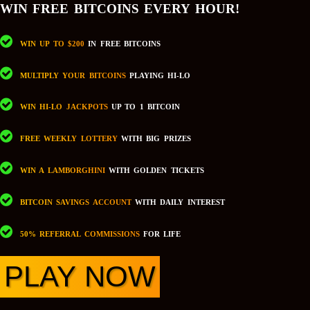
WIN FREE BITCOINS EVERY HOUR!
WIN UP TO $200
IN FREE BITCOINS
MULTIPLY YOUR BITCOINS
PLAYING HI-LO
WIN HI-LO JACKPOTS
UP TO 1 BITCOIN
FREE WEEKLY LOTTERY
WITH BIG PRIZES
WIN A LAMBORGHINI
WITH GOLDEN TICKETS
BITCOIN SAVINGS ACCOUNT
WITH DAILY INTEREST
50% REFERRAL COMMISSIONS
FOR LIFE
PLAY NOW