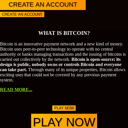
CREATE AN ACCOUNT
CREATE AN ACCOUNT
WHAT IS BITCOIN?
Bitcoin is an innovative payment network and a new kind of money.
Bitcoin uses peer-to-peer technology to operate with no central
authority or banks managing transactions and the issuing of bitcoins is
carried out collectively by the network.
Bitcoin is open-source; its
design is public, nobody owns or controls Bitcoin and everyone
can take part.
Through many of its unique properties, Bitcoin allows
exciting uses that could not be covered by any previous payment
system.
READ MORE...
PLAY NOW
PLAY NOW