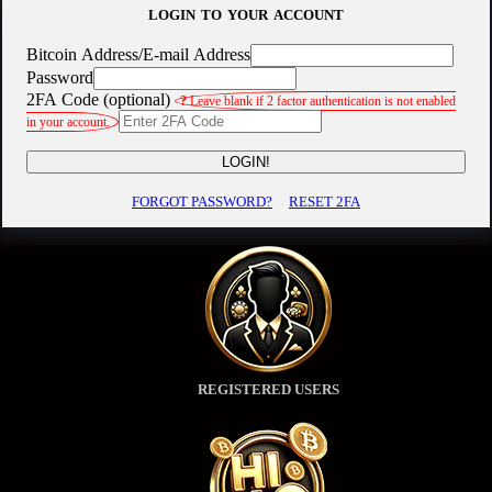
LOGIN TO YOUR ACCOUNT
Bitcoin Address/E-mail Address
Password
2FA Code (optional)
?
Leave blank if 2 factor authentication is not enabled
in your account.
LOGIN!
FORGOT PASSWORD?
RESET 2FA
REGISTERED USERS