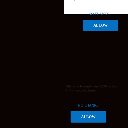
NO THANKS
ALLOW
Allow us to send you $200 in free
bitcoins every hour !
NO THANKS
ALLOW