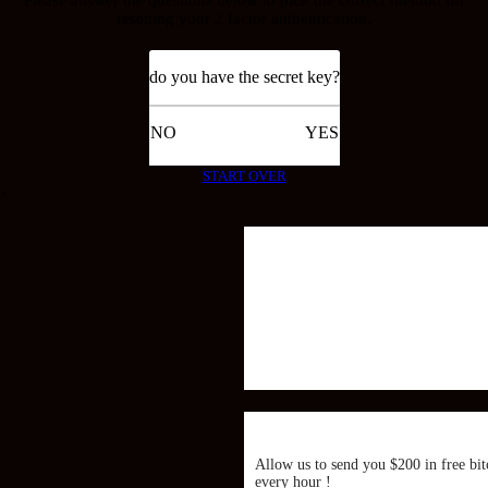
resetting your 2 factor authentication.
do you have the secret key?
NO
YES
START OVER
×
Allow us to send you $200 in free bit
every hour !