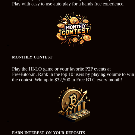
Play with easy to use auto play for a hands free experience.
MONTHLY CONTEST
Play the HI-LO game or your favorite P2P events at
FreeBitco.in. Rank in the top 10 users by playing volume to win
the contest. Win up to $32,500 in Free BTC every month!
EARN INTEREST ON YOUR DEPOSITS