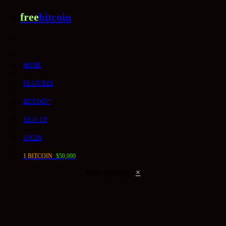
free
bitcoin
HOME
FEATURES
BITCOIN?
SIGN UP
LOGIN
1 BITCOIN
=
$50,000
Error message!
×