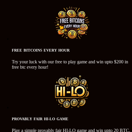
FREE BITCOINS EVERY HOUR
Try your luck with our free to play game and win upto $200 in
free btc every hour!
PROVABLY FAIR HI-LO GAME
Play a simple provably fair HI-LO game and win upto 20 BTC.