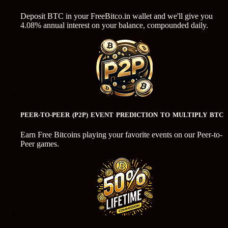
Deposit BTC in your FreeBitco.in wallet and we'll give you
4.08% annual interest on your balance, compounded daily.
PEER-TO-PEER (P2P) EVENT PREDICTION TO MULTIPLY BTC
Earn Free Bitcoins playing your favorite events on our Peer-to-
Peer games.