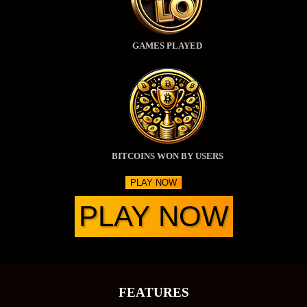
GAMES PLAYED
BITCOINS WON BY USERS
PLAY NOW
PLAY NOW
FEATURES