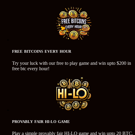
FREE BITCOINS EVERY HOUR
Try your luck with our free to play game and win upto $200 in
free btc every hour!
PROVABLY FAIR HI-LO GAME
Play a simple provably fair HI-LO game and win upto 20 BTC.