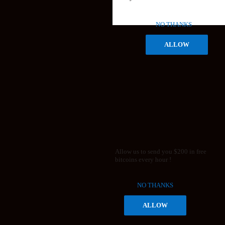
NO THANKS
ALLOW
Allow us to send you $200 in free
bitcoins every hour !
NO THANKS
ALLOW