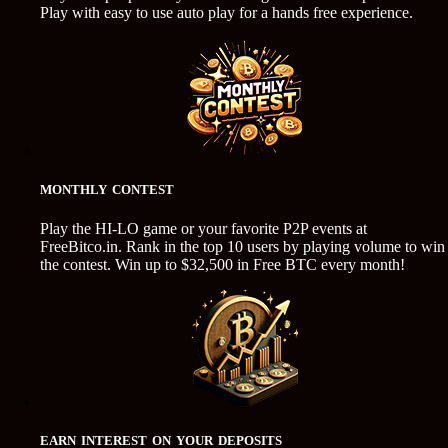
Play with easy to use auto play for a hands free experience.
MONTHLY CONTEST
Play the HI-LO game or your favorite P2P events at
FreeBitco.in. Rank in the top 10 users by playing volume to win
the contest. Win up to $32,500 in Free BTC every month!
EARN INTEREST ON YOUR DEPOSITS