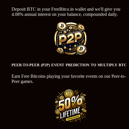
Deposit BTC in your FreeBitco.in wallet and we'll give you
4.08% annual interest on your balance, compounded daily.
PEER-TO-PEER (P2P) EVENT PREDICTION TO MULTIPLY BTC
Earn Free Bitcoins playing your favorite events on our Peer-to-
Peer games.