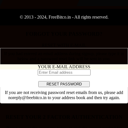
© 2013 -
2024
, FreeBitco.in - All rights reserved.
FORGOT YOUR PASSWORD?
RESET WITH E-MAIL
If you had entered an email address during signup, please type it in
below and a password reset link will be sent to you.
YOUR E-MAIL ADDRESS
If you are not receiving password reset emails from us, please add
noreply@freebitco.in to your address book and then try again.
×
RESET YOUR 2 FACTOR AUTHENTICATION
Please answer the questions below to pick the correct method for