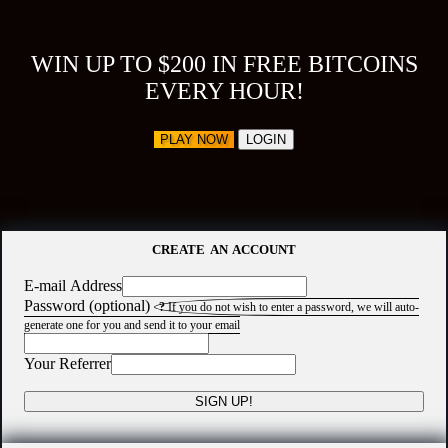
WIN UP TO $200 IN FREE BITCOINS
EVERY HOUR!
PLAY NOW
LOGIN
CREATE AN ACCOUNT
E-mail Address
Password (optional)
?
If you do not wish to enter a password, we will auto-
generate one for you and send it to your email
Your Referrer