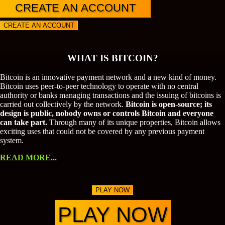
CREATE AN ACCOUNT
CREATE AN ACCOUNT
WHAT IS BITCOIN?
Bitcoin is an innovative payment network and a new kind of money.
Bitcoin uses peer-to-peer technology to operate with no central
authority or banks managing transactions and the issuing of bitcoins is
carried out collectively by the network.
Bitcoin is open-source; its
design is public, nobody owns or controls Bitcoin and everyone
can take part.
Through many of its unique properties, Bitcoin allows
exciting uses that could not be covered by any previous payment
system.
READ MORE...
PLAY NOW
PLAY NOW