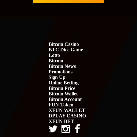
Bitcoin Casino
BTC Dice Game
Lotto
Bitcoin
Bitcoin News
Promotions
Sign Up
Online Betting
Bitcoin Price
Bitcoin Wallet
Bitcoin Account
FUN Token
XFUN WALLET
DPLAY CASINO
XFUN BET