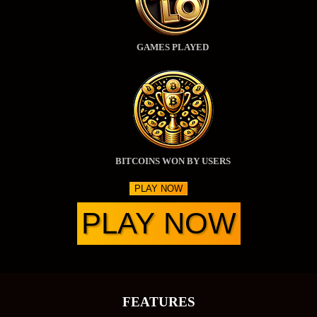
GAMES PLAYED
BITCOINS WON BY USERS
PLAY NOW
PLAY NOW
FEATURES