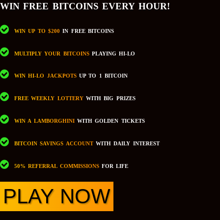
WIN FREE BITCOINS EVERY HOUR!
WIN UP TO $200
IN FREE BITCOINS
MULTIPLY YOUR BITCOINS
PLAYING HI-LO
WIN HI-LO JACKPOTS
UP TO 1 BITCOIN
FREE WEEKLY LOTTERY
WITH BIG PRIZES
WIN A LAMBORGHINI
WITH GOLDEN TICKETS
BITCOIN SAVINGS ACCOUNT
WITH DAILY INTEREST
50% REFERRAL COMMISSIONS
FOR LIFE
PLAY NOW