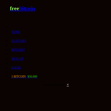
free
bitcoin
HOME
FEATURES
BITCOIN?
SIGN UP
LOGIN
1 BITCOIN
=
$50,000
Error message!
×