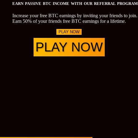
EARN PASSIVE BTC INCOME WITH OUR REFERRAL PROGRAM
Increase your free BTC earnings by inviting your friends to join.
Earn 50% of your friends free BTC earnings for a lifetime.
PLAY NOW
PLAY NOW