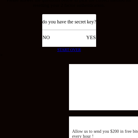
resetting your 2 factor authentication.
do you have the secret key?
NO
YES
START OVER
×
Allow us to send you $200 in free bit
every hour !