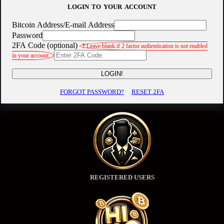
LOGIN TO YOUR ACCOUNT
Bitcoin Address/E-mail Address
Password
2FA Code (optional)
?
Leave blank if 2 factor authentication is not enabled
in your account.
LOGIN!
FORGOT PASSWORD?
RESET 2FA
REGISTERED USERS