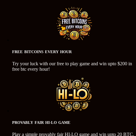
FREE BITCOINS EVERY HOUR
Try your luck with our free to play game and win upto $200 in
free btc every hour!
PROVABLY FAIR HI-LO GAME
Play a simple provably fair HI-LO game and win upto 20 BTC.