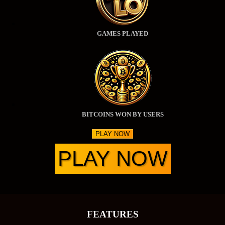
GAMES PLAYED
BITCOINS WON BY USERS
PLAY NOW
PLAY NOW
FEATURES