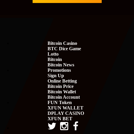
Bitcoin Casino
BTC Dice Game
Lotto
Bitcoin
Bitcoin News
Promotions
Sign Up
Online Betting
Bitcoin Price
Bitcoin Wallet
Bitcoin Account
FUN Token
XFUN WALLET
DPLAY CASINO
XFUN BET