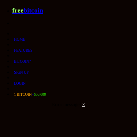
free
bitcoin
HOME
FEATURES
BITCOIN?
SIGN UP
LOGIN
1 BITCOIN
=
$50,000
Error message!
×