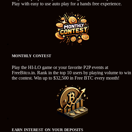
Play with easy to use auto play for a hands free experience.
MONTHLY CONTEST
Play the HI-LO game or your favorite P2P events at
FreeBitco.in. Rank in the top 10 users by playing volume to win
the contest. Win up to $32,500 in Free BTC every month!
EARN INTEREST ON YOUR DEPOSITS