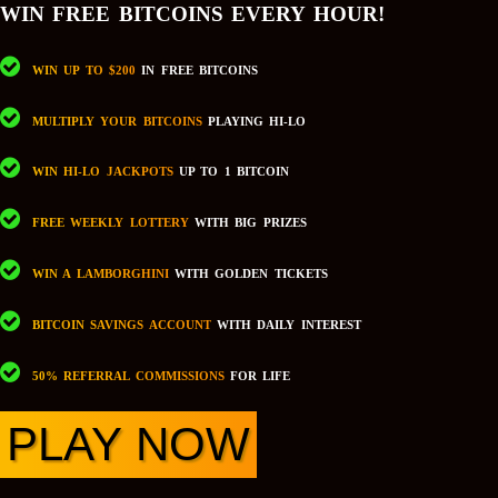
WIN FREE BITCOINS EVERY HOUR!
WIN UP TO $200
IN FREE BITCOINS
MULTIPLY YOUR BITCOINS
PLAYING HI-LO
WIN HI-LO JACKPOTS
UP TO 1 BITCOIN
FREE WEEKLY LOTTERY
WITH BIG PRIZES
WIN A LAMBORGHINI
WITH GOLDEN TICKETS
BITCOIN SAVINGS ACCOUNT
WITH DAILY INTEREST
50% REFERRAL COMMISSIONS
FOR LIFE
PLAY NOW