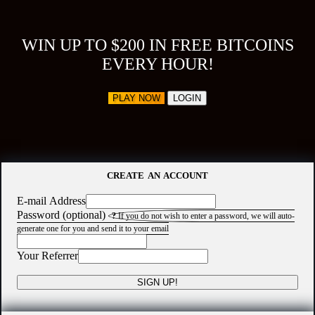
WIN UP TO $200 IN FREE BITCOINS
EVERY HOUR!
PLAY NOW
LOGIN
CREATE AN ACCOUNT
E-mail Address
Password (optional)
?
If you do not wish to enter a password, we will auto-
generate one for you and send it to your email
Your Referrer