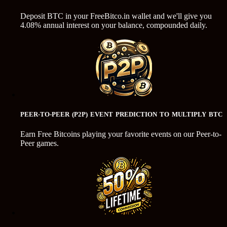
Deposit BTC in your FreeBitco.in wallet and we'll give you
4.08% annual interest on your balance, compounded daily.
PEER-TO-PEER (P2P) EVENT PREDICTION TO MULTIPLY BTC
Earn Free Bitcoins playing your favorite events on our Peer-to-
Peer games.