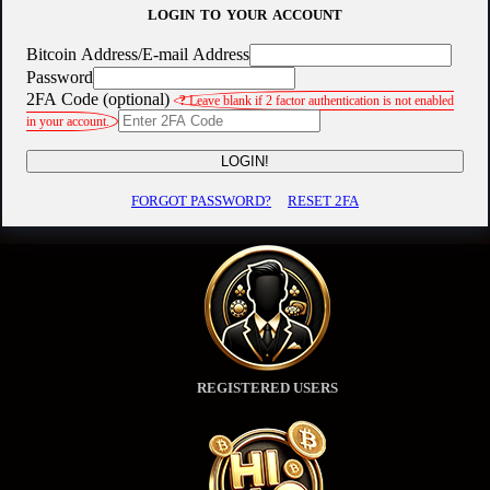
LOGIN TO YOUR ACCOUNT
Bitcoin Address/E-mail Address
Password
2FA Code (optional)
?
Leave blank if 2 factor authentication is not enabled
in your account.
LOGIN!
FORGOT PASSWORD?
RESET 2FA
REGISTERED USERS