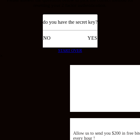
resetting your 2 factor authentication.
do you have the secret key?
NO
YES
START OVER
×
Allow us to send you $200 in free bit
every hour !