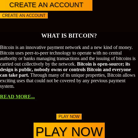
CREATE AN ACCOUNT
CREATE AN ACCOUNT
WHAT IS BITCOIN?
Bitcoin is an innovative payment network and a new kind of money.
Bitcoin uses peer-to-peer technology to operate with no central
authority or banks managing transactions and the issuing of bitcoins is
carried out collectively by the network.
Bitcoin is open-source; its
design is public, nobody owns or controls Bitcoin and everyone
can take part.
Through many of its unique properties, Bitcoin allows
exciting uses that could not be covered by any previous payment
system.
READ MORE...
PLAY NOW
PLAY NOW