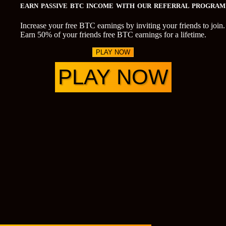
EARN PASSIVE BTC INCOME WITH OUR REFERRAL PROGRAM
Increase your free BTC earnings by inviting your friends to join.
Earn 50% of your friends free BTC earnings for a lifetime.
PLAY NOW
PLAY NOW