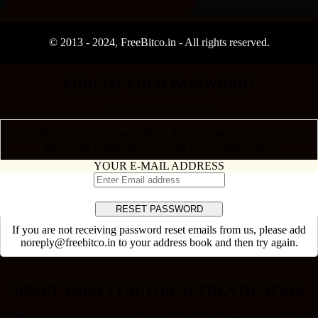
© 2013 -
2024
, FreeBitco.in - All rights reserved.
FORGOT YOUR PASSWORD?
RESET WITH E-MAIL
If you had entered an email address during signup, please type it in
below and a password reset link will be sent to you.
YOUR E-MAIL ADDRESS
If you are not receiving password reset emails from us, please add
noreply@freebitco.in to your address book and then try again.
×
RESET YOUR 2 FACTOR AUTHENTICATION
Please answer the questions below to pick the correct method for