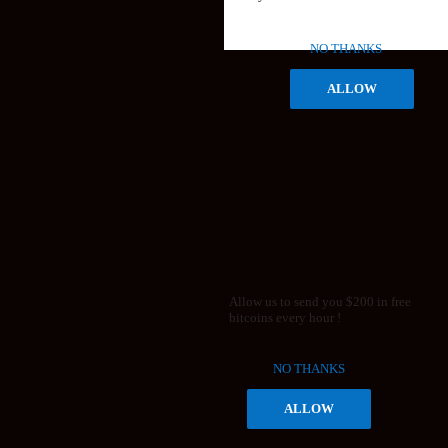
NO THANKS
ALLOW
Allow us to send you $200 in free
bitcoins every hour !
NO THANKS
ALLOW