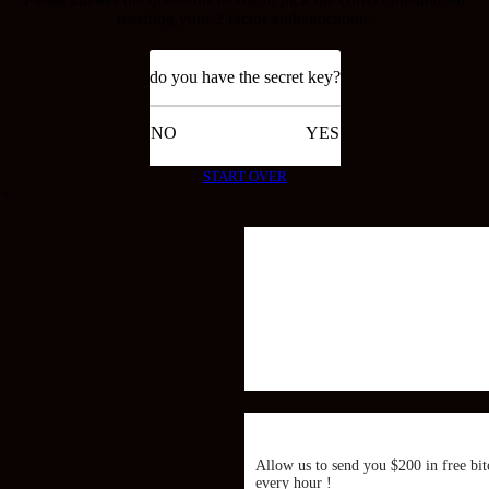
resetting your 2 factor authentication.
do you have the secret key?
NO
YES
START OVER
×
Allow us to send you $200 in free bit
every hour !