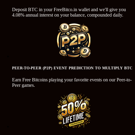
Deposit BTC in your FreeBitco.in wallet and we'll give you
4.08% annual interest on your balance, compounded daily.
PEER-TO-PEER (P2P) EVENT PREDICTION TO MULTIPLY BTC
Earn Free Bitcoins playing your favorite events on our Peer-to-
Peer games.