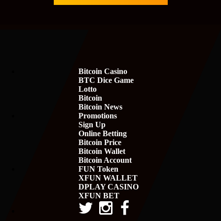
Bitcoin Casino
BTC Dice Game
Lotto
Bitcoin
Bitcoin News
Promotions
Sign Up
Online Betting
Bitcoin Price
Bitcoin Wallet
Bitcoin Account
FUN Token
XFUN WALLET
DPLAY CASINO
XFUN BET