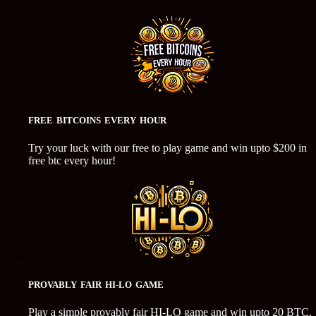
FREE BITCOINS EVERY HOUR
Try your luck with our free to play game and win upto $200 in
free btc every hour!
PROVABLY FAIR HI-LO GAME
Play a simple provably fair HI-LO game and win upto 20 BTC.