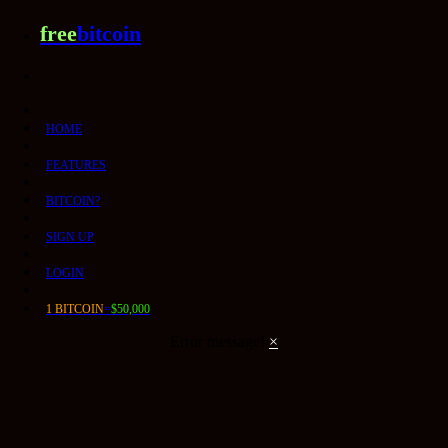
free
bitcoin
HOME
FEATURES
BITCOIN?
SIGN UP
LOGIN
1 BITCOIN
=
$50,000
Error message!
×