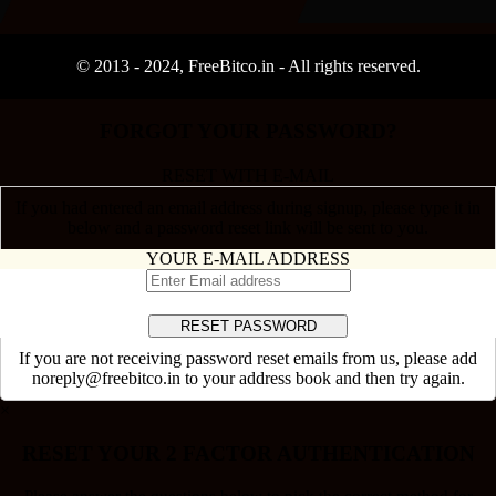
© 2013 -
2024
, FreeBitco.in - All rights reserved.
FORGOT YOUR PASSWORD?
RESET WITH E-MAIL
If you had entered an email address during signup, please type it in
below and a password reset link will be sent to you.
YOUR E-MAIL ADDRESS
If you are not receiving password reset emails from us, please add
noreply@freebitco.in to your address book and then try again.
×
RESET YOUR 2 FACTOR AUTHENTICATION
Please answer the questions below to pick the correct method for