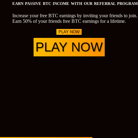
EARN PASSIVE BTC INCOME WITH OUR REFERRAL PROGRAM
Increase your free BTC earnings by inviting your friends to join.
Earn 50% of your friends free BTC earnings for a lifetime.
PLAY NOW
PLAY NOW