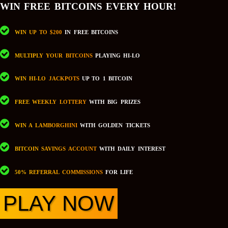
WIN FREE BITCOINS EVERY HOUR!
WIN UP TO $200
IN FREE BITCOINS
MULTIPLY YOUR BITCOINS
PLAYING HI-LO
WIN HI-LO JACKPOTS
UP TO 1 BITCOIN
FREE WEEKLY LOTTERY
WITH BIG PRIZES
WIN A LAMBORGHINI
WITH GOLDEN TICKETS
BITCOIN SAVINGS ACCOUNT
WITH DAILY INTEREST
50% REFERRAL COMMISSIONS
FOR LIFE
PLAY NOW