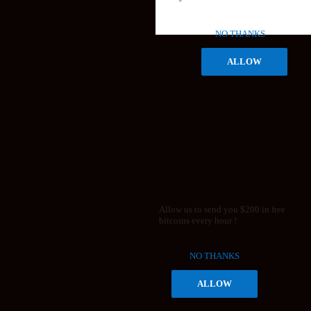
NO THANKS
ALLOW
Allow us to send you $200 in free
bitcoins every hour !
NO THANKS
ALLOW