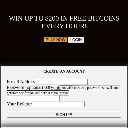
WIN UP TO $200 IN FREE BITCOINS
EVERY HOUR!
PLAY NOW
LOGIN
CREATE AN ACCOUNT
E-mail Address
Password (optional)
?
If you do not wish to enter a password, we will auto-
generate one for you and send it to your email
Your Referrer