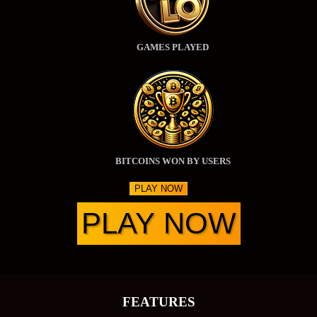
GAMES PLAYED
BITCOINS WON BY USERS
PLAY NOW
PLAY NOW
FEATURES