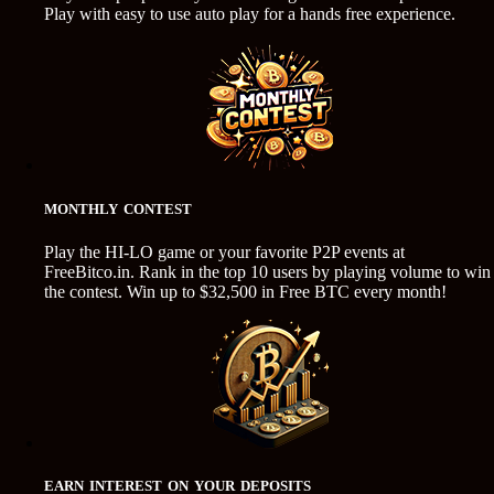
Play with easy to use auto play for a hands free experience.
MONTHLY CONTEST
Play the HI-LO game or your favorite P2P events at
FreeBitco.in. Rank in the top 10 users by playing volume to win
the contest. Win up to $32,500 in Free BTC every month!
EARN INTEREST ON YOUR DEPOSITS