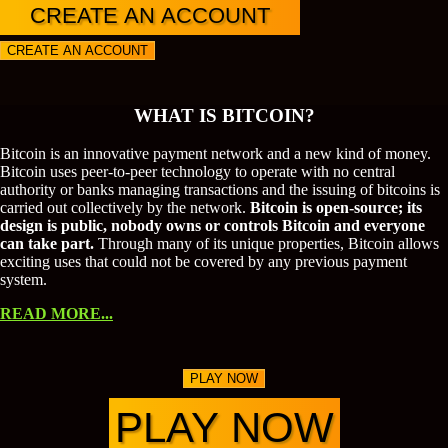
CREATE AN ACCOUNT
CREATE AN ACCOUNT
WHAT IS BITCOIN?
Bitcoin is an innovative payment network and a new kind of money.
Bitcoin uses peer-to-peer technology to operate with no central
authority or banks managing transactions and the issuing of bitcoins is
carried out collectively by the network.
Bitcoin is open-source; its
design is public, nobody owns or controls Bitcoin and everyone
can take part.
Through many of its unique properties, Bitcoin allows
exciting uses that could not be covered by any previous payment
system.
READ MORE...
PLAY NOW
PLAY NOW