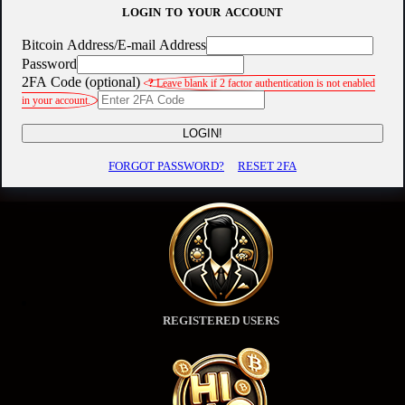
LOGIN TO YOUR ACCOUNT
Bitcoin Address/E-mail Address
Password
2FA Code (optional)
?
Leave blank if 2 factor authentication is not enabled
in your account.
LOGIN!
FORGOT PASSWORD?
RESET 2FA
REGISTERED USERS