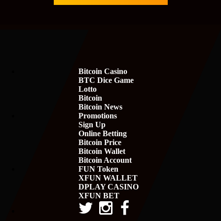
Bitcoin Casino
BTC Dice Game
Lotto
Bitcoin
Bitcoin News
Promotions
Sign Up
Online Betting
Bitcoin Price
Bitcoin Wallet
Bitcoin Account
FUN Token
XFUN WALLET
DPLAY CASINO
XFUN BET