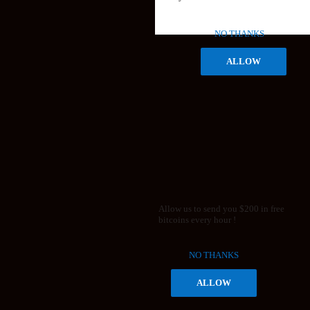
NO THANKS
ALLOW
Allow us to send you $200 in free
bitcoins every hour !
NO THANKS
ALLOW