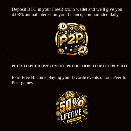
Deposit BTC in your FreeBitco.in wallet and we'll give you
4.08% annual interest on your balance, compounded daily.
PEER-TO-PEER (P2P) EVENT PREDICTION TO MULTIPLY BTC
Earn Free Bitcoins playing your favorite events on our Peer-to-
Peer games.