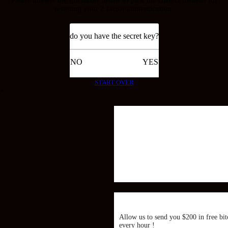
resetting your 2 factor authentication.
do you have the secret key?
NO
YES
START OVER
×
Allow us to send you $200 in free bit
every hour !