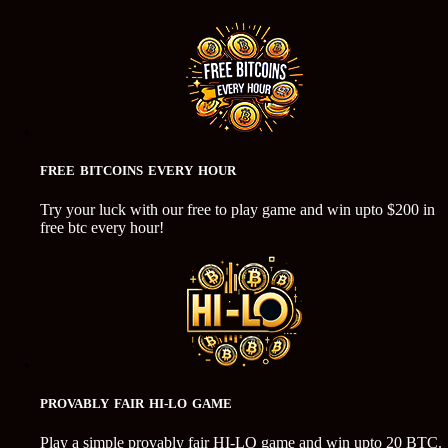
FREE BITCOINS EVERY HOUR
Try your luck with our free to play game and win upto $200 in
free btc every hour!
PROVABLY FAIR HI-LO GAME
Play a simple provably fair HI-LO game and win upto 20 BTC.