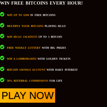
WIN FREE BITCOINS EVERY HOUR!
WIN UP TO $200
IN FREE BITCOINS
MULTIPLY YOUR BITCOINS
PLAYING HI-LO
WIN HI-LO JACKPOTS
UP TO 1 BITCOIN
FREE WEEKLY LOTTERY
WITH BIG PRIZES
WIN A LAMBORGHINI
WITH GOLDEN TICKETS
BITCOIN SAVINGS ACCOUNT
WITH DAILY INTEREST
50% REFERRAL COMMISSIONS
FOR LIFE
PLAY NOW