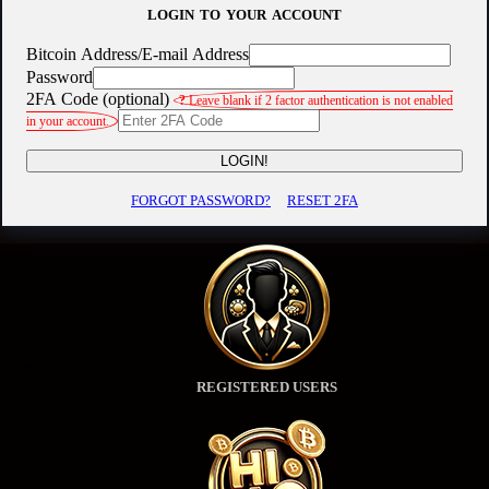
LOGIN TO YOUR ACCOUNT
Bitcoin Address/E-mail Address
Password
2FA Code (optional)
?
Leave blank if 2 factor authentication is not enabled
in your account.
LOGIN!
FORGOT PASSWORD?
RESET 2FA
REGISTERED USERS