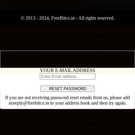
© 2013 -
2024
, FreeBitco.in - All rights reserved.
FORGOT YOUR PASSWORD?
RESET WITH E-MAIL
If you had entered an email address during signup, please type it in
below and a password reset link will be sent to you.
YOUR E-MAIL ADDRESS
If you are not receiving password reset emails from us, please add
noreply@freebitco.in to your address book and then try again.
×
RESET YOUR 2 FACTOR AUTHENTICATION
Please answer the questions below to pick the correct method for