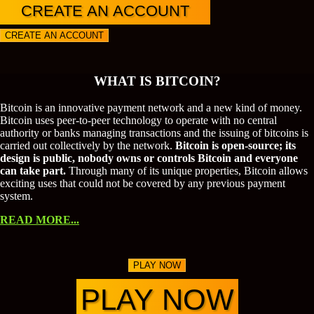
CREATE AN ACCOUNT
CREATE AN ACCOUNT
WHAT IS BITCOIN?
Bitcoin is an innovative payment network and a new kind of money.
Bitcoin uses peer-to-peer technology to operate with no central
authority or banks managing transactions and the issuing of bitcoins is
carried out collectively by the network.
Bitcoin is open-source; its
design is public, nobody owns or controls Bitcoin and everyone
can take part.
Through many of its unique properties, Bitcoin allows
exciting uses that could not be covered by any previous payment
system.
READ MORE...
PLAY NOW
PLAY NOW