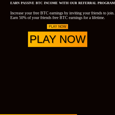
EARN PASSIVE BTC INCOME WITH OUR REFERRAL PROGRAM
Increase your free BTC earnings by inviting your friends to join.
Earn 50% of your friends free BTC earnings for a lifetime.
PLAY NOW
PLAY NOW