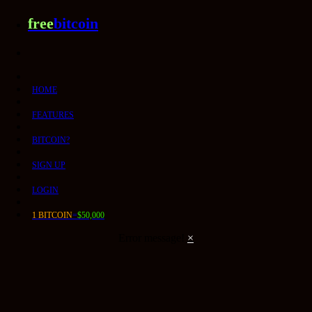
free
bitcoin
HOME
FEATURES
BITCOIN?
SIGN UP
LOGIN
1 BITCOIN
=
$50,000
Error message!
×