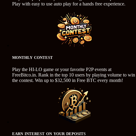
Play with easy to use auto play for a hands free experience.
MONTHLY CONTEST
Play the HI-LO game or your favorite P2P events at
FreeBitco.in. Rank in the top 10 users by playing volume to win
the contest. Win up to $32,500 in Free BTC every month!
EARN INTEREST ON YOUR DEPOSITS