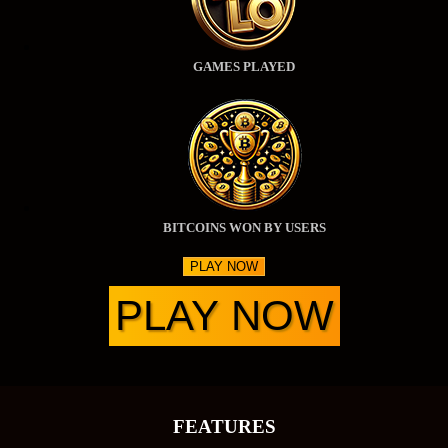
GAMES PLAYED
BITCOINS WON BY USERS
PLAY NOW
PLAY NOW
FEATURES