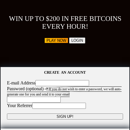
WIN UP TO $200 IN FREE BITCOINS
EVERY HOUR!
PLAY NOW
LOGIN
CREATE AN ACCOUNT
E-mail Address
Password (optional)
?
If you do not wish to enter a password, we will auto-
generate one for you and send it to your email
Your Referrer