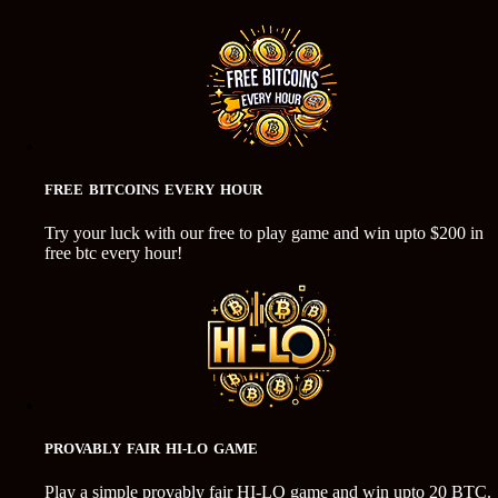
FREE BITCOINS EVERY HOUR
Try your luck with our free to play game and win upto $200 in
free btc every hour!
PROVABLY FAIR HI-LO GAME
Play a simple provably fair HI-LO game and win upto 20 BTC.