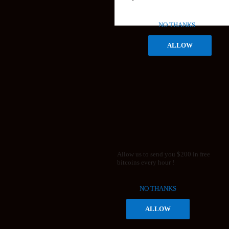
NO THANKS
ALLOW
Allow us to send you $200 in free
bitcoins every hour !
NO THANKS
ALLOW