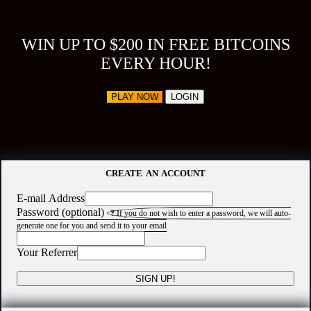
WIN UP TO $200 IN FREE BITCOINS
EVERY HOUR!
PLAY NOW
LOGIN
CREATE AN ACCOUNT
E-mail Address
Password (optional)
?
If you do not wish to enter a password, we will auto-
generate one for you and send it to your email
Your Referrer