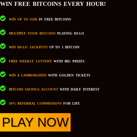
WIN FREE BITCOINS EVERY HOUR!
WIN UP TO $200
IN FREE BITCOINS
MULTIPLY YOUR BITCOINS
PLAYING HI-LO
WIN HI-LO JACKPOTS
UP TO 1 BITCOIN
FREE WEEKLY LOTTERY
WITH BIG PRIZES
WIN A LAMBORGHINI
WITH GOLDEN TICKETS
BITCOIN SAVINGS ACCOUNT
WITH DAILY INTEREST
50% REFERRAL COMMISSIONS
FOR LIFE
PLAY NOW