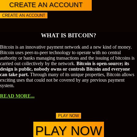
CREATE AN ACCOUNT
CREATE AN ACCOUNT
WHAT IS BITCOIN?
Bitcoin is an innovative payment network and a new kind of money.
Bitcoin uses peer-to-peer technology to operate with no central
authority or banks managing transactions and the issuing of bitcoins is
carried out collectively by the network.
Bitcoin is open-source; its
design is public, nobody owns or controls Bitcoin and everyone
can take part.
Through many of its unique properties, Bitcoin allows
exciting uses that could not be covered by any previous payment
system.
READ MORE...
PLAY NOW
PLAY NOW