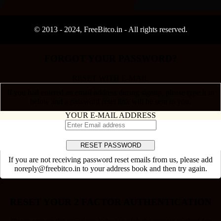
© 2013 -
2024
, FreeBitco.in - All rights reserved.
FORGOT YOUR PASSWORD?
RESET WITH E-MAIL
If you had entered an email address during signup, please type it in
below and a password reset link will be sent to you.
YOUR E-MAIL ADDRESS
If you are not receiving password reset emails from us, please add
noreply@freebitco.in to your address book and then try again.
×
RESET YOUR 2 FACTOR AUTHENTICATION
Please answer the questions below to pick the correct method for