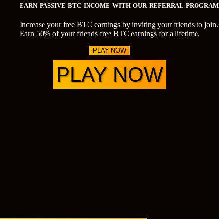
EARN PASSIVE BTC INCOME WITH OUR REFERRAL PROGRAM
Increase your free BTC earnings by inviting your friends to join.
Earn 50% of your friends free BTC earnings for a lifetime.
PLAY NOW
PLAY NOW