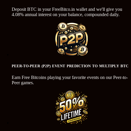
Deposit BTC in your FreeBitco.in wallet and we'll give you
4.08% annual interest on your balance, compounded daily.
PEER-TO-PEER (P2P) EVENT PREDICTION TO MULTIPLY BTC
Earn Free Bitcoins playing your favorite events on our Peer-to-
Peer games.