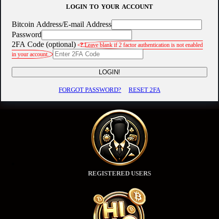
LOGIN TO YOUR ACCOUNT
Bitcoin Address/E-mail Address
Password
2FA Code (optional)
?
Leave blank if 2 factor authentication is not enabled
in your account.
LOGIN!
FORGOT PASSWORD?
RESET 2FA
REGISTERED USERS