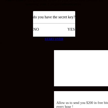
resetting your 2 factor authentication.
do you have the secret key?
NO
YES
START OVER
×
Allow us to send you $200 in free bit
every hour !