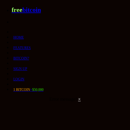
free
bitcoin
HOME
FEATURES
BITCOIN?
SIGN UP
LOGIN
1 BITCOIN
=
$50,000
Error message!
×