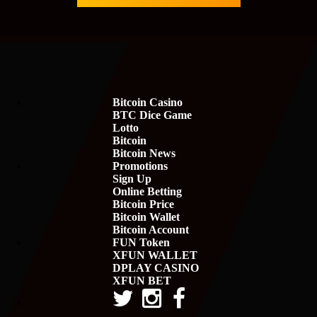
Bitcoin Casino
BTC Dice Game
Lotto
Bitcoin
Bitcoin News
Promotions
Sign Up
Online Betting
Bitcoin Price
Bitcoin Wallet
Bitcoin Account
FUN Token
XFUN WALLET
DPLAY CASINO
XFUN BET