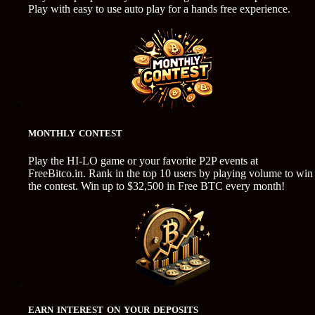
Play with easy to use auto play for a hands free experience.
MONTHLY CONTEST
Play the HI-LO game or your favorite P2P events at
FreeBitco.in. Rank in the top 10 users by playing volume to win
the contest. Win up to $32,500 in Free BTC every month!
EARN INTEREST ON YOUR DEPOSITS