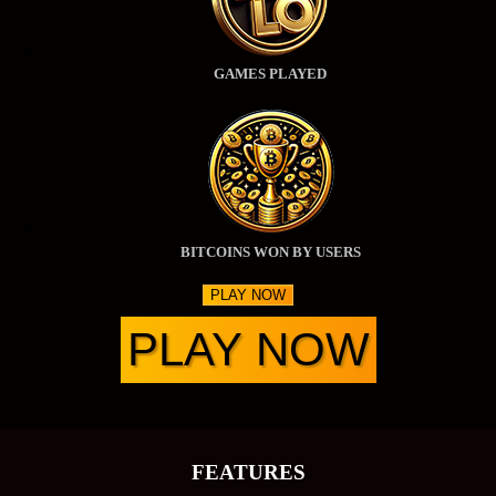
GAMES PLAYED
BITCOINS WON BY USERS
PLAY NOW
PLAY NOW
FEATURES