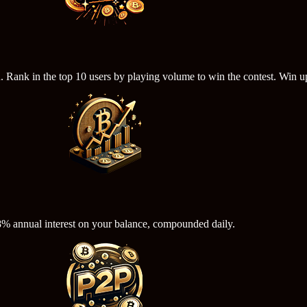
n. Rank in the top 10 users by playing volume to win the contest. Win
8% annual interest on your balance, compounded daily.