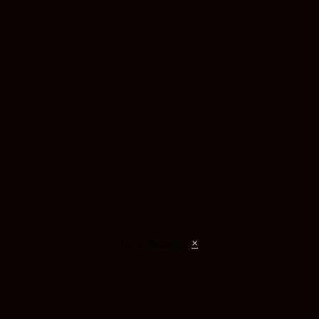
Error message!
×