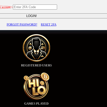
ur account.
LOGIN!
FORGOT PASSWORD?
RESET 2FA
REGISTERED USERS
GAMES PLAYED