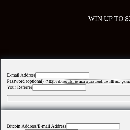
WIN UP TO $
E-mail Address
Password (optional)
?
If you do not wish to enter a password, we will auto-genera
Your Referrer
Bitcoin Address/E-mail Address