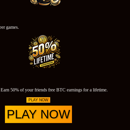
Peer games.
. Earn 50% of your friends free BTC earnings for a lifetime.
PLAY NOW
PLAY NOW