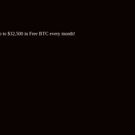
 up to $32,500 in Free BTC every month!