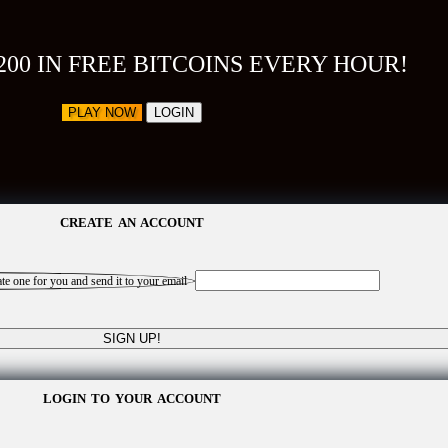
200 IN FREE BITCOINS EVERY HOUR!
PLAY NOW
LOGIN
CREATE AN ACCOUNT
te one for you and send it to your email
LOGIN TO YOUR ACCOUNT