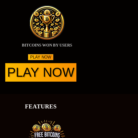
BITCOINS WON BY USERS
PLAY NOW
PLAY NOW
FEATURES