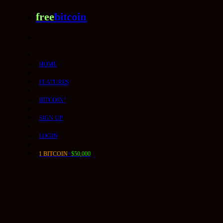
free
bitcoin
HOME
FEATURES
BITCOIN?
SIGN UP
LOGIN
1 BITCOIN
=
$50,000