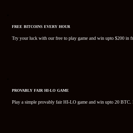
FREE BITCOINS EVERY HOUR
Try your luck with our free to play game and win upto $200 in f
PROVABLY FAIR HI-LO GAME
Play a simple provably fair HI-LO game and win upto 20 BTC. Pl