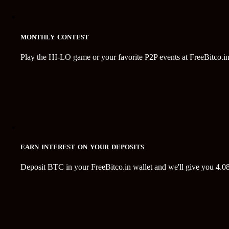
MONTHLY CONTEST
Play the HI-LO game or your favorite P2P events at FreeBitco.i
EARN INTEREST ON YOUR DEPOSITS
Deposit BTC in your FreeBitco.in wallet and we'll give you 4.0