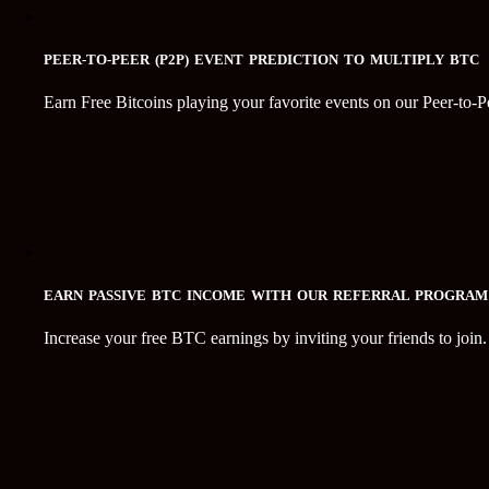
PEER-TO-PEER (P2P) EVENT PREDICTION TO MULTIPLY BTC
Earn Free Bitcoins playing your favorite events on our Peer-to-
EARN PASSIVE BTC INCOME WITH OUR REFERRAL PROGRAM
Increase your free BTC earnings by inviting your friends to join