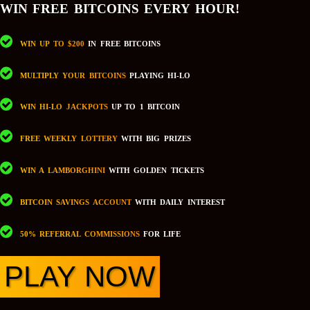
WIN FREE BITCOINS EVERY HOUR!
WIN UP TO $200
IN FREE BITCOINS
MULTIPLY YOUR BITCOINS
PLAYING HI-LO
WIN HI-LO JACKPOTS
UP TO 1 BITCOIN
FREE WEEKLY LOTTERY
WITH BIG PRIZES
WIN A LAMBORGHINI
WITH GOLDEN TICKETS
BITCOIN SAVINGS ACCOUNT
WITH DAILY INTEREST
50% REFERRAL COMMISSIONS
FOR LIFE
PLAY NOW