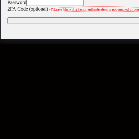
Password
2FA Code (optional)
?
Leave blank if 2 factor authentication is not enabled in yo