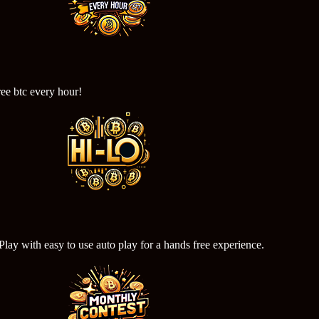
ree btc every hour!
ay with easy to use auto play for a hands free experience.