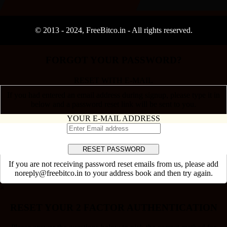
© 2013 -
2024
, FreeBitco.in - All rights reserved.
FORGOT YOUR PASSWORD?
RESET WITH E-MAIL
If you had entered an email address during signup, please type it in
below and a password reset link will be sent to you.
YOUR E-MAIL ADDRESS
If you are not receiving password reset emails from us, please add
noreply@freebitco.in to your address book and then try again.
×
RESET YOUR 2 FACTOR AUTHENTICATION
Please answer the questions below to pick the correct method for