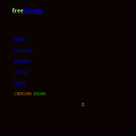
free
bitcoin
HOME
FEATURES
BITCOIN?
SIGN UP
LOGIN
1 BITCOIN
=
$50,000
Error message!
×