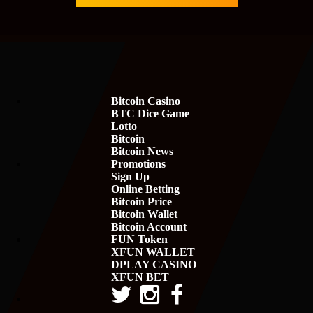
Bitcoin Casino
BTC Dice Game
Lotto
Bitcoin
Bitcoin News
Promotions
Sign Up
Online Betting
Bitcoin Price
Bitcoin Wallet
Bitcoin Account
FUN Token
XFUN WALLET
DPLAY CASINO
XFUN BET