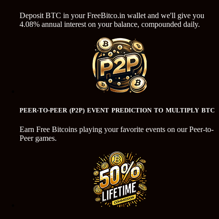
Deposit BTC in your FreeBitco.in wallet and we'll give you
4.08% annual interest on your balance, compounded daily.
PEER-TO-PEER (P2P) EVENT PREDICTION TO MULTIPLY BTC
Earn Free Bitcoins playing your favorite events on our Peer-to-
Peer games.