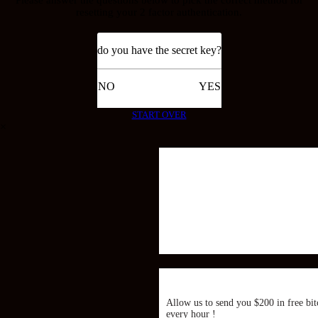
resetting your 2 factor authentication.
do you have the secret key?
NO
YES
START OVER
×
Allow us to send you $200 in free bit
every hour !