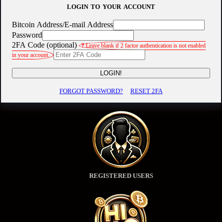
LOGIN TO YOUR ACCOUNT
Bitcoin Address/E-mail Address
Password
2FA Code (optional)
?
Leave blank if 2 factor authentication is not enabled
in your account.
LOGIN!
FORGOT PASSWORD?
RESET 2FA
REGISTERED USERS