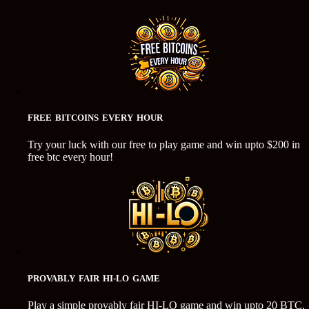
FREE BITCOINS EVERY HOUR
Try your luck with our free to play game and win upto $200 in
free btc every hour!
PROVABLY FAIR HI-LO GAME
Play a simple provably fair HI-LO game and win upto 20 BTC.