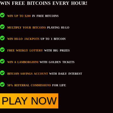
WIN FREE BITCOINS EVERY HOUR!
WIN UP TO $200
IN FREE BITCOINS
MULTIPLY YOUR BITCOINS
PLAYING HI-LO
WIN HI-LO JACKPOTS
UP TO 1 BITCOIN
FREE WEEKLY LOTTERY
WITH BIG PRIZES
WIN A LAMBORGHINI
WITH GOLDEN TICKETS
BITCOIN SAVINGS ACCOUNT
WITH DAILY INTEREST
50% REFERRAL COMMISSIONS
FOR LIFE
PLAY NOW