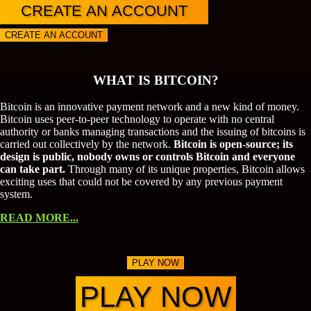
CREATE AN ACCOUNT
CREATE AN ACCOUNT
WHAT IS BITCOIN?
Bitcoin is an innovative payment network and a new kind of money.
Bitcoin uses peer-to-peer technology to operate with no central
authority or banks managing transactions and the issuing of bitcoins is
carried out collectively by the network.
Bitcoin is open-source; its
design is public, nobody owns or controls Bitcoin and everyone
can take part.
Through many of its unique properties, Bitcoin allows
exciting uses that could not be covered by any previous payment
system.
READ MORE...
PLAY NOW
PLAY NOW