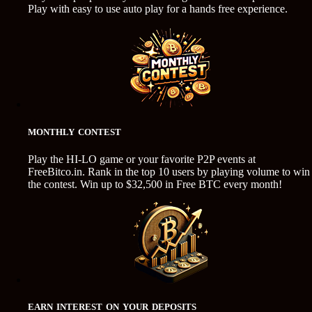
Play with easy to use auto play for a hands free experience.
MONTHLY CONTEST
Play the HI-LO game or your favorite P2P events at
FreeBitco.in. Rank in the top 10 users by playing volume to win
the contest. Win up to $32,500 in Free BTC every month!
EARN INTEREST ON YOUR DEPOSITS