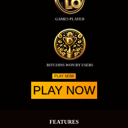
GAMES PLAYED
BITCOINS WON BY USERS
PLAY NOW
PLAY NOW
FEATURES