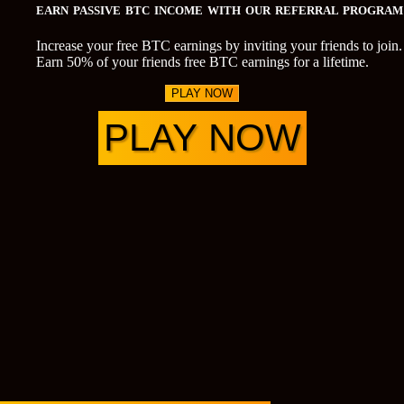
EARN PASSIVE BTC INCOME WITH OUR REFERRAL PROGRAM
Increase your free BTC earnings by inviting your friends to join.
Earn 50% of your friends free BTC earnings for a lifetime.
PLAY NOW
PLAY NOW