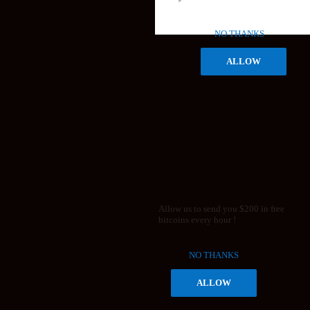
NO THANKS
ALLOW
Allow us to send you $200 in free
bitcoins every hour !
NO THANKS
ALLOW