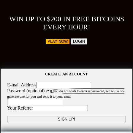
WIN UP TO $200 IN FREE BITCOINS
EVERY HOUR!
PLAY NOW
LOGIN
CREATE AN ACCOUNT
E-mail Address
Password (optional)
?
If you do not wish to enter a password, we will auto-
generate one for you and send it to your email
Your Referrer