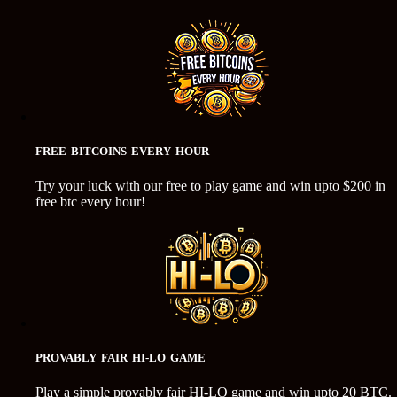
FREE BITCOINS EVERY HOUR
Try your luck with our free to play game and win upto $200 in
free btc every hour!
PROVABLY FAIR HI-LO GAME
Play a simple provably fair HI-LO game and win upto 20 BTC.