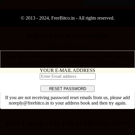
© 2013 -
2024
, FreeBitco.in - All rights reserved.
FORGOT YOUR PASSWORD?
RESET WITH E-MAIL
If you had entered an email address during signup, please type it in
below and a password reset link will be sent to you.
YOUR E-MAIL ADDRESS
If you are not receiving password reset emails from us, please add
noreply@freebitco.in to your address book and then try again.
×
RESET YOUR 2 FACTOR AUTHENTICATION
Please answer the questions below to pick the correct method for