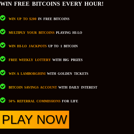
WIN FREE BITCOINS EVERY HOUR!
WIN UP TO $200
IN FREE BITCOINS
MULTIPLY YOUR BITCOINS
PLAYING HI-LO
WIN HI-LO JACKPOTS
UP TO 1 BITCOIN
FREE WEEKLY LOTTERY
WITH BIG PRIZES
WIN A LAMBORGHINI
WITH GOLDEN TICKETS
BITCOIN SAVINGS ACCOUNT
WITH DAILY INTEREST
50% REFERRAL COMMISSIONS
FOR LIFE
PLAY NOW