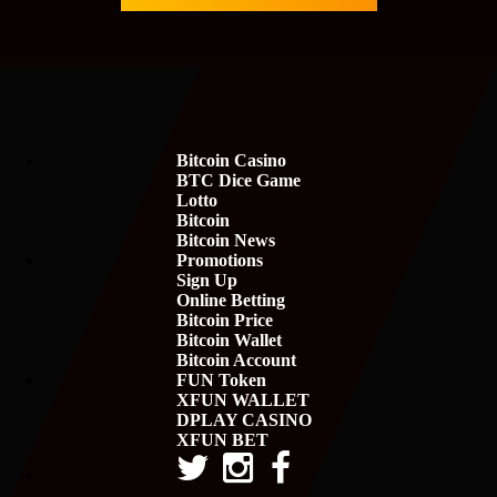
Bitcoin Casino
BTC Dice Game
Lotto
Bitcoin
Bitcoin News
Promotions
Sign Up
Online Betting
Bitcoin Price
Bitcoin Wallet
Bitcoin Account
FUN Token
XFUN WALLET
DPLAY CASINO
XFUN BET