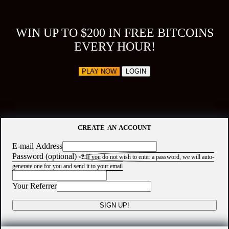
WIN UP TO $200 IN FREE BITCOINS
EVERY HOUR!
PLAY NOW
LOGIN
CREATE AN ACCOUNT
E-mail Address
Password (optional)
?
If you do not wish to enter a password, we will auto-
generate one for you and send it to your email
Your Referrer