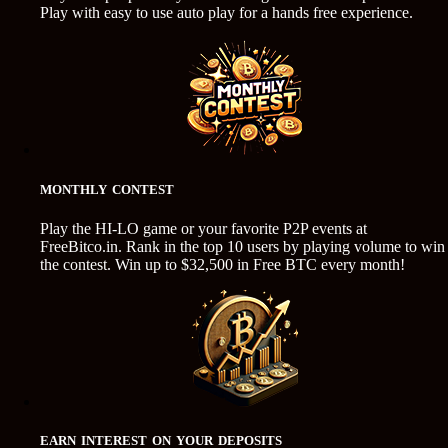
Play with easy to use auto play for a hands free experience.
MONTHLY CONTEST
Play the HI-LO game or your favorite P2P events at
FreeBitco.in. Rank in the top 10 users by playing volume to win
the contest. Win up to $32,500 in Free BTC every month!
EARN INTEREST ON YOUR DEPOSITS