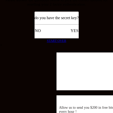
resetting your 2 factor authentication.
do you have the secret key?
NO
YES
START OVER
×
Allow us to send you $200 in free bit
every hour !