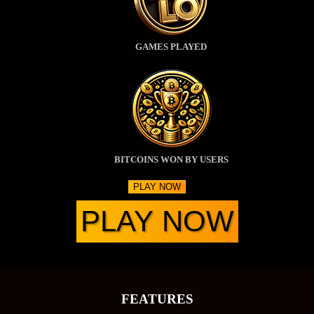
GAMES PLAYED
BITCOINS WON BY USERS
PLAY NOW
PLAY NOW
FEATURES