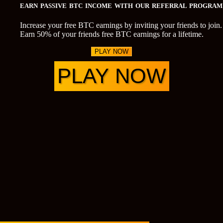
EARN PASSIVE BTC INCOME WITH OUR REFERRAL PROGRAM
Increase your free BTC earnings by inviting your friends to join.
Earn 50% of your friends free BTC earnings for a lifetime.
PLAY NOW
PLAY NOW