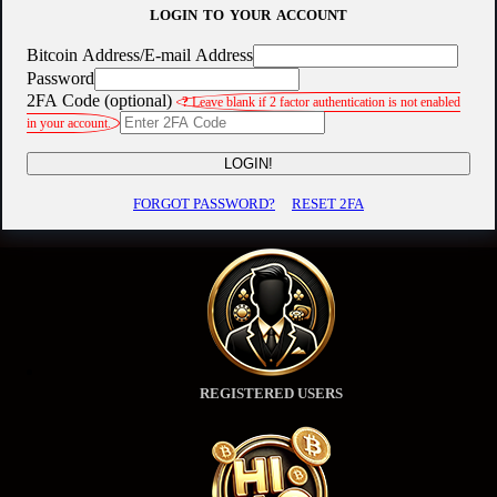
LOGIN TO YOUR ACCOUNT
Bitcoin Address/E-mail Address
Password
2FA Code (optional)
?
Leave blank if 2 factor authentication is not enabled
in your account.
LOGIN!
FORGOT PASSWORD?
RESET 2FA
REGISTERED USERS