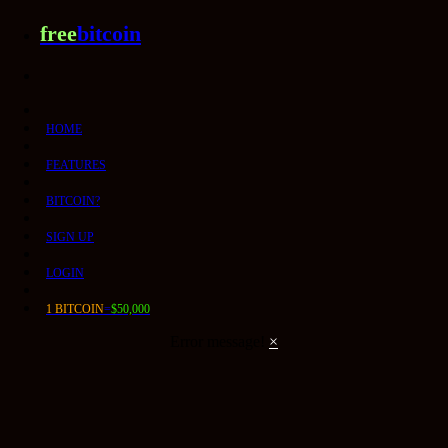
free
bitcoin
HOME
FEATURES
BITCOIN?
SIGN UP
LOGIN
1 BITCOIN
=
$50,000
Error message!
×