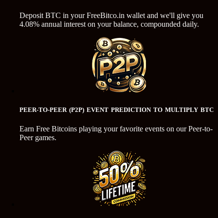
Deposit BTC in your FreeBitco.in wallet and we'll give you
4.08% annual interest on your balance, compounded daily.
PEER-TO-PEER (P2P) EVENT PREDICTION TO MULTIPLY BTC
Earn Free Bitcoins playing your favorite events on our Peer-to-
Peer games.