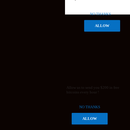
NO THANKS
ALLOW
Allow us to send you $200 in free
bitcoins every hour !
NO THANKS
ALLOW