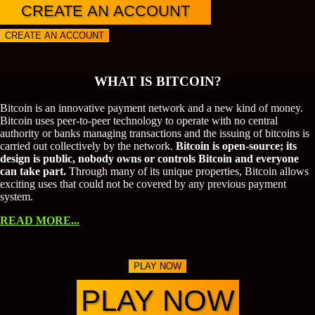
CREATE AN ACCOUNT
CREATE AN ACCOUNT
WHAT IS BITCOIN?
Bitcoin is an innovative payment network and a new kind of money.
Bitcoin uses peer-to-peer technology to operate with no central
authority or banks managing transactions and the issuing of bitcoins is
carried out collectively by the network.
Bitcoin is open-source; its
design is public, nobody owns or controls Bitcoin and everyone
can take part.
Through many of its unique properties, Bitcoin allows
exciting uses that could not be covered by any previous payment
system.
READ MORE...
PLAY NOW
PLAY NOW