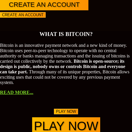
CREATE AN ACCOUNT
CREATE AN ACCOUNT
WHAT IS BITCOIN?
Bitcoin is an innovative payment network and a new kind of money.
Bitcoin uses peer-to-peer technology to operate with no central
authority or banks managing transactions and the issuing of bitcoins is
carried out collectively by the network.
Bitcoin is open-source; its
design is public, nobody owns or controls Bitcoin and everyone
can take part.
Through many of its unique properties, Bitcoin allows
exciting uses that could not be covered by any previous payment
system.
READ MORE...
PLAY NOW
PLAY NOW