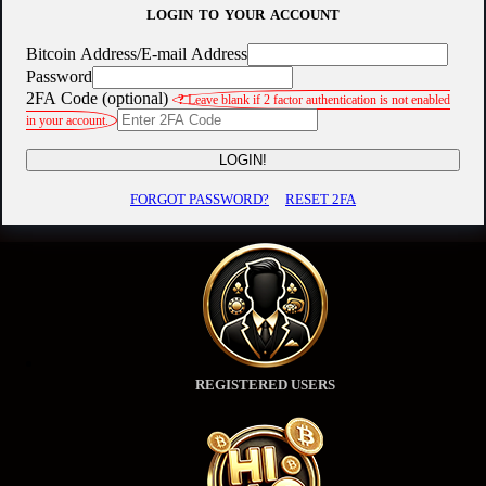
LOGIN TO YOUR ACCOUNT
Bitcoin Address/E-mail Address
Password
2FA Code (optional)
?
Leave blank if 2 factor authentication is not enabled
in your account.
LOGIN!
FORGOT PASSWORD?
RESET 2FA
REGISTERED USERS