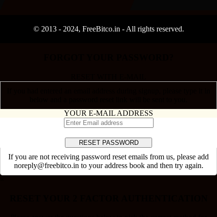
© 2013 -
2024
, FreeBitco.in - All rights reserved.
FORGOT YOUR PASSWORD?
RESET WITH E-MAIL
If you had entered an email address during signup, please type it in
below and a password reset link will be sent to you.
YOUR E-MAIL ADDRESS
If you are not receiving password reset emails from us, please add
noreply@freebitco.in to your address book and then try again.
×
RESET YOUR 2 FACTOR AUTHENTICATION
Please answer the questions below to pick the correct method for