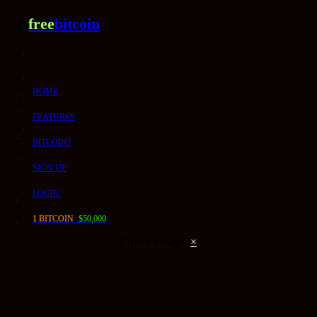
free
bitcoin
HOME
FEATURES
BITCOIN?
SIGN UP
LOGIN
1 BITCOIN
=
$50,000
Error message!
×