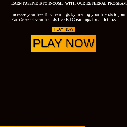
EARN PASSIVE BTC INCOME WITH OUR REFERRAL PROGRAM
Increase your free BTC earnings by inviting your friends to join.
Earn 50% of your friends free BTC earnings for a lifetime.
PLAY NOW
PLAY NOW