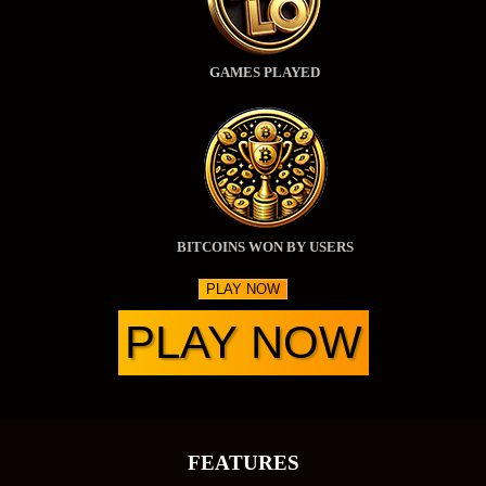
GAMES PLAYED
BITCOINS WON BY USERS
PLAY NOW
PLAY NOW
FEATURES