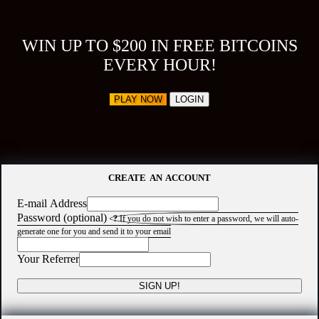
WIN UP TO $200 IN FREE BITCOINS
EVERY HOUR!
PLAY NOW
LOGIN
CREATE AN ACCOUNT
E-mail Address
Password (optional)
?
If you do not wish to enter a password, we will auto-
generate one for you and send it to your email
Your Referrer