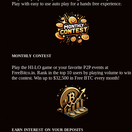
Play with easy to use auto play for a hands free experience.
MONTHLY CONTEST
Play the HI-LO game or your favorite P2P events at
FreeBitco.in. Rank in the top 10 users by playing volume to win
the contest. Win up to $32,500 in Free BTC every month!
EARN INTEREST ON YOUR DEPOSITS