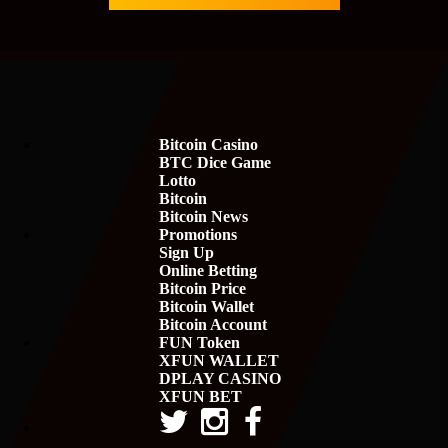
Bitcoin Casino
BTC Dice Game
Lotto
Bitcoin
Bitcoin News
Promotions
Sign Up
Online Betting
Bitcoin Price
Bitcoin Wallet
Bitcoin Account
FUN Token
XFUN WALLET
DPLAY CASINO
XFUN BET