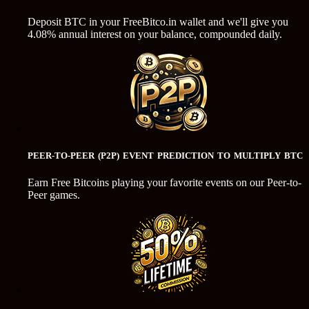
Deposit BTC in your FreeBitco.in wallet and we'll give you
4.08% annual interest on your balance, compounded daily.
PEER-TO-PEER (P2P) EVENT PREDICTION TO MULTIPLY BTC
Earn Free Bitcoins playing your favorite events on our Peer-to-
Peer games.