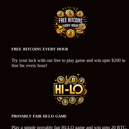
FREE BITCOINS EVERY HOUR
Try your luck with our free to play game and win upto $200 in
free btc every hour!
PROVABLY FAIR HI-LO GAME
Play a simple provably fair HI-LO game and win upto 20 BTC.