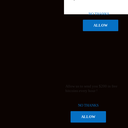
NO THANKS
ALLOW
Allow us to send you $200 in free
bitcoins every hour !
NO THANKS
ALLOW