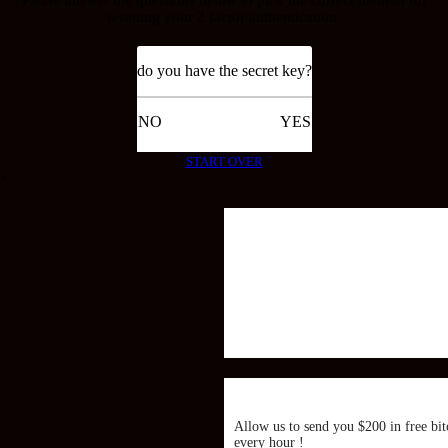
resetting your 2 factor authentication.
do you have the secret key?
NO
YES
START OVER
×
Allow us to send you $200 in free bit
every hour !