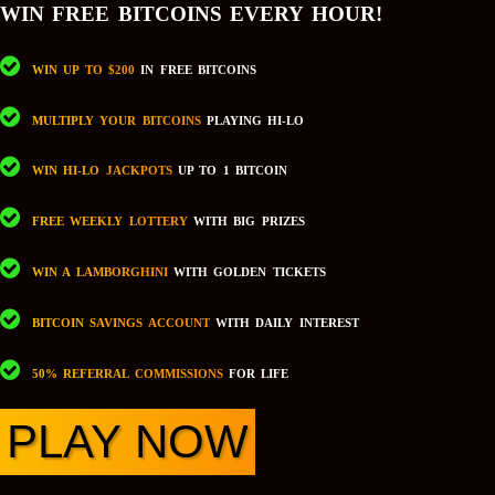
WIN FREE BITCOINS EVERY HOUR!
WIN UP TO $200
IN FREE BITCOINS
MULTIPLY YOUR BITCOINS
PLAYING HI-LO
WIN HI-LO JACKPOTS
UP TO 1 BITCOIN
FREE WEEKLY LOTTERY
WITH BIG PRIZES
WIN A LAMBORGHINI
WITH GOLDEN TICKETS
BITCOIN SAVINGS ACCOUNT
WITH DAILY INTEREST
50% REFERRAL COMMISSIONS
FOR LIFE
PLAY NOW