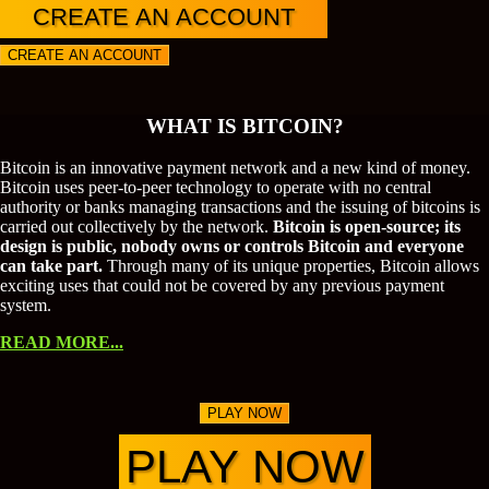
CREATE AN ACCOUNT
CREATE AN ACCOUNT
WHAT IS BITCOIN?
Bitcoin is an innovative payment network and a new kind of money.
Bitcoin uses peer-to-peer technology to operate with no central
authority or banks managing transactions and the issuing of bitcoins is
carried out collectively by the network.
Bitcoin is open-source; its
design is public, nobody owns or controls Bitcoin and everyone
can take part.
Through many of its unique properties, Bitcoin allows
exciting uses that could not be covered by any previous payment
system.
READ MORE...
PLAY NOW
PLAY NOW