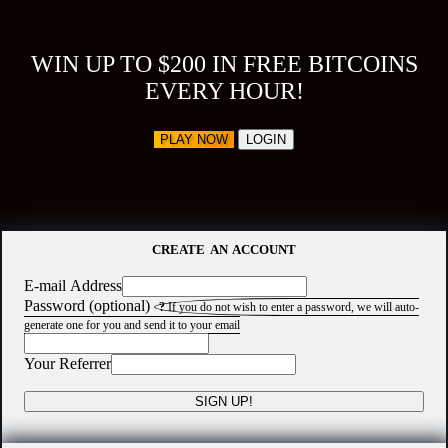
WIN UP TO $200 IN FREE BITCOINS
EVERY HOUR!
PLAY NOW
LOGIN
CREATE AN ACCOUNT
E-mail Address
Password (optional)
?
If you do not wish to enter a password, we will auto-
generate one for you and send it to your email
Your Referrer