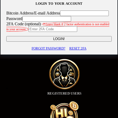
LOGIN TO YOUR ACCOUNT
Bitcoin Address/E-mail Address
Password
2FA Code (optional)
?
Leave blank if 2 factor authentication is not enabled
in your account.
LOGIN!
FORGOT PASSWORD?
RESET 2FA
REGISTERED USERS