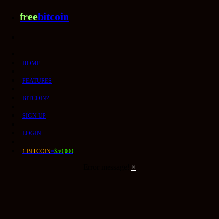
free
bitcoin
HOME
FEATURES
BITCOIN?
SIGN UP
LOGIN
1 BITCOIN
=
$50,000
Error message!
×