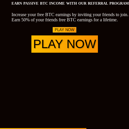
EARN PASSIVE BTC INCOME WITH OUR REFERRAL PROGRAM
Increase your free BTC earnings by inviting your friends to join.
Earn 50% of your friends free BTC earnings for a lifetime.
PLAY NOW
PLAY NOW