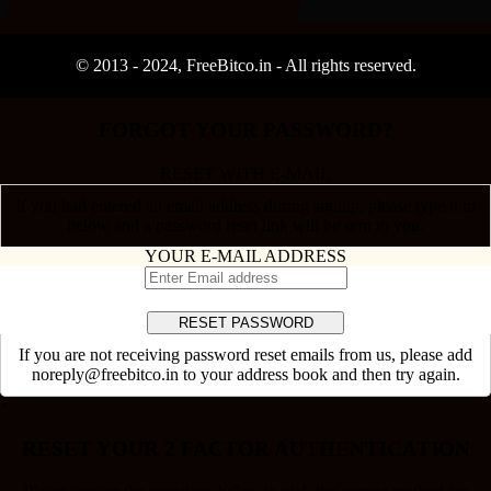
© 2013 -
2024
, FreeBitco.in - All rights reserved.
FORGOT YOUR PASSWORD?
RESET WITH E-MAIL
If you had entered an email address during signup, please type it in
below and a password reset link will be sent to you.
YOUR E-MAIL ADDRESS
If you are not receiving password reset emails from us, please add
noreply@freebitco.in to your address book and then try again.
×
RESET YOUR 2 FACTOR AUTHENTICATION
Please answer the questions below to pick the correct method for