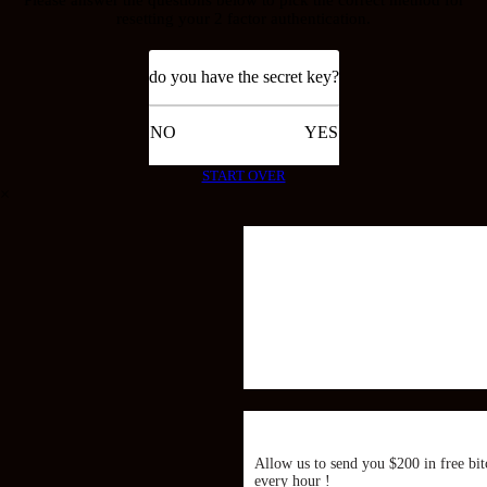
resetting your 2 factor authentication.
do you have the secret key?
NO
YES
START OVER
×
Allow us to send you $200 in free bit
every hour !