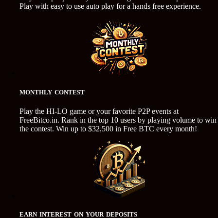
Play with easy to use auto play for a hands free experience.
MONTHLY CONTEST
Play the HI-LO game or your favorite P2P events at
FreeBitco.in. Rank in the top 10 users by playing volume to win
the contest. Win up to $32,500 in Free BTC every month!
EARN INTEREST ON YOUR DEPOSITS