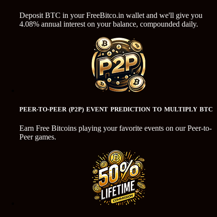
Deposit BTC in your FreeBitco.in wallet and we'll give you
4.08% annual interest on your balance, compounded daily.
PEER-TO-PEER (P2P) EVENT PREDICTION TO MULTIPLY BTC
Earn Free Bitcoins playing your favorite events on our Peer-to-
Peer games.