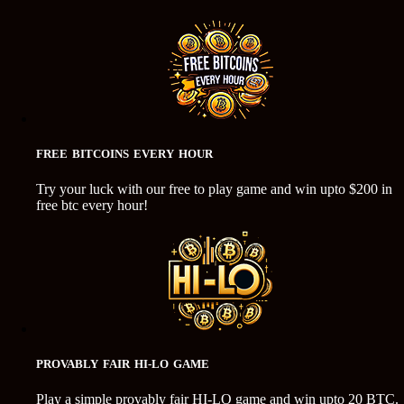
FREE BITCOINS EVERY HOUR
Try your luck with our free to play game and win upto $200 in
free btc every hour!
PROVABLY FAIR HI-LO GAME
Play a simple provably fair HI-LO game and win upto 20 BTC.