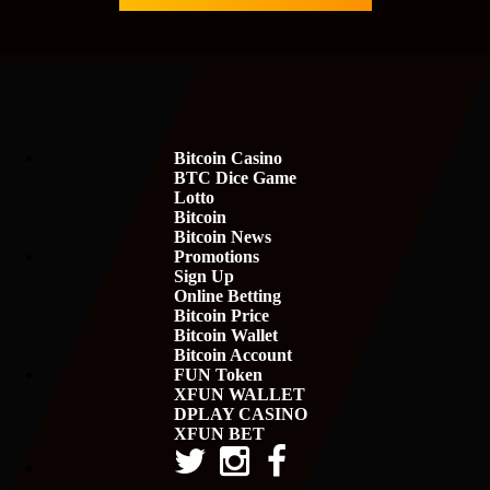
Bitcoin Casino
BTC Dice Game
Lotto
Bitcoin
Bitcoin News
Promotions
Sign Up
Online Betting
Bitcoin Price
Bitcoin Wallet
Bitcoin Account
FUN Token
XFUN WALLET
DPLAY CASINO
XFUN BET