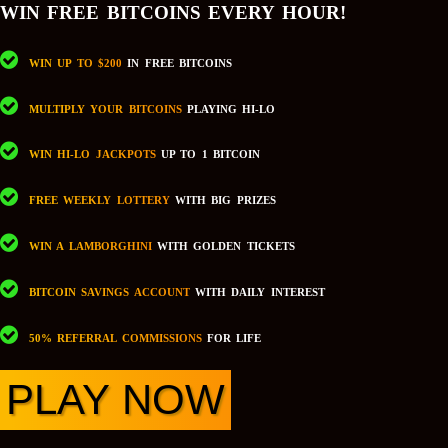
WIN FREE BITCOINS EVERY HOUR!
WIN UP TO $200
IN FREE BITCOINS
MULTIPLY YOUR BITCOINS
PLAYING HI-LO
WIN HI-LO JACKPOTS
UP TO 1 BITCOIN
FREE WEEKLY LOTTERY
WITH BIG PRIZES
WIN A LAMBORGHINI
WITH GOLDEN TICKETS
BITCOIN SAVINGS ACCOUNT
WITH DAILY INTEREST
50% REFERRAL COMMISSIONS
FOR LIFE
PLAY NOW