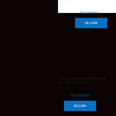
NO THANKS
ALLOW
Allow us to send you $200 in free
bitcoins every hour !
NO THANKS
ALLOW