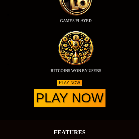
GAMES PLAYED
BITCOINS WON BY USERS
PLAY NOW
PLAY NOW
FEATURES