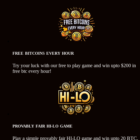
FREE BITCOINS EVERY HOUR
Try your luck with our free to play game and win upto $200 in
free btc every hour!
PROVABLY FAIR HI-LO GAME
Play a simple provably fair HI-LO game and win upto 20 BTC.