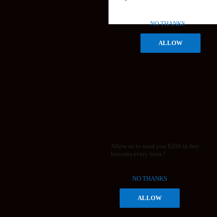
NO THANKS
ALLOW
Allow us to send you $200 in free
bitcoins every hour !
NO THANKS
ALLOW