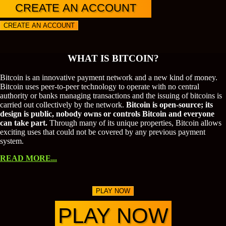
CREATE AN ACCOUNT
CREATE AN ACCOUNT
WHAT IS BITCOIN?
Bitcoin is an innovative payment network and a new kind of money.
Bitcoin uses peer-to-peer technology to operate with no central
authority or banks managing transactions and the issuing of bitcoins is
carried out collectively by the network.
Bitcoin is open-source; its
design is public, nobody owns or controls Bitcoin and everyone
can take part.
Through many of its unique properties, Bitcoin allows
exciting uses that could not be covered by any previous payment
system.
READ MORE...
PLAY NOW
PLAY NOW