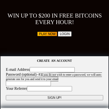
WIN UP TO $200 IN FREE BITCOINS
EVERY HOUR!
PLAY NOW
LOGIN
CREATE AN ACCOUNT
E-mail Address
Password (optional)
?
If you do not wish to enter a password, we will auto-
generate one for you and send it to your email
Your Referrer