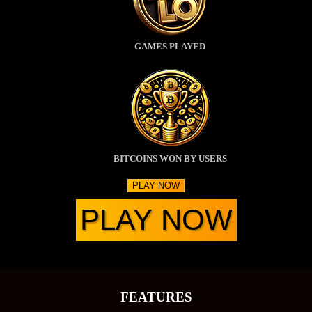
GAMES PLAYED
BITCOINS WON BY USERS
PLAY NOW
PLAY NOW
FEATURES