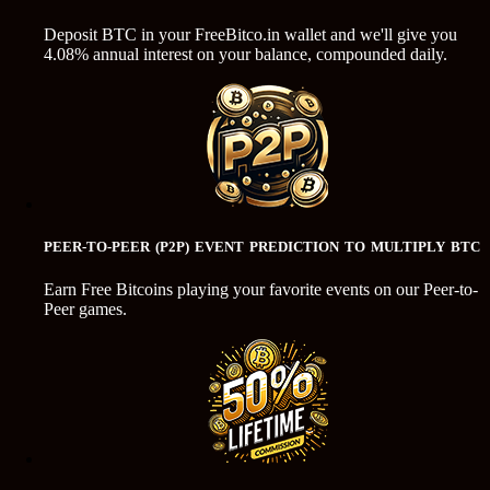
Deposit BTC in your FreeBitco.in wallet and we'll give you
4.08% annual interest on your balance, compounded daily.
PEER-TO-PEER (P2P) EVENT PREDICTION TO MULTIPLY BTC
Earn Free Bitcoins playing your favorite events on our Peer-to-
Peer games.