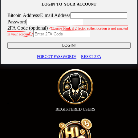
LOGIN TO YOUR ACCOUNT
Bitcoin Address/E-mail Address
Password
2FA Code (optional)
?
Leave blank if 2 factor authentication is not enabled
in your account.
LOGIN!
FORGOT PASSWORD?
RESET 2FA
REGISTERED USERS