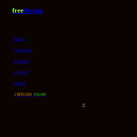
free
bitcoin
HOME
FEATURES
BITCOIN?
SIGN UP
LOGIN
1 BITCOIN
=
$50,000
Error message!
×