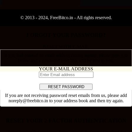
© 2013 -
2024
, FreeBitco.in - All rights reserved.
FORGOT YOUR PASSWORD?
RESET WITH E-MAIL
If you had entered an email address during signup, please type it in
below and a password reset link will be sent to you.
YOUR E-MAIL ADDRESS
If you are not receiving password reset emails from us, please add
noreply@freebitco.in to your address book and then try again.
×
RESET YOUR 2 FACTOR AUTHENTICATION
Please answer the questions below to pick the correct method for