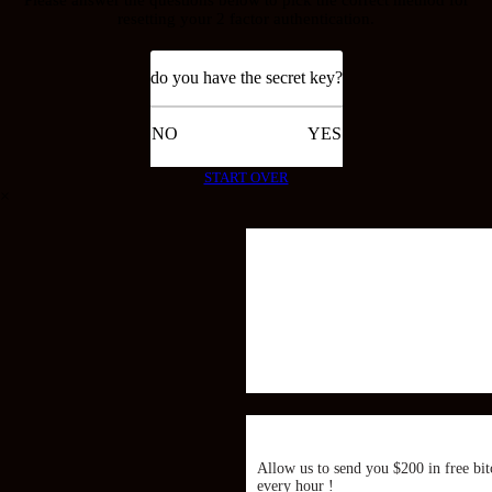
resetting your 2 factor authentication.
do you have the secret key?
NO
YES
START OVER
×
Allow us to send you $200 in free bit
every hour !