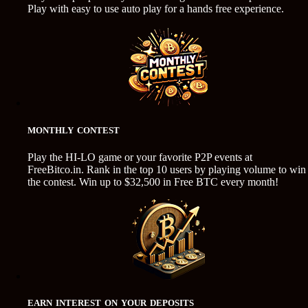
Play with easy to use auto play for a hands free experience.
MONTHLY CONTEST
Play the HI-LO game or your favorite P2P events at
FreeBitco.in. Rank in the top 10 users by playing volume to win
the contest. Win up to $32,500 in Free BTC every month!
EARN INTEREST ON YOUR DEPOSITS