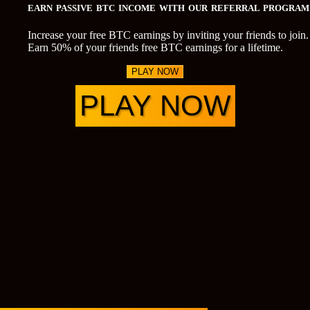
EARN PASSIVE BTC INCOME WITH OUR REFERRAL PROGRAM
Increase your free BTC earnings by inviting your friends to join.
Earn 50% of your friends free BTC earnings for a lifetime.
PLAY NOW
PLAY NOW