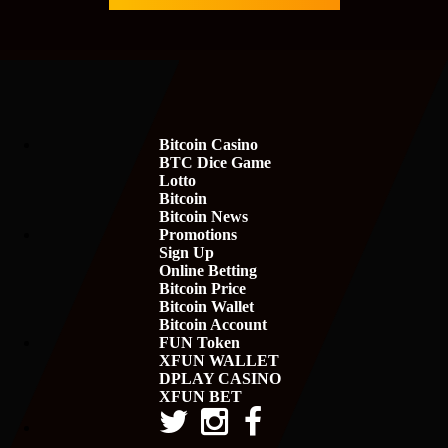
Bitcoin Casino
BTC Dice Game
Lotto
Bitcoin
Bitcoin News
Promotions
Sign Up
Online Betting
Bitcoin Price
Bitcoin Wallet
Bitcoin Account
FUN Token
XFUN WALLET
DPLAY CASINO
XFUN BET