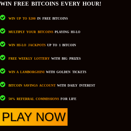
WIN FREE BITCOINS EVERY HOUR!
WIN UP TO $200
IN FREE BITCOINS
MULTIPLY YOUR BITCOINS
PLAYING HI-LO
WIN HI-LO JACKPOTS
UP TO 1 BITCOIN
FREE WEEKLY LOTTERY
WITH BIG PRIZES
WIN A LAMBORGHINI
WITH GOLDEN TICKETS
BITCOIN SAVINGS ACCOUNT
WITH DAILY INTEREST
50% REFERRAL COMMISSIONS
FOR LIFE
PLAY NOW