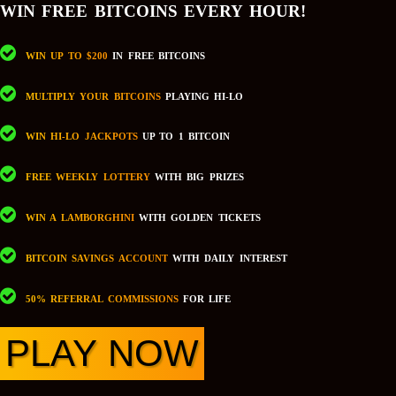
WIN FREE BITCOINS EVERY HOUR!
WIN UP TO $200
IN FREE BITCOINS
MULTIPLY YOUR BITCOINS
PLAYING HI-LO
WIN HI-LO JACKPOTS
UP TO 1 BITCOIN
FREE WEEKLY LOTTERY
WITH BIG PRIZES
WIN A LAMBORGHINI
WITH GOLDEN TICKETS
BITCOIN SAVINGS ACCOUNT
WITH DAILY INTEREST
50% REFERRAL COMMISSIONS
FOR LIFE
PLAY NOW