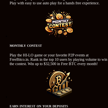
Play with easy to use auto play for a hands free experience.
MONTHLY CONTEST
Play the HI-LO game or your favorite P2P events at
FreeBitco.in. Rank in the top 10 users by playing volume to win
the contest. Win up to $32,500 in Free BTC every month!
EARN INTEREST ON YOUR DEPOSITS