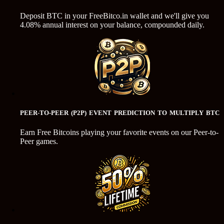
Deposit BTC in your FreeBitco.in wallet and we'll give you
4.08% annual interest on your balance, compounded daily.
PEER-TO-PEER (P2P) EVENT PREDICTION TO MULTIPLY BTC
Earn Free Bitcoins playing your favorite events on our Peer-to-
Peer games.