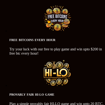
FREE BITCOINS EVERY HOUR
Try your luck with our free to play game and win upto $200 in
free btc every hour!
PROVABLY FAIR HI-LO GAME
Play a simple provably fair HI-LO game and win upto 20 BTC.