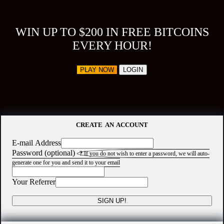
WIN UP TO $200 IN FREE BITCOINS
EVERY HOUR!
PLAY NOW
LOGIN
CREATE AN ACCOUNT
E-mail Address
Password (optional)
?
If you do not wish to enter a password, we will auto-
generate one for you and send it to your email
Your Referrer