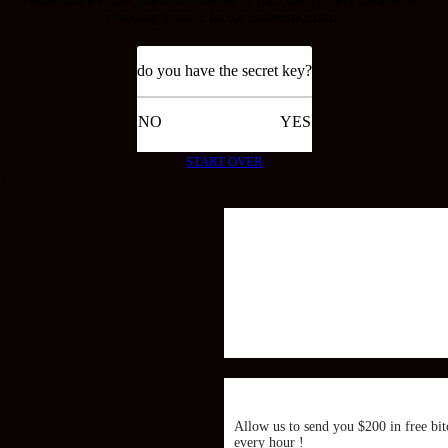
resetting your 2 factor authentication.
do you have the secret key?
NO
YES
START OVER
×
Allow us to send you $200 in free bit
every hour !