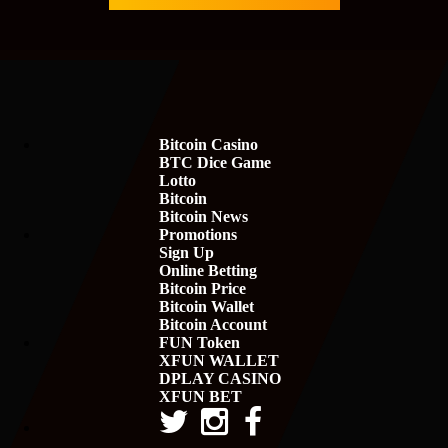
Bitcoin Casino
BTC Dice Game
Lotto
Bitcoin
Bitcoin News
Promotions
Sign Up
Online Betting
Bitcoin Price
Bitcoin Wallet
Bitcoin Account
FUN Token
XFUN WALLET
DPLAY CASINO
XFUN BET