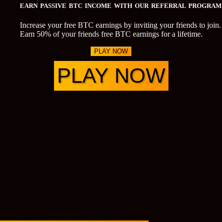
EARN PASSIVE BTC INCOME WITH OUR REFERRAL PROGRAM
Increase your free BTC earnings by inviting your friends to join.
Earn 50% of your friends free BTC earnings for a lifetime.
PLAY NOW
PLAY NOW