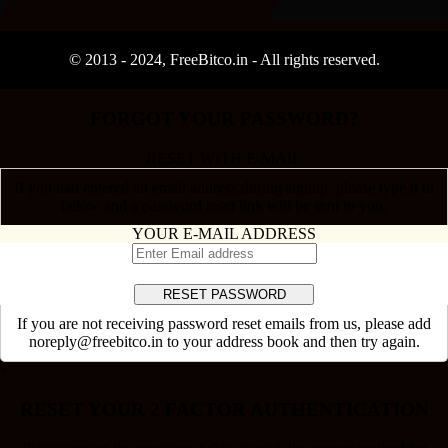
© 2013 -
2024
, FreeBitco.in - All rights reserved.
FORGOT YOUR PASSWORD?
RESET WITH E-MAIL
If you had entered an email address during signup, please type it in
below and a password reset link will be sent to you.
YOUR E-MAIL ADDRESS
If you are not receiving password reset emails from us, please add
noreply@freebitco.in to your address book and then try again.
×
RESET YOUR 2 FACTOR AUTHENTICATION
Please answer the questions below to pick the correct method for