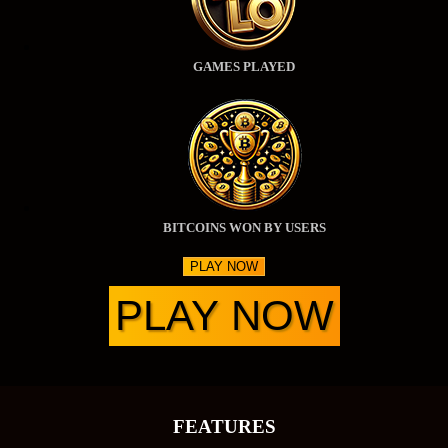
GAMES PLAYED
BITCOINS WON BY USERS
PLAY NOW
PLAY NOW
FEATURES