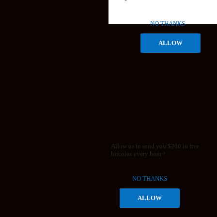
NO THANKS
ALLOW
Allow us to send you $200 in free
bitcoins every hour !
NO THANKS
ALLOW