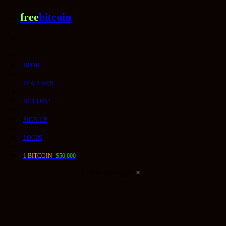
free
bitcoin
HOME
FEATURES
BITCOIN?
SIGN UP
LOGIN
1 BITCOIN
=
$50,000
Error message!
×