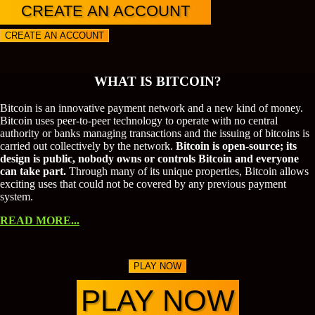
CREATE AN ACCOUNT
CREATE AN ACCOUNT
WHAT IS BITCOIN?
Bitcoin is an innovative payment network and a new kind of money.
Bitcoin uses peer-to-peer technology to operate with no central
authority or banks managing transactions and the issuing of bitcoins is
carried out collectively by the network.
Bitcoin is open-source; its
design is public, nobody owns or controls Bitcoin and everyone
can take part.
Through many of its unique properties, Bitcoin allows
exciting uses that could not be covered by any previous payment
system.
READ MORE...
PLAY NOW
PLAY NOW