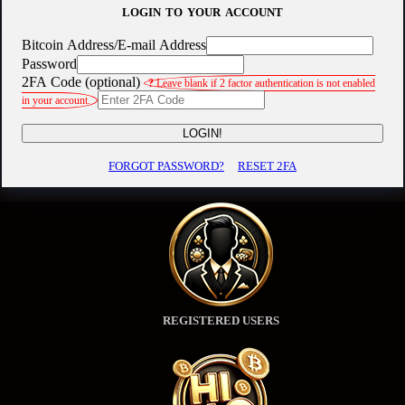
LOGIN TO YOUR ACCOUNT
Bitcoin Address/E-mail Address
Password
2FA Code (optional)
?
Leave blank if 2 factor authentication is not enabled
in your account.
LOGIN!
FORGOT PASSWORD?
RESET 2FA
REGISTERED USERS