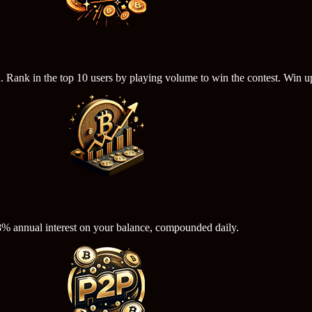
n. Rank in the top 10 users by playing volume to win the contest. Win
8% annual interest on your balance, compounded daily.