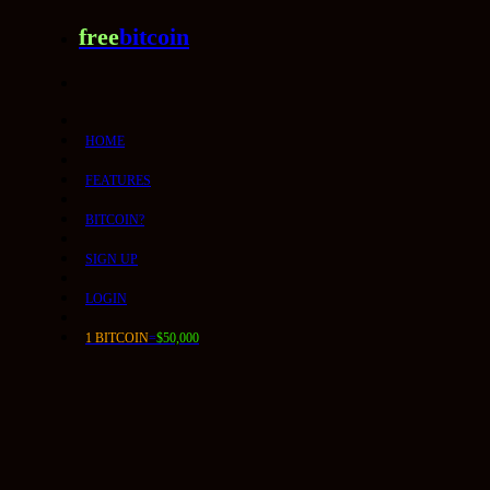
free
bitcoin
HOME
FEATURES
BITCOIN?
SIGN UP
LOGIN
1 BITCOIN
=
$50,000