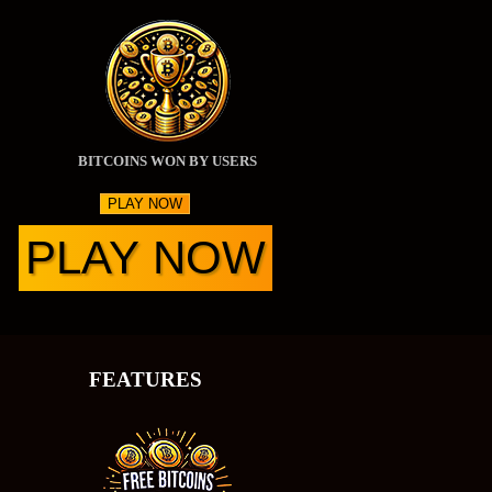
BITCOINS WON BY USERS
PLAY NOW
PLAY NOW
FEATURES