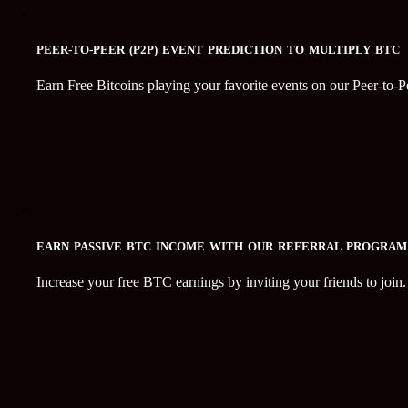
PEER-TO-PEER (P2P) EVENT PREDICTION TO MULTIPLY BTC
Earn Free Bitcoins playing your favorite events on our Peer-to-
EARN PASSIVE BTC INCOME WITH OUR REFERRAL PROGRAM
Increase your free BTC earnings by inviting your friends to join