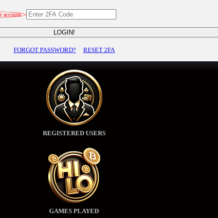
ur account.
LOGIN!
FORGOT PASSWORD?
RESET 2FA
REGISTERED USERS
GAMES PLAYED