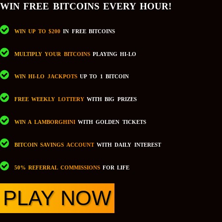
WIN FREE BITCOINS EVERY HOUR!
WIN UP TO $200
IN FREE BITCOINS
MULTIPLY YOUR BITCOINS
PLAYING HI-LO
WIN HI-LO JACKPOTS
UP TO 1 BITCOIN
FREE WEEKLY LOTTERY
WITH BIG PRIZES
WIN A LAMBORGHINI
WITH GOLDEN TICKETS
BITCOIN SAVINGS ACCOUNT
WITH DAILY INTEREST
50% REFERRAL COMMISSIONS
FOR LIFE
PLAY NOW