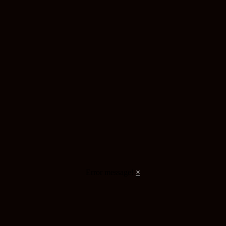
Error message!
×