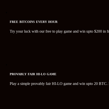
FREE BITCOINS EVERY HOUR
Try your luck with our free to play game and win upto $200 in f
PROVABLY FAIR HI-LO GAME
Play a simple provably fair HI-LO game and win upto 20 BTC. Pl