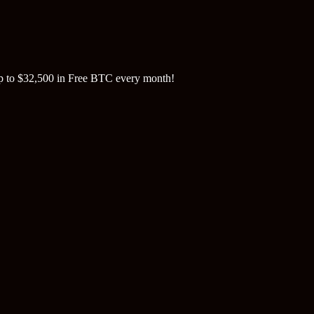
 up to $32,500 in Free BTC every month!