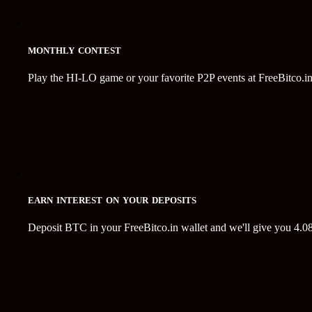
MONTHLY CONTEST
Play the HI-LO game or your favorite P2P events at FreeBitco.i
EARN INTEREST ON YOUR DEPOSITS
Deposit BTC in your FreeBitco.in wallet and we'll give you 4.0