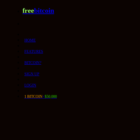
free
bitcoin
HOME
FEATURES
BITCOIN?
SIGN UP
LOGIN
1 BITCOIN
=
$50,000