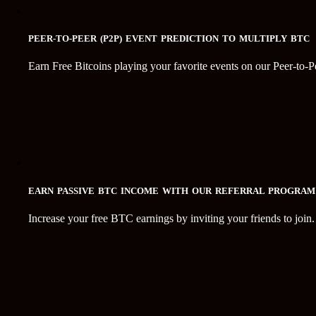
PEER-TO-PEER (P2P) EVENT PREDICTION TO MULTIPLY BTC
Earn Free Bitcoins playing your favorite events on our Peer-to-
EARN PASSIVE BTC INCOME WITH OUR REFERRAL PROGRAM
Increase your free BTC earnings by inviting your friends to join