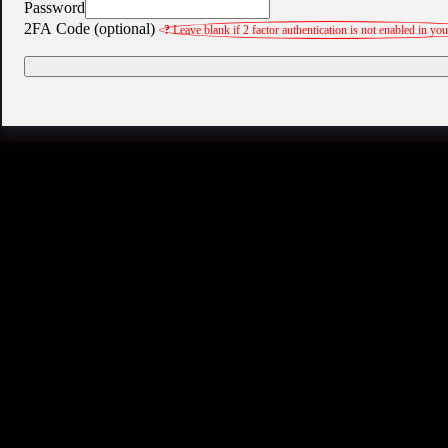
Password
2FA Code (optional)
?
Leave blank if 2 factor authentication is not enabled in yo