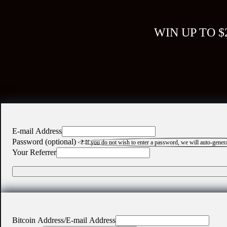
WIN UP TO $
E-mail Address
Password (optional)
?
If you do not wish to enter a password, we will auto-genera
Your Referrer
Bitcoin Address/E-mail Address