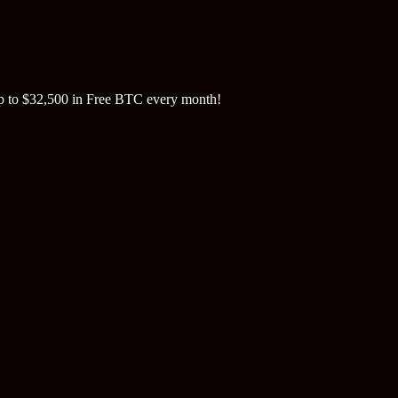
 up to $32,500 in Free BTC every month!