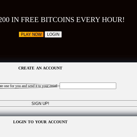
200 IN FREE BITCOINS EVERY HOUR!
PLAY NOW
LOGIN
CREATE AN ACCOUNT
te one for you and send it to your email
LOGIN TO YOUR ACCOUNT