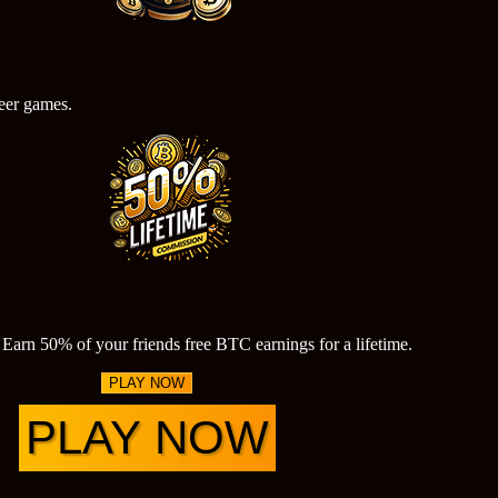
Peer games.
. Earn 50% of your friends free BTC earnings for a lifetime.
PLAY NOW
PLAY NOW