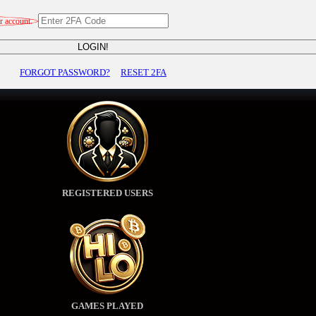
ur account.
LOGIN!
FORGOT PASSWORD?
RESET 2FA
REGISTERED USERS
GAMES PLAYED