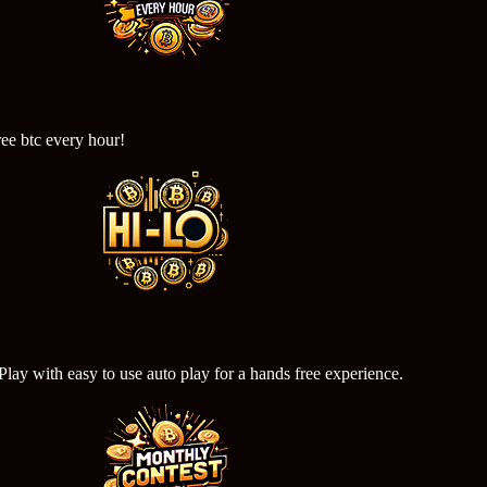
ree btc every hour!
ay with easy to use auto play for a hands free experience.