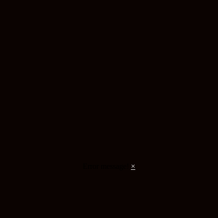
Error message!
×