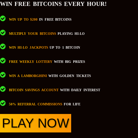
WIN FREE BITCOINS EVERY HOUR!
WIN UP TO $200
IN FREE BITCOINS
MULTIPLY YOUR BITCOINS
PLAYING HI-LO
WIN HI-LO JACKPOTS
UP TO 1 BITCOIN
FREE WEEKLY LOTTERY
WITH BIG PRIZES
WIN A LAMBORGHINI
WITH GOLDEN TICKETS
BITCOIN SAVINGS ACCOUNT
WITH DAILY INTEREST
50% REFERRAL COMMISSIONS
FOR LIFE
PLAY NOW