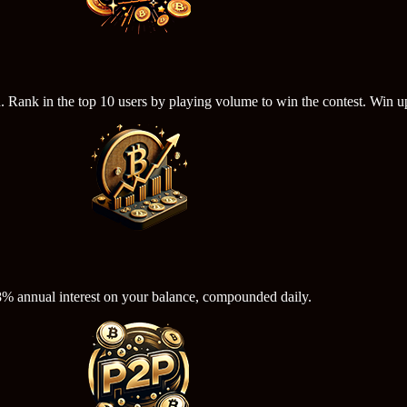
n. Rank in the top 10 users by playing volume to win the contest. Win
8% annual interest on your balance, compounded daily.