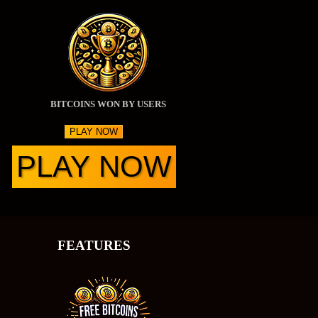
BITCOINS WON BY USERS
PLAY NOW
PLAY NOW
FEATURES