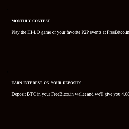
MONTHLY CONTEST
Play the HI-LO game or your favorite P2P events at FreeBitco.i
EARN INTEREST ON YOUR DEPOSITS
Deposit BTC in your FreeBitco.in wallet and we'll give you 4.0