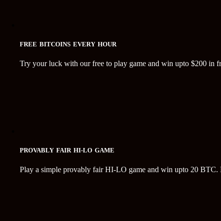
FREE BITCOINS EVERY HOUR
Try your luck with our free to play game and win upto $200 in f
PROVABLY FAIR HI-LO GAME
Play a simple provably fair HI-LO game and win upto 20 BTC. Pl