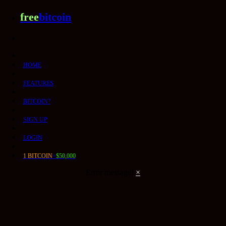
free
bitcoin
HOME
FEATURES
BITCOIN?
SIGN UP
LOGIN
1 BITCOIN
=
$50,000
Error message!
×