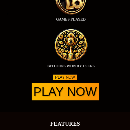
GAMES PLAYED
BITCOINS WON BY USERS
PLAY NOW
PLAY NOW
FEATURES