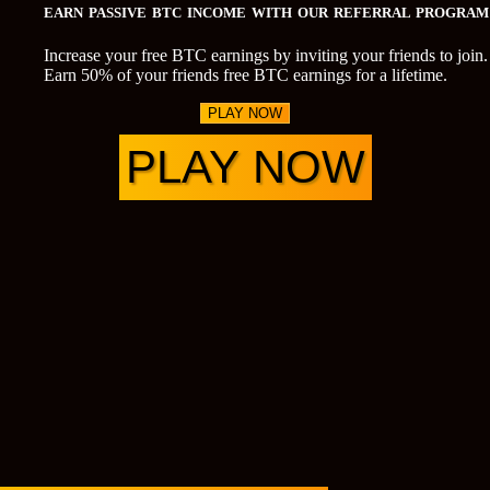
EARN PASSIVE BTC INCOME WITH OUR REFERRAL PROGRAM
Increase your free BTC earnings by inviting your friends to join.
Earn 50% of your friends free BTC earnings for a lifetime.
PLAY NOW
PLAY NOW