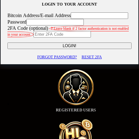
LOGIN TO YOUR ACCOUNT
Bitcoin Address/E-mail Address
Password
2FA Code (optional)
?
Leave blank if 2 factor authentication is not enabled
in your account.
LOGIN!
FORGOT PASSWORD?
RESET 2FA
REGISTERED USERS