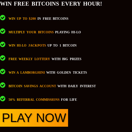
WIN FREE BITCOINS EVERY HOUR!
WIN UP TO $200
IN FREE BITCOINS
MULTIPLY YOUR BITCOINS
PLAYING HI-LO
WIN HI-LO JACKPOTS
UP TO 1 BITCOIN
FREE WEEKLY LOTTERY
WITH BIG PRIZES
WIN A LAMBORGHINI
WITH GOLDEN TICKETS
BITCOIN SAVINGS ACCOUNT
WITH DAILY INTEREST
50% REFERRAL COMMISSIONS
FOR LIFE
PLAY NOW