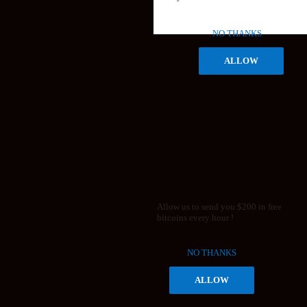
NO THANKS
ALLOW
Allow us to send you $200 in free
bitcoins every hour !
NO THANKS
ALLOW