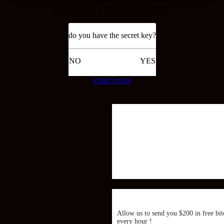
resetting your 2 factor authentication.
do you have the secret key?
NO
YES
START OVER
×
Allow us to send you $200 in free bit
every hour !