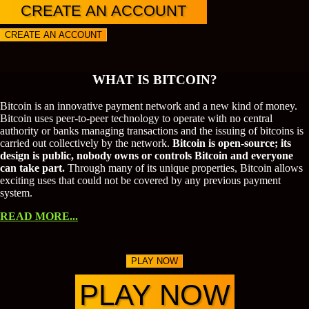
CREATE AN ACCOUNT
CREATE AN ACCOUNT
WHAT IS BITCOIN?
Bitcoin is an innovative payment network and a new kind of money.
Bitcoin uses peer-to-peer technology to operate with no central
authority or banks managing transactions and the issuing of bitcoins is
carried out collectively by the network.
Bitcoin is open-source; its
design is public, nobody owns or controls Bitcoin and everyone
can take part.
Through many of its unique properties, Bitcoin allows
exciting uses that could not be covered by any previous payment
system.
READ MORE...
PLAY NOW
PLAY NOW