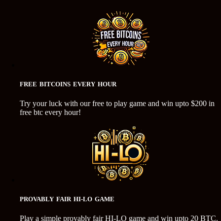
FREE BITCOINS EVERY HOUR
Try your luck with our free to play game and win upto $200 in
free btc every hour!
PROVABLY FAIR HI-LO GAME
Play a simple provably fair HI-LO game and win upto 20 BTC.