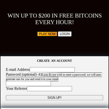
WIN UP TO $200 IN FREE BITCOINS
EVERY HOUR!
PLAY NOW
LOGIN
CREATE AN ACCOUNT
E-mail Address
Password (optional)
?
If you do not wish to enter a password, we will auto-
generate one for you and send it to your email
Your Referrer