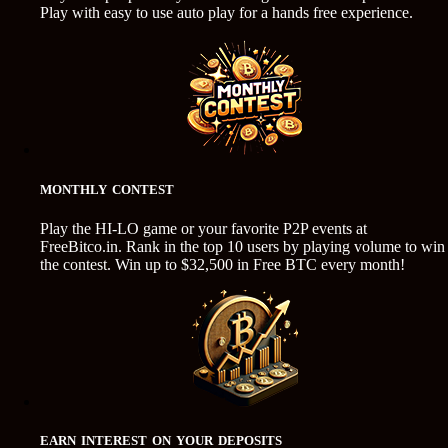
Play with easy to use auto play for a hands free experience.
MONTHLY CONTEST
Play the HI-LO game or your favorite P2P events at
FreeBitco.in. Rank in the top 10 users by playing volume to win
the contest. Win up to $32,500 in Free BTC every month!
EARN INTEREST ON YOUR DEPOSITS