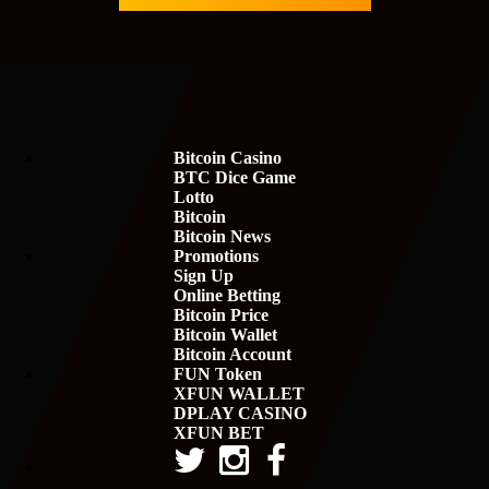
Bitcoin Casino
BTC Dice Game
Lotto
Bitcoin
Bitcoin News
Promotions
Sign Up
Online Betting
Bitcoin Price
Bitcoin Wallet
Bitcoin Account
FUN Token
XFUN WALLET
DPLAY CASINO
XFUN BET