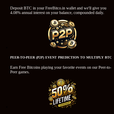
Deposit BTC in your FreeBitco.in wallet and we'll give you
4.08% annual interest on your balance, compounded daily.
PEER-TO-PEER (P2P) EVENT PREDICTION TO MULTIPLY BTC
Earn Free Bitcoins playing your favorite events on our Peer-to-
Peer games.