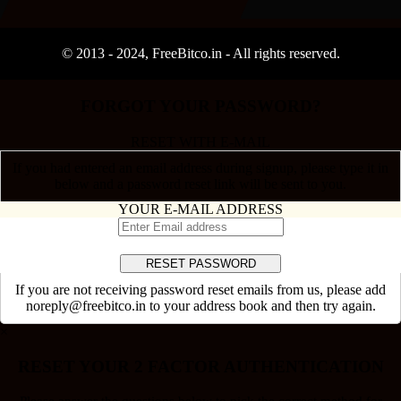
© 2013 -
2024
, FreeBitco.in - All rights reserved.
FORGOT YOUR PASSWORD?
RESET WITH E-MAIL
If you had entered an email address during signup, please type it in
below and a password reset link will be sent to you.
YOUR E-MAIL ADDRESS
If you are not receiving password reset emails from us, please add
noreply@freebitco.in to your address book and then try again.
×
RESET YOUR 2 FACTOR AUTHENTICATION
Please answer the questions below to pick the correct method for