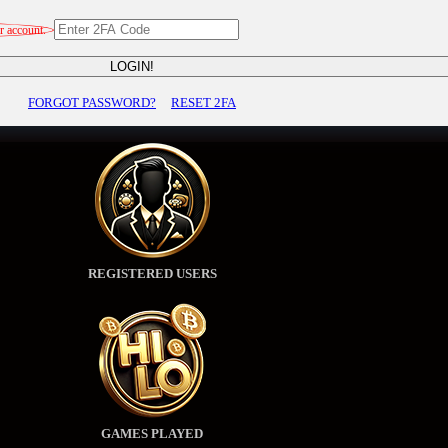
ur account.
LOGIN!
FORGOT PASSWORD?
RESET 2FA
REGISTERED USERS
GAMES PLAYED