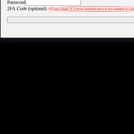
Password
2FA Code (optional)
?
Leave blank if 2 factor authentication is not enabled in yo