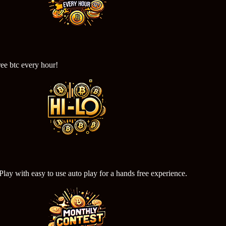
ree btc every hour!
ay with easy to use auto play for a hands free experience.