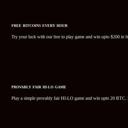
FREE BITCOINS EVERY HOUR
Try your luck with our free to play game and win upto $200 in f
PROVABLY FAIR HI-LO GAME
Play a simple provably fair HI-LO game and win upto 20 BTC. Pl