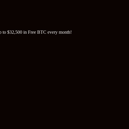
 up to $32,500 in Free BTC every month!