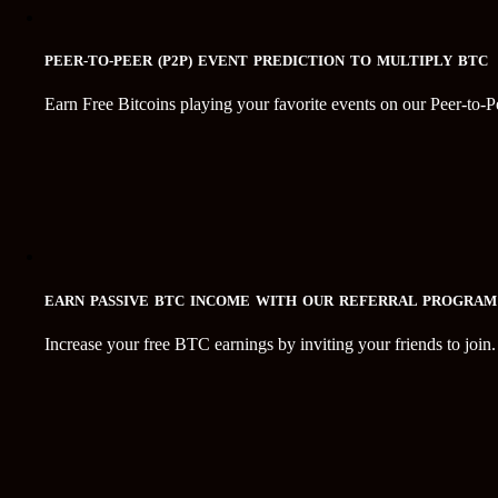
PEER-TO-PEER (P2P) EVENT PREDICTION TO MULTIPLY BTC
Earn Free Bitcoins playing your favorite events on our Peer-to-
EARN PASSIVE BTC INCOME WITH OUR REFERRAL PROGRAM
Increase your free BTC earnings by inviting your friends to join