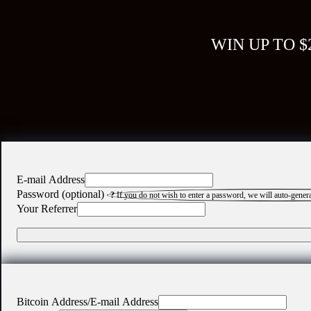
WIN UP TO $
E-mail Address
Password (optional)
?
If you do not wish to enter a password, we will auto-genera
Your Referrer
Bitcoin Address/E-mail Address