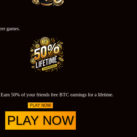
Peer games.
. Earn 50% of your friends free BTC earnings for a lifetime.
PLAY NOW
PLAY NOW