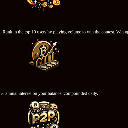
n. Rank in the top 10 users by playing volume to win the contest. Win
8% annual interest on your balance, compounded daily.