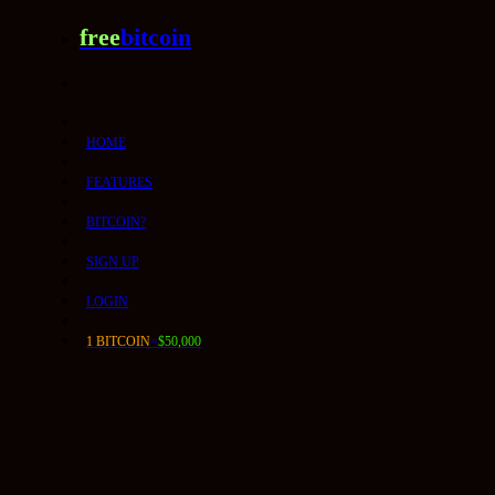
free
bitcoin
HOME
FEATURES
BITCOIN?
SIGN UP
LOGIN
1 BITCOIN
=
$50,000