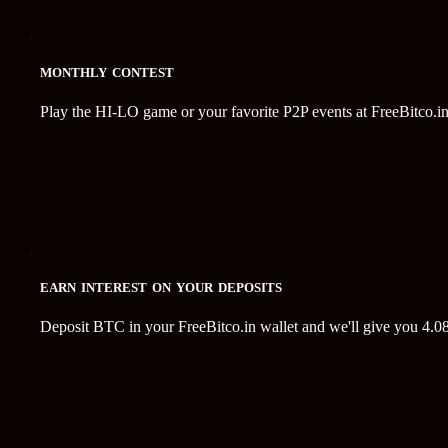
MONTHLY CONTEST
Play the HI-LO game or your favorite P2P events at FreeBitco.i
EARN INTEREST ON YOUR DEPOSITS
Deposit BTC in your FreeBitco.in wallet and we'll give you 4.0