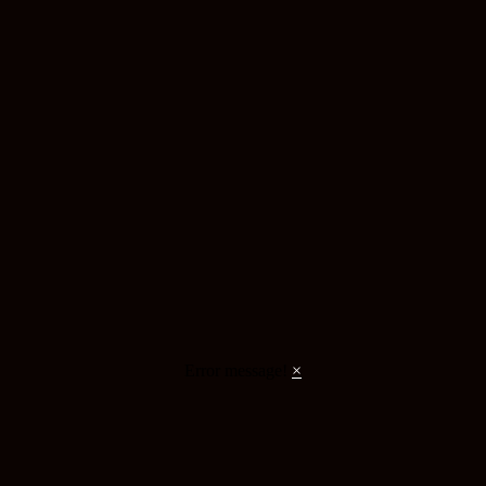
Error message!
×