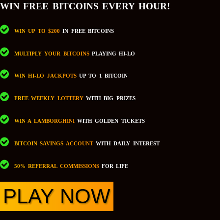
WIN FREE BITCOINS EVERY HOUR!
WIN UP TO $200
IN FREE BITCOINS
MULTIPLY YOUR BITCOINS
PLAYING HI-LO
WIN HI-LO JACKPOTS
UP TO 1 BITCOIN
FREE WEEKLY LOTTERY
WITH BIG PRIZES
WIN A LAMBORGHINI
WITH GOLDEN TICKETS
BITCOIN SAVINGS ACCOUNT
WITH DAILY INTEREST
50% REFERRAL COMMISSIONS
FOR LIFE
PLAY NOW