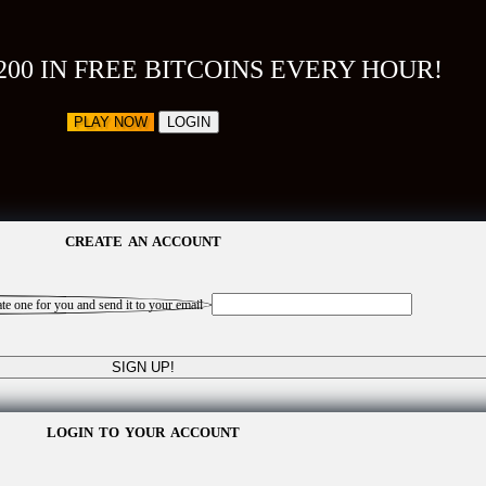
200 IN FREE BITCOINS EVERY HOUR!
PLAY NOW
LOGIN
CREATE AN ACCOUNT
te one for you and send it to your email
LOGIN TO YOUR ACCOUNT