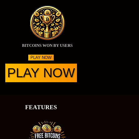
BITCOINS WON BY USERS
PLAY NOW
PLAY NOW
FEATURES