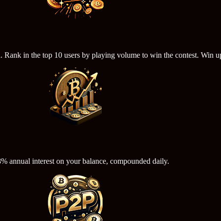
n. Rank in the top 10 users by playing volume to win the contest. Win
8% annual interest on your balance, compounded daily.