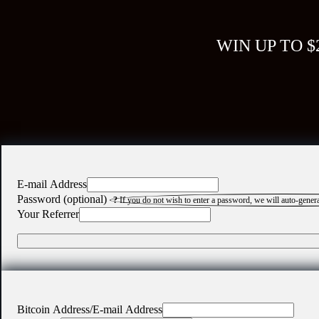
WIN UP TO $
E-mail Address
Password (optional)
?
If you do not wish to enter a password, we will auto-genera
Your Referrer
Bitcoin Address/E-mail Address