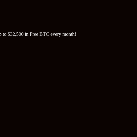
 up to $32,500 in Free BTC every month!