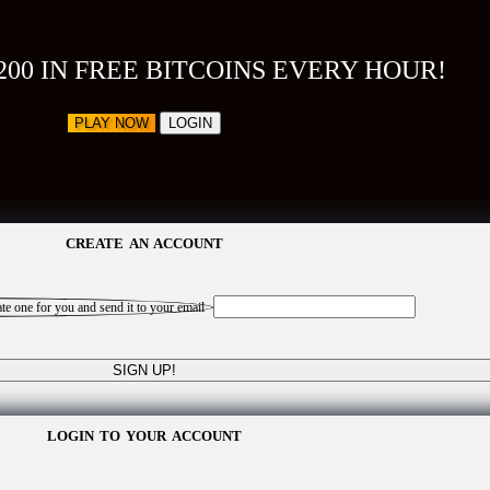
200 IN FREE BITCOINS EVERY HOUR!
PLAY NOW
LOGIN
CREATE AN ACCOUNT
te one for you and send it to your email
LOGIN TO YOUR ACCOUNT