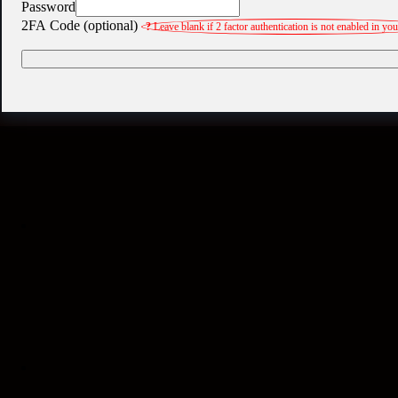
Password
2FA Code (optional)
?
Leave blank if 2 factor authentication is not enabled in yo