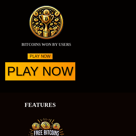
BITCOINS WON BY USERS
PLAY NOW
PLAY NOW
FEATURES