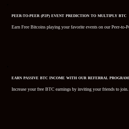
PEER-TO-PEER (P2P) EVENT PREDICTION TO MULTIPLY BTC
Earn Free Bitcoins playing your favorite events on our Peer-to-
EARN PASSIVE BTC INCOME WITH OUR REFERRAL PROGRAM
Increase your free BTC earnings by inviting your friends to join