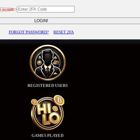
ur account.
LOGIN!
FORGOT PASSWORD?
RESET 2FA
REGISTERED USERS
GAMES PLAYED