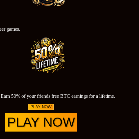
Peer games.
. Earn 50% of your friends free BTC earnings for a lifetime.
PLAY NOW
PLAY NOW