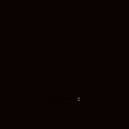
Error message!
×