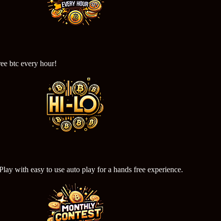
ree btc every hour!
ay with easy to use auto play for a hands free experience.