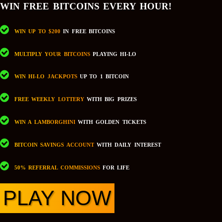
WIN FREE BITCOINS EVERY HOUR!
WIN UP TO $200
IN FREE BITCOINS
MULTIPLY YOUR BITCOINS
PLAYING HI-LO
WIN HI-LO JACKPOTS
UP TO 1 BITCOIN
FREE WEEKLY LOTTERY
WITH BIG PRIZES
WIN A LAMBORGHINI
WITH GOLDEN TICKETS
BITCOIN SAVINGS ACCOUNT
WITH DAILY INTEREST
50% REFERRAL COMMISSIONS
FOR LIFE
PLAY NOW