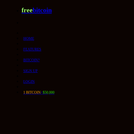
free
bitcoin
HOME
FEATURES
BITCOIN?
SIGN UP
LOGIN
1 BITCOIN
=
$50,000