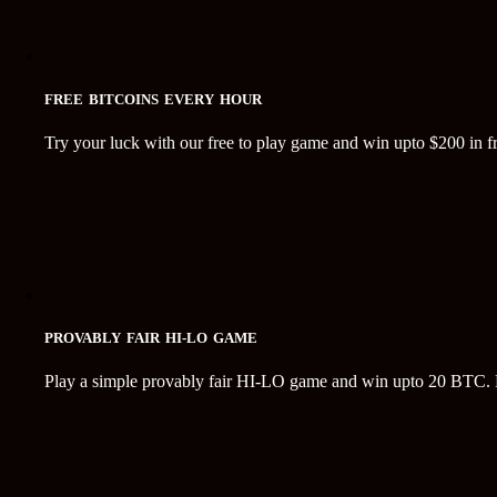
FREE BITCOINS EVERY HOUR
Try your luck with our free to play game and win upto $200 in f
PROVABLY FAIR HI-LO GAME
Play a simple provably fair HI-LO game and win upto 20 BTC. Pl