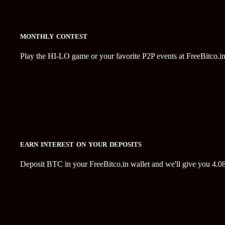
MONTHLY CONTEST
Play the HI-LO game or your favorite P2P events at FreeBitco.i
EARN INTEREST ON YOUR DEPOSITS
Deposit BTC in your FreeBitco.in wallet and we'll give you 4.0