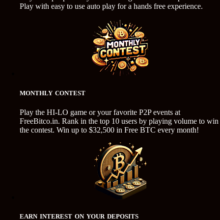
Play with easy to use auto play for a hands free experience.
MONTHLY CONTEST
Play the HI-LO game or your favorite P2P events at
FreeBitco.in. Rank in the top 10 users by playing volume to win
the contest. Win up to $32,500 in Free BTC every month!
EARN INTEREST ON YOUR DEPOSITS