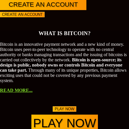
CREATE AN ACCOUNT
CREATE AN ACCOUNT
WHAT IS BITCOIN?
Bitcoin is an innovative payment network and a new kind of money.
Bitcoin uses peer-to-peer technology to operate with no central
authority or banks managing transactions and the issuing of bitcoins is
carried out collectively by the network.
Bitcoin is open-source; its
design is public, nobody owns or controls Bitcoin and everyone
can take part.
Through many of its unique properties, Bitcoin allows
exciting uses that could not be covered by any previous payment
system.
READ MORE...
PLAY NOW
PLAY NOW