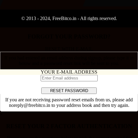
© 2013 -
2024
, FreeBitco.in - All rights reserved.
FORGOT YOUR PASSWORD?
RESET WITH E-MAIL
If you had entered an email address during signup, please type it in
below and a password reset link will be sent to you.
YOUR E-MAIL ADDRESS
If you are not receiving password reset emails from us, please add
noreply@freebitco.in to your address book and then try again.
×
RESET YOUR 2 FACTOR AUTHENTICATION
Please answer the questions below to pick the correct method for