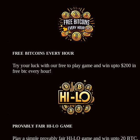
FREE BITCOINS EVERY HOUR
Try your luck with our free to play game and win upto $200 in
free btc every hour!
PROVABLY FAIR HI-LO GAME
Play a simple provably fair HI-LO game and win upto 20 BTC.