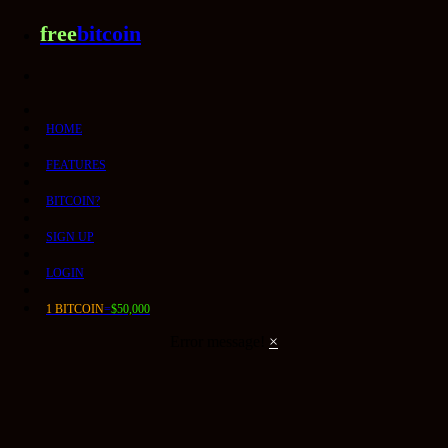
free
bitcoin
HOME
FEATURES
BITCOIN?
SIGN UP
LOGIN
1 BITCOIN
=
$50,000
Error message!
×