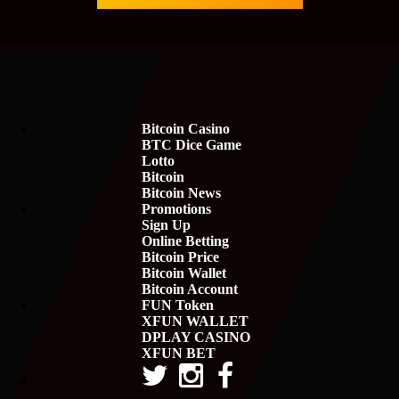
Bitcoin Casino
BTC Dice Game
Lotto
Bitcoin
Bitcoin News
Promotions
Sign Up
Online Betting
Bitcoin Price
Bitcoin Wallet
Bitcoin Account
FUN Token
XFUN WALLET
DPLAY CASINO
XFUN BET