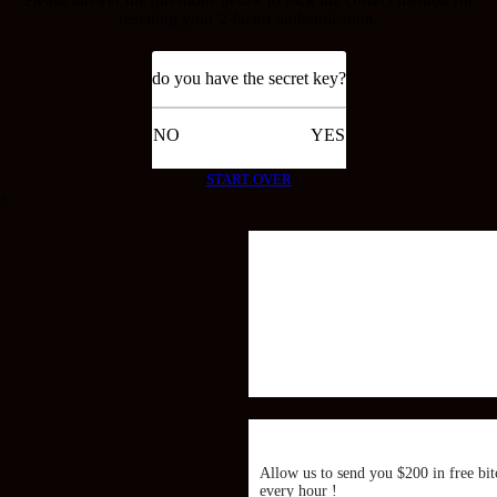
resetting your 2 factor authentication.
do you have the secret key?
NO
YES
START OVER
×
Allow us to send you $200 in free bit
every hour !