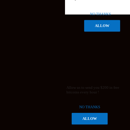
NO THANKS
ALLOW
Allow us to send you $200 in free
bitcoins every hour !
NO THANKS
ALLOW