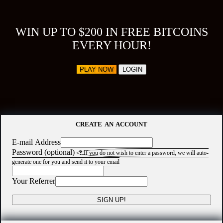
WIN UP TO $200 IN FREE BITCOINS
EVERY HOUR!
PLAY NOW
LOGIN
CREATE AN ACCOUNT
E-mail Address
Password (optional)
?
If you do not wish to enter a password, we will auto-
generate one for you and send it to your email
Your Referrer