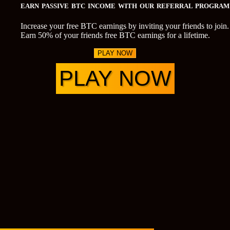
EARN PASSIVE BTC INCOME WITH OUR REFERRAL PROGRAM
Increase your free BTC earnings by inviting your friends to join.
Earn 50% of your friends free BTC earnings for a lifetime.
PLAY NOW
PLAY NOW