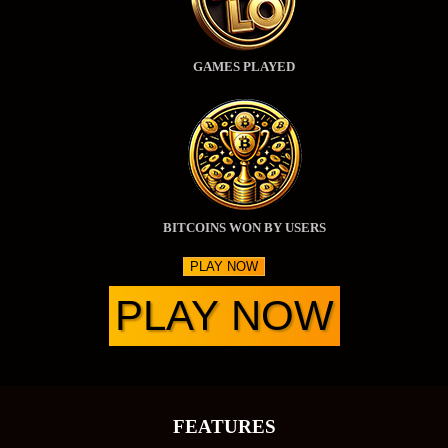
GAMES PLAYED
BITCOINS WON BY USERS
PLAY NOW
PLAY NOW
FEATURES