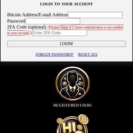
LOGIN TO YOUR ACCOUNT
Bitcoin Address/E-mail Address
Password
2FA Code (optional)
?
Leave blank if 2 factor authentication is not enabled
in your account.
LOGIN!
FORGOT PASSWORD?
RESET 2FA
REGISTERED USERS