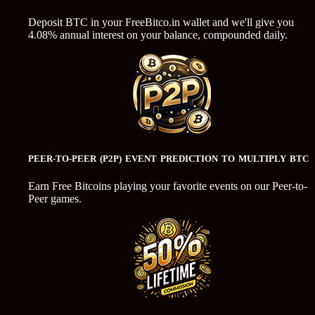
Deposit BTC in your FreeBitco.in wallet and we'll give you
4.08% annual interest on your balance, compounded daily.
PEER-TO-PEER (P2P) EVENT PREDICTION TO MULTIPLY BTC
Earn Free Bitcoins playing your favorite events on our Peer-to-
Peer games.