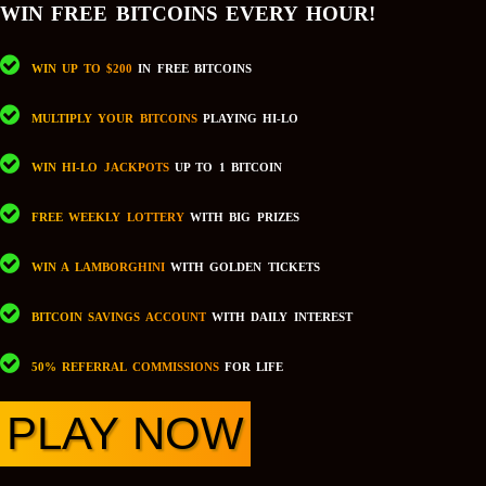
WIN FREE BITCOINS EVERY HOUR!
WIN UP TO $200
IN FREE BITCOINS
MULTIPLY YOUR BITCOINS
PLAYING HI-LO
WIN HI-LO JACKPOTS
UP TO 1 BITCOIN
FREE WEEKLY LOTTERY
WITH BIG PRIZES
WIN A LAMBORGHINI
WITH GOLDEN TICKETS
BITCOIN SAVINGS ACCOUNT
WITH DAILY INTEREST
50% REFERRAL COMMISSIONS
FOR LIFE
PLAY NOW