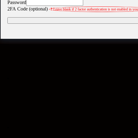
Password
2FA Code (optional)
?
Leave blank if 2 factor authentication is not enabled in yo