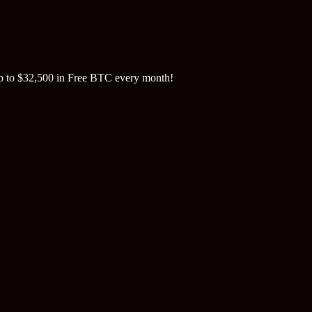
 up to $32,500 in Free BTC every month!