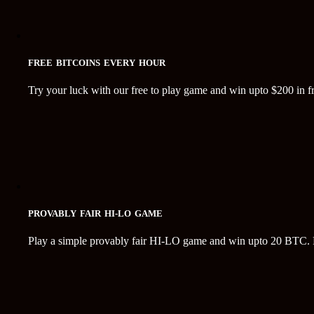
FREE BITCOINS EVERY HOUR
Try your luck with our free to play game and win upto $200 in f
PROVABLY FAIR HI-LO GAME
Play a simple provably fair HI-LO game and win upto 20 BTC. Pl