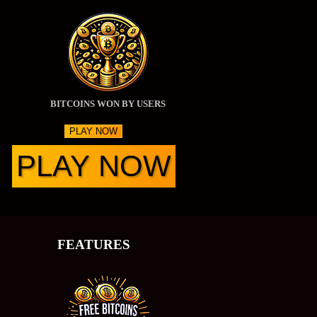
BITCOINS WON BY USERS
PLAY NOW
PLAY NOW
FEATURES