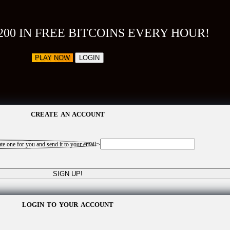
200 IN FREE BITCOINS EVERY HOUR!
PLAY NOW
LOGIN
CREATE AN ACCOUNT
te one for you and send it to your email
LOGIN TO YOUR ACCOUNT