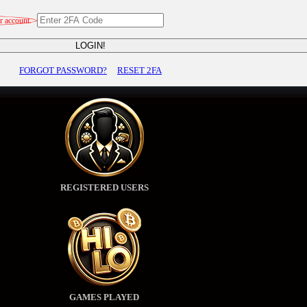
ur account.
LOGIN!
FORGOT PASSWORD?
RESET 2FA
REGISTERED USERS
GAMES PLAYED