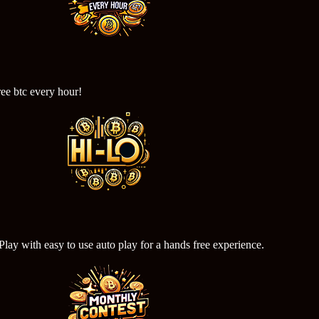
ree btc every hour!
ay with easy to use auto play for a hands free experience.