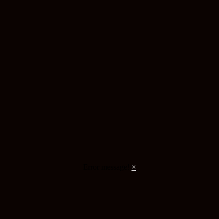
Error message!
×