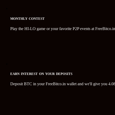
MONTHLY CONTEST
Play the HI-LO game or your favorite P2P events at FreeBitco.i
EARN INTEREST ON YOUR DEPOSITS
Deposit BTC in your FreeBitco.in wallet and we'll give you 4.0