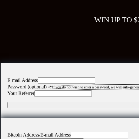
WIN UP TO $
E-mail Address
Password (optional)
?
If you do not wish to enter a password, we will auto-genera
Your Referrer
Bitcoin Address/E-mail Address