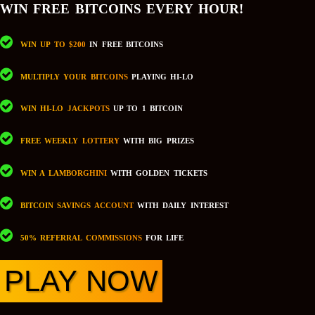
WIN FREE BITCOINS EVERY HOUR!
WIN UP TO $200
IN FREE BITCOINS
MULTIPLY YOUR BITCOINS
PLAYING HI-LO
WIN HI-LO JACKPOTS
UP TO 1 BITCOIN
FREE WEEKLY LOTTERY
WITH BIG PRIZES
WIN A LAMBORGHINI
WITH GOLDEN TICKETS
BITCOIN SAVINGS ACCOUNT
WITH DAILY INTEREST
50% REFERRAL COMMISSIONS
FOR LIFE
PLAY NOW