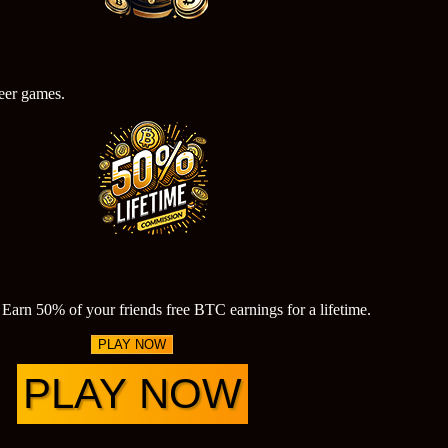
Peer games.
. Earn 50% of your friends free BTC earnings for a lifetime.
PLAY NOW
PLAY NOW