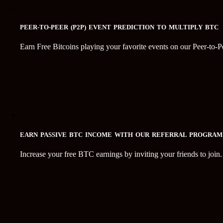
PEER-TO-PEER (P2P) EVENT PREDICTION TO MULTIPLY BTC
Earn Free Bitcoins playing your favorite events on our Peer-to-
EARN PASSIVE BTC INCOME WITH OUR REFERRAL PROGRAM
Increase your free BTC earnings by inviting your friends to join