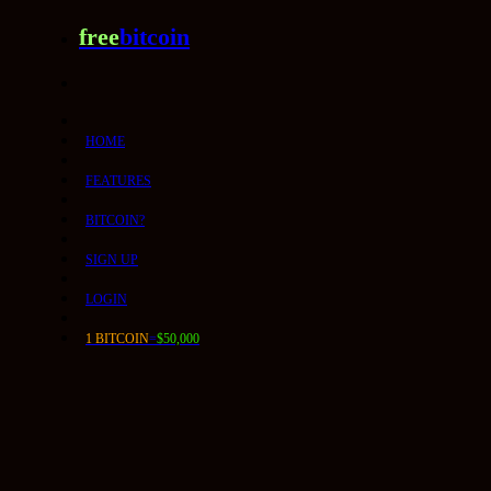
free
bitcoin
HOME
FEATURES
BITCOIN?
SIGN UP
LOGIN
1 BITCOIN
=
$50,000