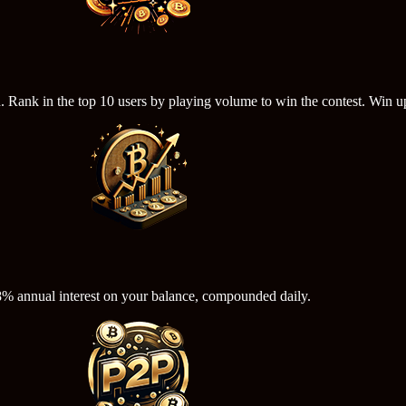
n. Rank in the top 10 users by playing volume to win the contest. Win
8% annual interest on your balance, compounded daily.