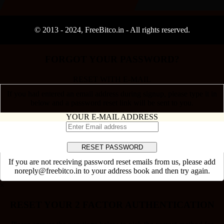
© 2013 -
2024
, FreeBitco.in - All rights reserved.
FORGOT YOUR PASSWORD?
RESET WITH E-MAIL
If you had entered an email address during signup, please type it in
below and a password reset link will be sent to you.
YOUR E-MAIL ADDRESS
If you are not receiving password reset emails from us, please add
noreply@freebitco.in to your address book and then try again.
×
RESET YOUR 2 FACTOR AUTHENTICATION
Please answer the questions below to pick the correct method for