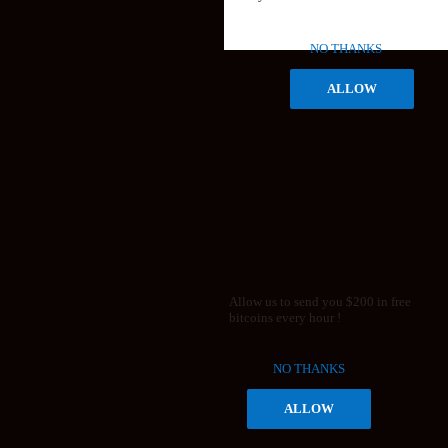
NO THANKS
ALLOW
Allow us to send you $200 in free
bitcoins every hour !
NO THANKS
ALLOW