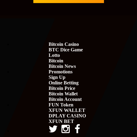
Bitcoin Casino
BTC Dice Game
Lotto
Bitcoin
Bitcoin News
Promotions
Sign Up
Online Betting
Bitcoin Price
Bitcoin Wallet
Bitcoin Account
FUN Token
XFUN WALLET
DPLAY CASINO
XFUN BET