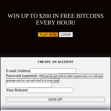
WIN UP TO $200 IN FREE BITCOINS
EVERY HOUR!
PLAY NOW
LOGIN
CREATE AN ACCOUNT
E-mail Address
Password (optional)
?
If you do not wish to enter a password, we will auto-
generate one for you and send it to your email
Your Referrer