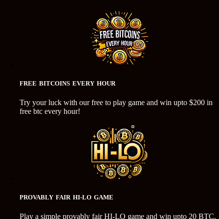
FREE BITCOINS EVERY HOUR
Try your luck with our free to play game and win upto $200 in
free btc every hour!
PROVABLY FAIR HI-LO GAME
Play a simple provably fair HI-LO game and win upto 20 BTC.