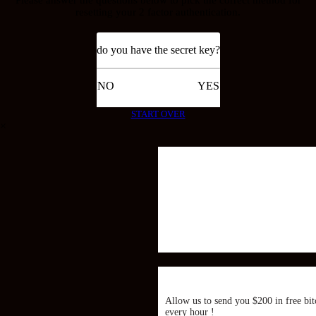
resetting your 2 factor authentication.
do you have the secret key?
NO
YES
START OVER
×
Allow us to send you $200 in free bit
every hour !