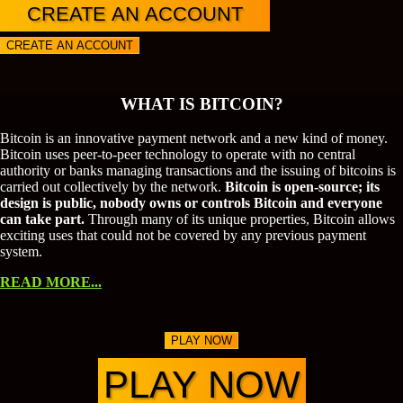
CREATE AN ACCOUNT
CREATE AN ACCOUNT
WHAT IS BITCOIN?
Bitcoin is an innovative payment network and a new kind of money.
Bitcoin uses peer-to-peer technology to operate with no central
authority or banks managing transactions and the issuing of bitcoins is
carried out collectively by the network.
Bitcoin is open-source; its
design is public, nobody owns or controls Bitcoin and everyone
can take part.
Through many of its unique properties, Bitcoin allows
exciting uses that could not be covered by any previous payment
system.
READ MORE...
PLAY NOW
PLAY NOW