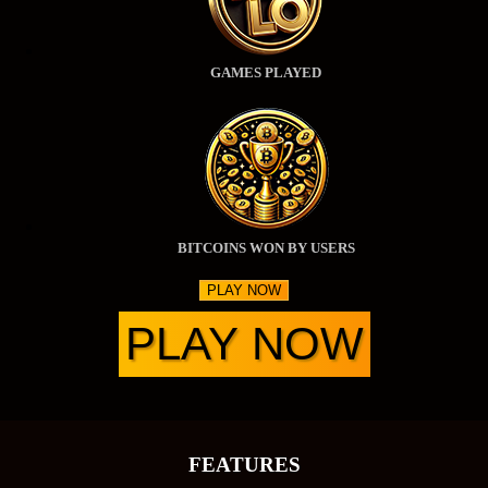
GAMES PLAYED
BITCOINS WON BY USERS
PLAY NOW
PLAY NOW
FEATURES