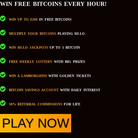
WIN FREE BITCOINS EVERY HOUR!
WIN UP TO $200
IN FREE BITCOINS
MULTIPLY YOUR BITCOINS
PLAYING HI-LO
WIN HI-LO JACKPOTS
UP TO 1 BITCOIN
FREE WEEKLY LOTTERY
WITH BIG PRIZES
WIN A LAMBORGHINI
WITH GOLDEN TICKETS
BITCOIN SAVINGS ACCOUNT
WITH DAILY INTEREST
50% REFERRAL COMMISSIONS
FOR LIFE
PLAY NOW