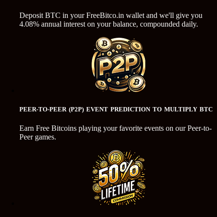
Deposit BTC in your FreeBitco.in wallet and we'll give you
4.08% annual interest on your balance, compounded daily.
PEER-TO-PEER (P2P) EVENT PREDICTION TO MULTIPLY BTC
Earn Free Bitcoins playing your favorite events on our Peer-to-
Peer games.