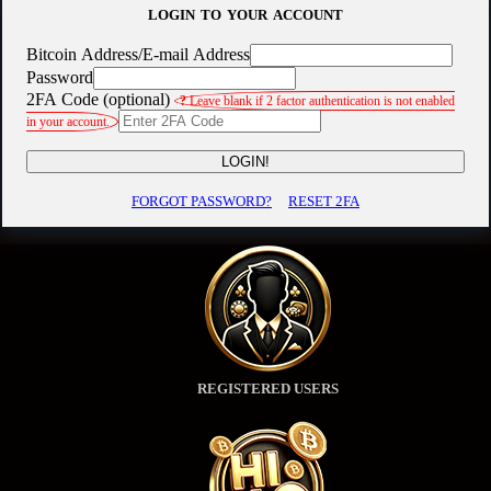
LOGIN TO YOUR ACCOUNT
Bitcoin Address/E-mail Address
Password
2FA Code (optional)
?
Leave blank if 2 factor authentication is not enabled
in your account.
LOGIN!
FORGOT PASSWORD?
RESET 2FA
REGISTERED USERS