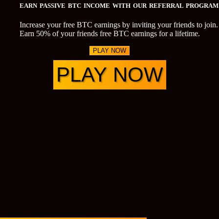
EARN PASSIVE BTC INCOME WITH OUR REFERRAL PROGRAM
Increase your free BTC earnings by inviting your friends to join.
Earn 50% of your friends free BTC earnings for a lifetime.
PLAY NOW
PLAY NOW