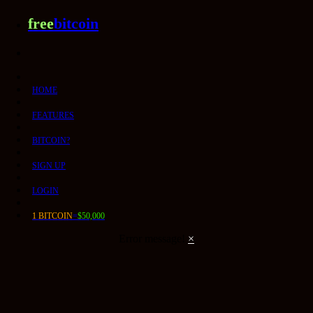
free
bitcoin
HOME
FEATURES
BITCOIN?
SIGN UP
LOGIN
1 BITCOIN
=
$50,000
Error message!
×