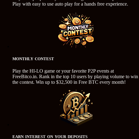
Play with easy to use auto play for a hands free experience.
MONTHLY CONTEST
Play the HI-LO game or your favorite P2P events at
FreeBitco.in. Rank in the top 10 users by playing volume to win
the contest. Win up to $32,500 in Free BTC every month!
EARN INTEREST ON YOUR DEPOSITS