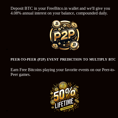
Deposit BTC in your FreeBitco.in wallet and we'll give you
4.08% annual interest on your balance, compounded daily.
PEER-TO-PEER (P2P) EVENT PREDICTION TO MULTIPLY BTC
Earn Free Bitcoins playing your favorite events on our Peer-to-
Peer games.