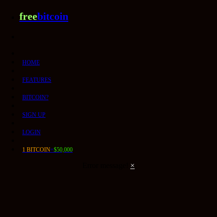
free
bitcoin
HOME
FEATURES
BITCOIN?
SIGN UP
LOGIN
1 BITCOIN
=
$50,000
Error message!
×