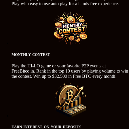
Play with easy to use auto play for a hands free experience.
MONTHLY CONTEST
Play the HI-LO game or your favorite P2P events at
FreeBitco.in. Rank in the top 10 users by playing volume to win
the contest. Win up to $32,500 in Free BTC every month!
EARN INTEREST ON YOUR DEPOSITS