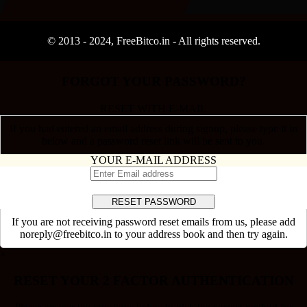
© 2013 -
2024
, FreeBitco.in - All rights reserved.
FORGOT YOUR PASSWORD?
RESET WITH E-MAIL
If you had entered an email address during signup, please type it in
below and a password reset link will be sent to you.
YOUR E-MAIL ADDRESS
If you are not receiving password reset emails from us, please add
noreply@freebitco.in to your address book and then try again.
×
RESET YOUR 2 FACTOR AUTHENTICATION
Please answer the questions below to pick the correct method for