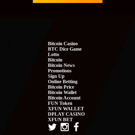
Bitcoin Casino
BTC Dice Game
Lotto
Bitcoin
Bitcoin News
Promotions
Sign Up
Online Betting
Bitcoin Price
Bitcoin Wallet
Bitcoin Account
FUN Token
XFUN WALLET
DPLAY CASINO
XFUN BET