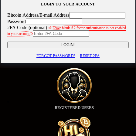
LOGIN TO YOUR ACCOUNT
Bitcoin Address/E-mail Address
Password
2FA Code (optional)
?
Leave blank if 2 factor authentication is not enabled
in your account.
LOGIN!
FORGOT PASSWORD?
RESET 2FA
REGISTERED USERS