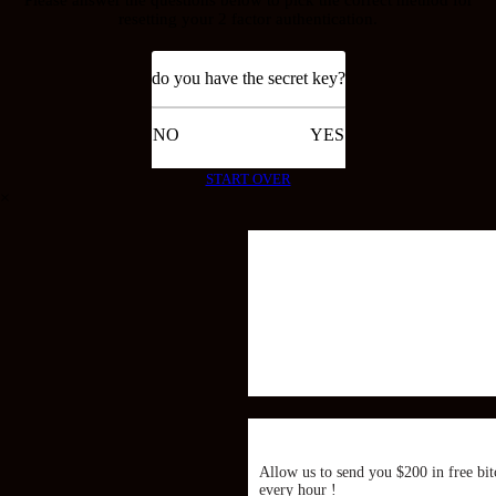
resetting your 2 factor authentication.
do you have the secret key?
NO
YES
START OVER
×
Allow us to send you $200 in free bit
every hour !