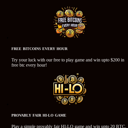
FREE BITCOINS EVERY HOUR
Try your luck with our free to play game and win upto $200 in
free btc every hour!
PROVABLY FAIR HI-LO GAME
Play a simple provably fair HI-LO game and win upto 20 BTC.