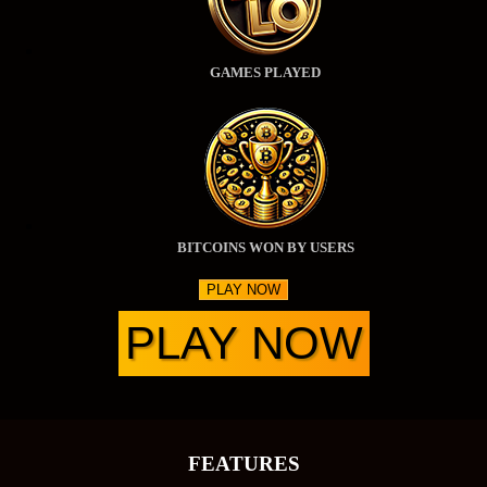
GAMES PLAYED
BITCOINS WON BY USERS
PLAY NOW
PLAY NOW
FEATURES