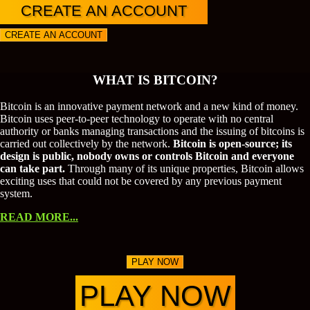
CREATE AN ACCOUNT
CREATE AN ACCOUNT
WHAT IS BITCOIN?
Bitcoin is an innovative payment network and a new kind of money.
Bitcoin uses peer-to-peer technology to operate with no central
authority or banks managing transactions and the issuing of bitcoins is
carried out collectively by the network.
Bitcoin is open-source; its
design is public, nobody owns or controls Bitcoin and everyone
can take part.
Through many of its unique properties, Bitcoin allows
exciting uses that could not be covered by any previous payment
system.
READ MORE...
PLAY NOW
PLAY NOW