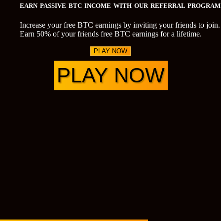
EARN PASSIVE BTC INCOME WITH OUR REFERRAL PROGRAM
Increase your free BTC earnings by inviting your friends to join.
Earn 50% of your friends free BTC earnings for a lifetime.
PLAY NOW
PLAY NOW