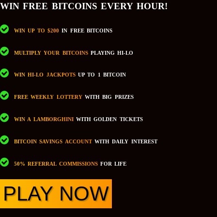
WIN FREE BITCOINS EVERY HOUR!
WIN UP TO $200
IN FREE BITCOINS
MULTIPLY YOUR BITCOINS
PLAYING HI-LO
WIN HI-LO JACKPOTS
UP TO 1 BITCOIN
FREE WEEKLY LOTTERY
WITH BIG PRIZES
WIN A LAMBORGHINI
WITH GOLDEN TICKETS
BITCOIN SAVINGS ACCOUNT
WITH DAILY INTEREST
50% REFERRAL COMMISSIONS
FOR LIFE
PLAY NOW