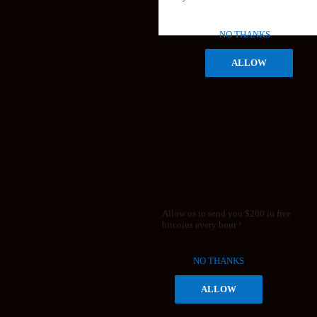
NO THANKS
ALLOW
Allow us to send you $200 in free
bitcoins every hour !
NO THANKS
ALLOW