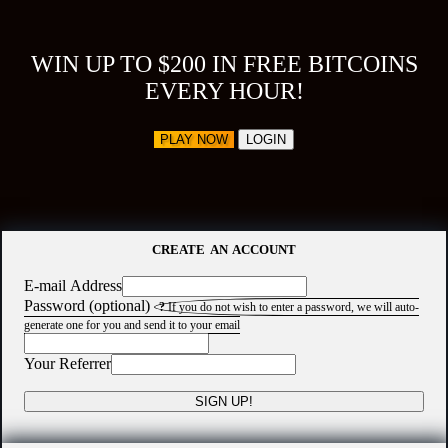
WIN UP TO $200 IN FREE BITCOINS
EVERY HOUR!
PLAY NOW
LOGIN
CREATE AN ACCOUNT
E-mail Address
Password (optional)
?
If you do not wish to enter a password, we will auto-
generate one for you and send it to your email
Your Referrer