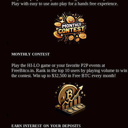
Play with easy to use auto play for a hands free experience.
MONTHLY CONTEST
Play the HI-LO game or your favorite P2P events at
FreeBitco.in. Rank in the top 10 users by playing volume to win
the contest. Win up to $32,500 in Free BTC every month!
EARN INTEREST ON YOUR DEPOSITS