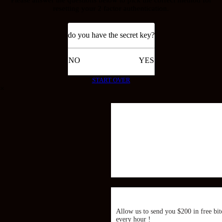
resetting your 2 factor authentication.
do you have the secret key?
NO
YES
START OVER
×
Allow us to send you $200 in free bit
every hour !