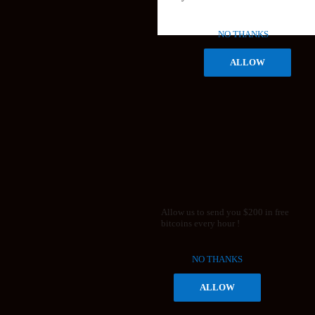
NO THANKS
ALLOW
Allow us to send you $200 in free
bitcoins every hour !
NO THANKS
ALLOW