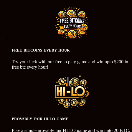
FREE BITCOINS EVERY HOUR
Try your luck with our free to play game and win upto $200 in
free btc every hour!
PROVABLY FAIR HI-LO GAME
Play a simple provably fair HI-LO game and win upto 20 BTC.