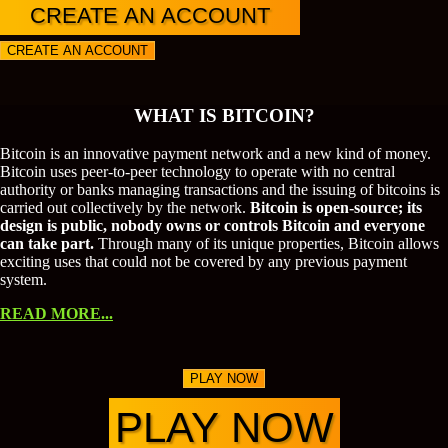
CREATE AN ACCOUNT
CREATE AN ACCOUNT
WHAT IS BITCOIN?
Bitcoin is an innovative payment network and a new kind of money.
Bitcoin uses peer-to-peer technology to operate with no central
authority or banks managing transactions and the issuing of bitcoins is
carried out collectively by the network.
Bitcoin is open-source; its
design is public, nobody owns or controls Bitcoin and everyone
can take part.
Through many of its unique properties, Bitcoin allows
exciting uses that could not be covered by any previous payment
system.
READ MORE...
PLAY NOW
PLAY NOW