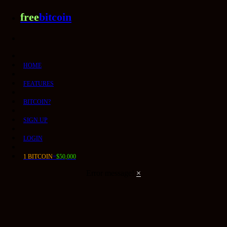
free
bitcoin
HOME
FEATURES
BITCOIN?
SIGN UP
LOGIN
1 BITCOIN
=
$50,000
Error message!
×