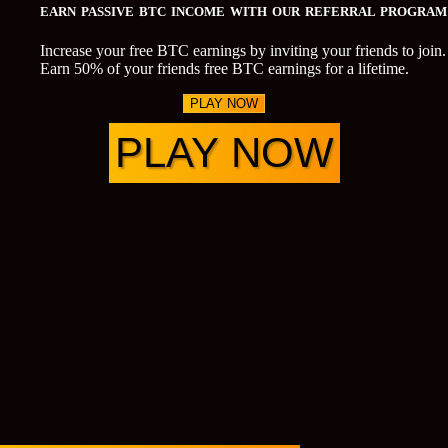
EARN PASSIVE BTC INCOME WITH OUR REFERRAL PROGRAM
Increase your free BTC earnings by inviting your friends to join.
Earn 50% of your friends free BTC earnings for a lifetime.
PLAY NOW
PLAY NOW