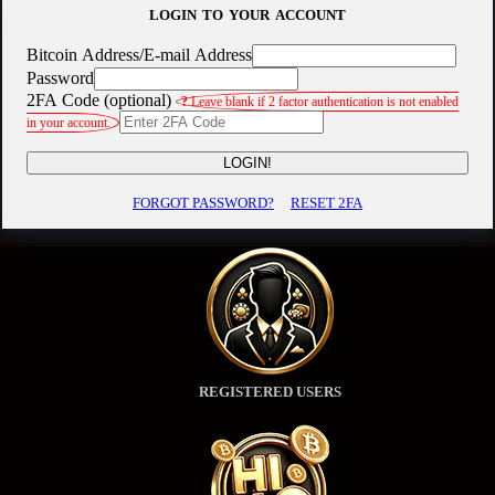
LOGIN TO YOUR ACCOUNT
Bitcoin Address/E-mail Address
Password
2FA Code (optional)
?
Leave blank if 2 factor authentication is not enabled
in your account.
LOGIN!
FORGOT PASSWORD?
RESET 2FA
REGISTERED USERS