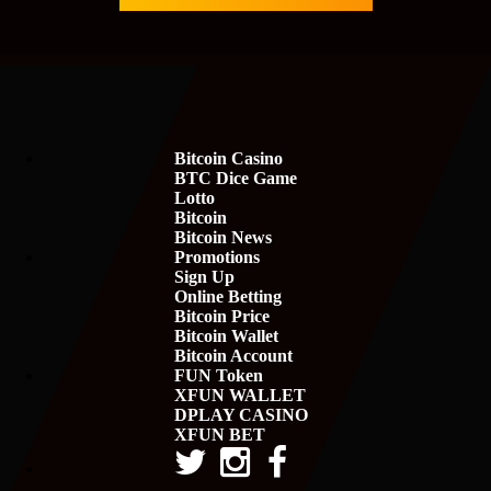
Bitcoin Casino
BTC Dice Game
Lotto
Bitcoin
Bitcoin News
Promotions
Sign Up
Online Betting
Bitcoin Price
Bitcoin Wallet
Bitcoin Account
FUN Token
XFUN WALLET
DPLAY CASINO
XFUN BET