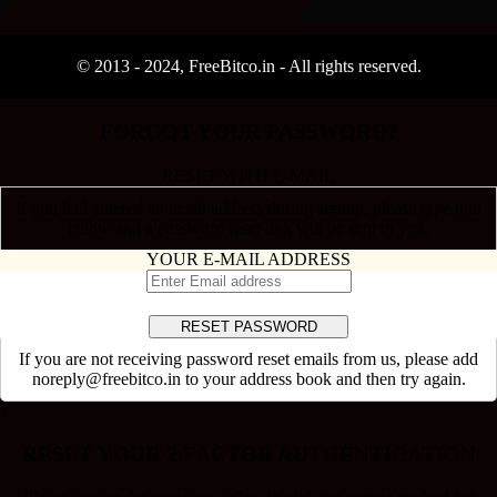
© 2013 -
2024
, FreeBitco.in - All rights reserved.
FORGOT YOUR PASSWORD?
RESET WITH E-MAIL
If you had entered an email address during signup, please type it in
below and a password reset link will be sent to you.
YOUR E-MAIL ADDRESS
If you are not receiving password reset emails from us, please add
noreply@freebitco.in to your address book and then try again.
×
RESET YOUR 2 FACTOR AUTHENTICATION
Please answer the questions below to pick the correct method for