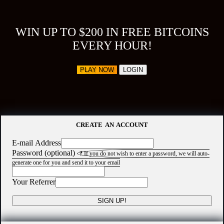
WIN UP TO $200 IN FREE BITCOINS
EVERY HOUR!
PLAY NOW
LOGIN
CREATE AN ACCOUNT
E-mail Address
Password (optional)
?
If you do not wish to enter a password, we will auto-
generate one for you and send it to your email
Your Referrer