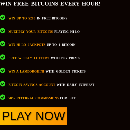
WIN FREE BITCOINS EVERY HOUR!
WIN UP TO $200
IN FREE BITCOINS
MULTIPLY YOUR BITCOINS
PLAYING HI-LO
WIN HI-LO JACKPOTS
UP TO 1 BITCOIN
FREE WEEKLY LOTTERY
WITH BIG PRIZES
WIN A LAMBORGHINI
WITH GOLDEN TICKETS
BITCOIN SAVINGS ACCOUNT
WITH DAILY INTEREST
50% REFERRAL COMMISSIONS
FOR LIFE
PLAY NOW