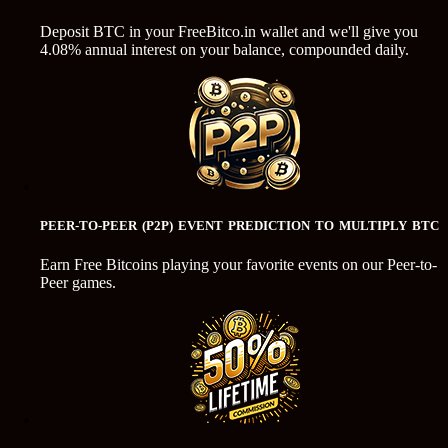
Deposit BTC in your FreeBitco.in wallet and we'll give you
4.08% annual interest on your balance, compounded daily.
PEER-TO-PEER (P2P) EVENT PREDICTION TO MULTIPLY BTC
Earn Free Bitcoins playing your favorite events on our Peer-to-
Peer games.