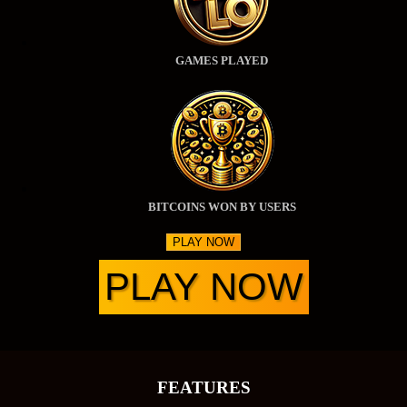
GAMES PLAYED
BITCOINS WON BY USERS
PLAY NOW
PLAY NOW
FEATURES