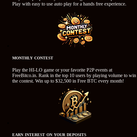
Play with easy to use auto play for a hands free experience.
MONTHLY CONTEST
Play the HI-LO game or your favorite P2P events at
FreeBitco.in. Rank in the top 10 users by playing volume to win
the contest. Win up to $32,500 in Free BTC every month!
EARN INTEREST ON YOUR DEPOSITS