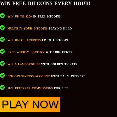
WIN FREE BITCOINS EVERY HOUR!
WIN UP TO $200
IN FREE BITCOINS
MULTIPLY YOUR BITCOINS
PLAYING HI-LO
WIN HI-LO JACKPOTS
UP TO 1 BITCOIN
FREE WEEKLY LOTTERY
WITH BIG PRIZES
WIN A LAMBORGHINI
WITH GOLDEN TICKETS
BITCOIN SAVINGS ACCOUNT
WITH DAILY INTEREST
50% REFERRAL COMMISSIONS
FOR LIFE
PLAY NOW