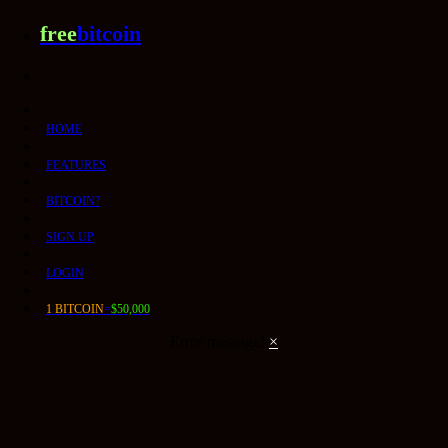
free
bitcoin
HOME
FEATURES
BITCOIN?
SIGN UP
LOGIN
1 BITCOIN
=
$50,000
Error message!
×