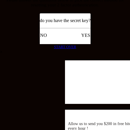
resetting your 2 factor authentication.
do you have the secret key?
NO
YES
START OVER
×
Allow us to send you $200 in free bit
every hour !