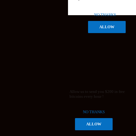
NO THANKS
ALLOW
Allow us to send you $200 in free
bitcoins every hour !
NO THANKS
ALLOW