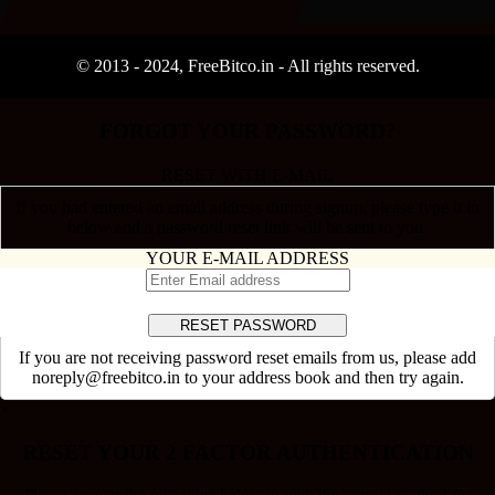
© 2013 -
2024
, FreeBitco.in - All rights reserved.
FORGOT YOUR PASSWORD?
RESET WITH E-MAIL
If you had entered an email address during signup, please type it in
below and a password reset link will be sent to you.
YOUR E-MAIL ADDRESS
If you are not receiving password reset emails from us, please add
noreply@freebitco.in to your address book and then try again.
×
RESET YOUR 2 FACTOR AUTHENTICATION
Please answer the questions below to pick the correct method for