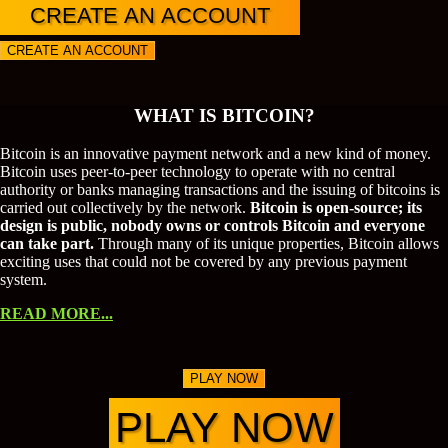
CREATE AN ACCOUNT
CREATE AN ACCOUNT
WHAT IS BITCOIN?
Bitcoin is an innovative payment network and a new kind of money.
Bitcoin uses peer-to-peer technology to operate with no central
authority or banks managing transactions and the issuing of bitcoins is
carried out collectively by the network.
Bitcoin is open-source; its
design is public, nobody owns or controls Bitcoin and everyone
can take part.
Through many of its unique properties, Bitcoin allows
exciting uses that could not be covered by any previous payment
system.
READ MORE...
PLAY NOW
PLAY NOW