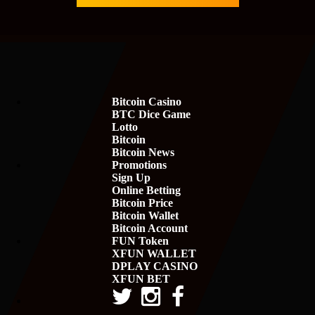
Bitcoin Casino
BTC Dice Game
Lotto
Bitcoin
Bitcoin News
Promotions
Sign Up
Online Betting
Bitcoin Price
Bitcoin Wallet
Bitcoin Account
FUN Token
XFUN WALLET
DPLAY CASINO
XFUN BET