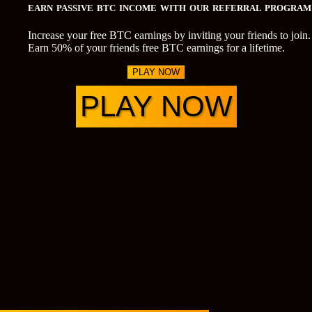
EARN PASSIVE BTC INCOME WITH OUR REFERRAL PROGRAM
Increase your free BTC earnings by inviting your friends to join.
Earn 50% of your friends free BTC earnings for a lifetime.
PLAY NOW
PLAY NOW