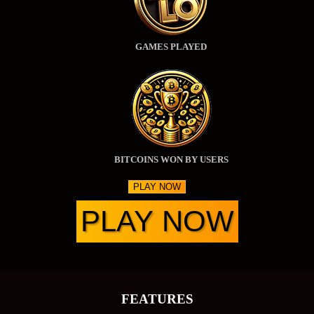
GAMES PLAYED
BITCOINS WON BY USERS
PLAY NOW
PLAY NOW
FEATURES