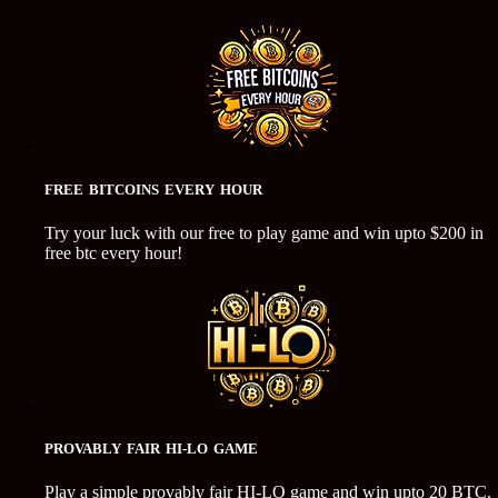
FREE BITCOINS EVERY HOUR
Try your luck with our free to play game and win upto $200 in
free btc every hour!
PROVABLY FAIR HI-LO GAME
Play a simple provably fair HI-LO game and win upto 20 BTC.