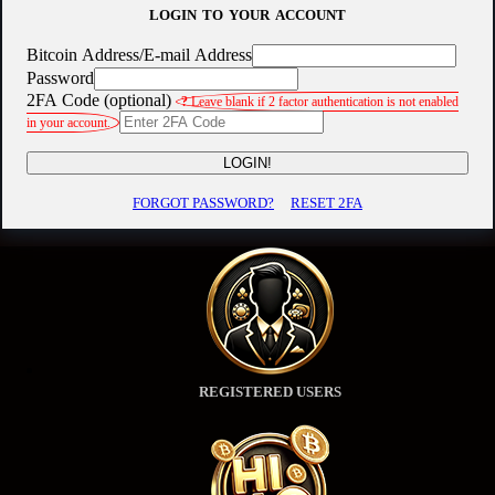
LOGIN TO YOUR ACCOUNT
Bitcoin Address/E-mail Address
Password
2FA Code (optional)
?
Leave blank if 2 factor authentication is not enabled
in your account.
LOGIN!
FORGOT PASSWORD?
RESET 2FA
REGISTERED USERS