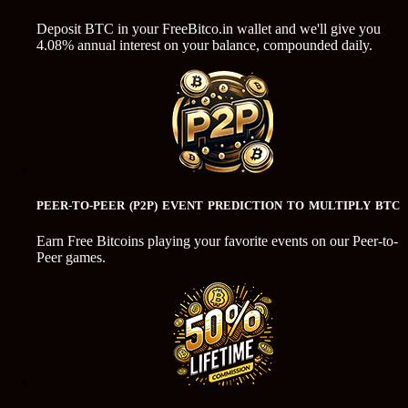
Deposit BTC in your FreeBitco.in wallet and we'll give you
4.08% annual interest on your balance, compounded daily.
PEER-TO-PEER (P2P) EVENT PREDICTION TO MULTIPLY BTC
Earn Free Bitcoins playing your favorite events on our Peer-to-
Peer games.