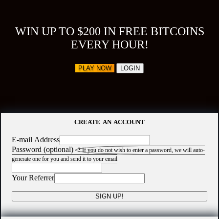
WIN UP TO $200 IN FREE BITCOINS
EVERY HOUR!
PLAY NOW
LOGIN
CREATE AN ACCOUNT
E-mail Address
Password (optional)
?
If you do not wish to enter a password, we will auto-
generate one for you and send it to your email
Your Referrer