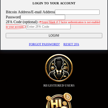
LOGIN TO YOUR ACCOUNT
Bitcoin Address/E-mail Address
Password
2FA Code (optional)
?
Leave blank if 2 factor authentication is not enabled
in your account.
LOGIN!
FORGOT PASSWORD?
RESET 2FA
REGISTERED USERS