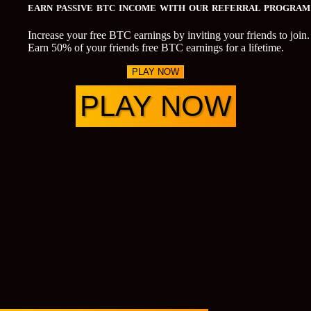
EARN PASSIVE BTC INCOME WITH OUR REFERRAL PROGRAM
Increase your free BTC earnings by inviting your friends to join.
Earn 50% of your friends free BTC earnings for a lifetime.
PLAY NOW
PLAY NOW