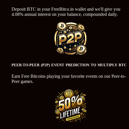
Deposit BTC in your FreeBitco.in wallet and we'll give you
4.08% annual interest on your balance, compounded daily.
PEER-TO-PEER (P2P) EVENT PREDICTION TO MULTIPLY BTC
Earn Free Bitcoins playing your favorite events on our Peer-to-
Peer games.