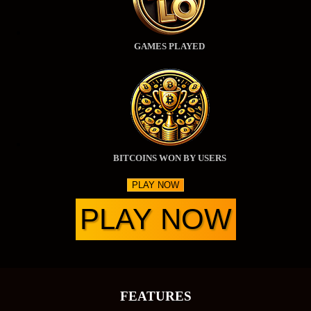
GAMES PLAYED
BITCOINS WON BY USERS
PLAY NOW
PLAY NOW
FEATURES