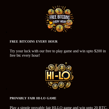
FREE BITCOINS EVERY HOUR
Try your luck with our free to play game and win upto $200 in
free btc every hour!
PROVABLY FAIR HI-LO GAME
Play a simple provably fair HI-LO game and win upto 20 BTC.