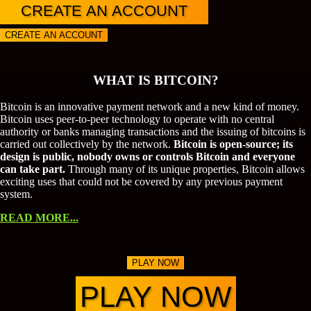
CREATE AN ACCOUNT
CREATE AN ACCOUNT
WHAT IS BITCOIN?
Bitcoin is an innovative payment network and a new kind of money.
Bitcoin uses peer-to-peer technology to operate with no central
authority or banks managing transactions and the issuing of bitcoins is
carried out collectively by the network.
Bitcoin is open-source; its
design is public, nobody owns or controls Bitcoin and everyone
can take part.
Through many of its unique properties, Bitcoin allows
exciting uses that could not be covered by any previous payment
system.
READ MORE...
PLAY NOW
PLAY NOW