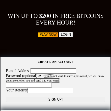
WIN UP TO $200 IN FREE BITCOINS
EVERY HOUR!
PLAY NOW
LOGIN
CREATE AN ACCOUNT
E-mail Address
Password (optional)
?
If you do not wish to enter a password, we will auto-
generate one for you and send it to your email
Your Referrer