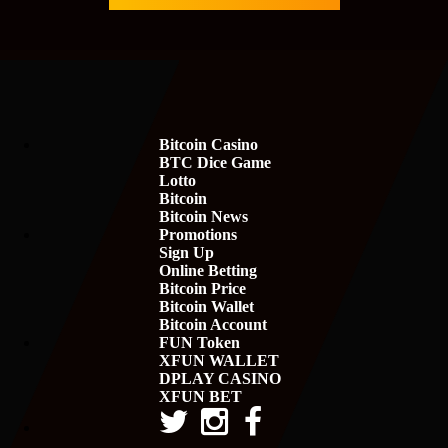
Bitcoin Casino
BTC Dice Game
Lotto
Bitcoin
Bitcoin News
Promotions
Sign Up
Online Betting
Bitcoin Price
Bitcoin Wallet
Bitcoin Account
FUN Token
XFUN WALLET
DPLAY CASINO
XFUN BET