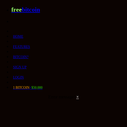
free
bitcoin
HOME
FEATURES
BITCOIN?
SIGN UP
LOGIN
1 BITCOIN
=
$50,000
Error message!
×