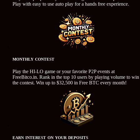
Play with easy to use auto play for a hands free experience.
MONTHLY CONTEST
Play the HI-LO game or your favorite P2P events at
FreeBitco.in. Rank in the top 10 users by playing volume to win
the contest. Win up to $32,500 in Free BTC every month!
EARN INTEREST ON YOUR DEPOSITS