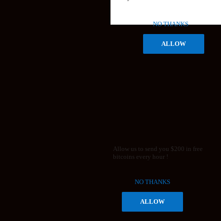
NO THANKS
ALLOW
Allow us to send you $200 in free
bitcoins every hour !
NO THANKS
ALLOW