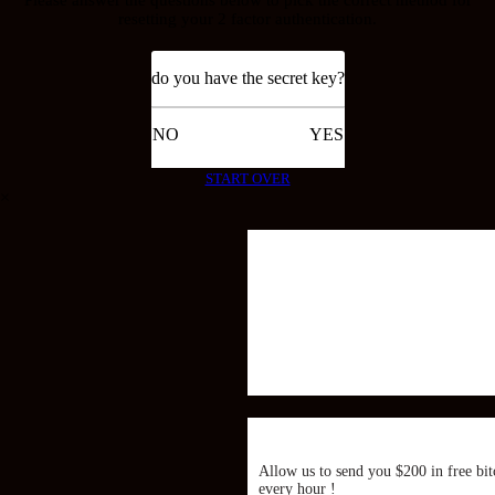
resetting your 2 factor authentication.
do you have the secret key?
NO
YES
START OVER
×
Allow us to send you $200 in free bit
every hour !