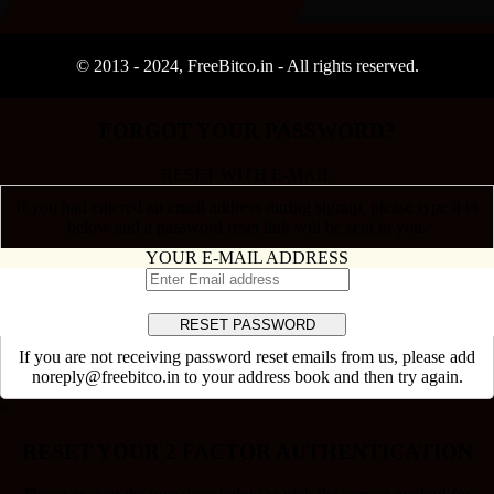
© 2013 -
2024
, FreeBitco.in - All rights reserved.
FORGOT YOUR PASSWORD?
RESET WITH E-MAIL
If you had entered an email address during signup, please type it in
below and a password reset link will be sent to you.
YOUR E-MAIL ADDRESS
If you are not receiving password reset emails from us, please add
noreply@freebitco.in to your address book and then try again.
×
RESET YOUR 2 FACTOR AUTHENTICATION
Please answer the questions below to pick the correct method for