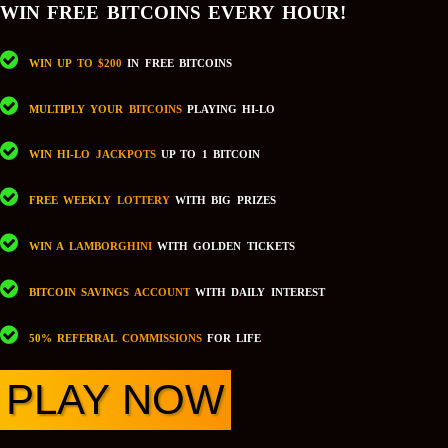
WIN FREE BITCOINS EVERY HOUR!
WIN UP TO $200
IN FREE BITCOINS
MULTIPLY YOUR BITCOINS
PLAYING HI-LO
WIN HI-LO JACKPOTS
UP TO 1 BITCOIN
FREE WEEKLY LOTTERY
WITH BIG PRIZES
WIN A LAMBORGHINI
WITH GOLDEN TICKETS
BITCOIN SAVINGS ACCOUNT
WITH DAILY INTEREST
50% REFERRAL COMMISSIONS
FOR LIFE
PLAY NOW