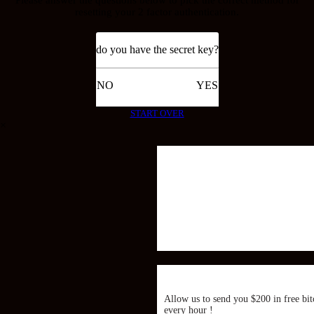
resetting your 2 factor authentication.
do you have the secret key?
NO
YES
START OVER
×
Allow us to send you $200 in free bit
every hour !