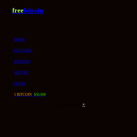
free
bitcoin
HOME
FEATURES
BITCOIN?
SIGN UP
LOGIN
1 BITCOIN
=
$50,000
Error message!
×