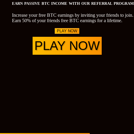
EARN PASSIVE BTC INCOME WITH OUR REFERRAL PROGRAM
Increase your free BTC earnings by inviting your friends to join.
Earn 50% of your friends free BTC earnings for a lifetime.
PLAY NOW
PLAY NOW