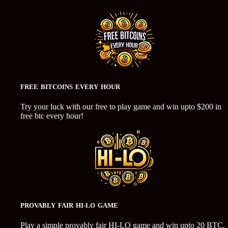
FREE BITCOINS EVERY HOUR
Try your luck with our free to play game and win upto $200 in
free btc every hour!
PROVABLY FAIR HI-LO GAME
Play a simple provably fair HI-LO game and win upto 20 BTC.