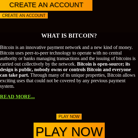
CREATE AN ACCOUNT
CREATE AN ACCOUNT
WHAT IS BITCOIN?
Bitcoin is an innovative payment network and a new kind of money.
Bitcoin uses peer-to-peer technology to operate with no central
authority or banks managing transactions and the issuing of bitcoins is
carried out collectively by the network.
Bitcoin is open-source; its
design is public, nobody owns or controls Bitcoin and everyone
can take part.
Through many of its unique properties, Bitcoin allows
exciting uses that could not be covered by any previous payment
system.
READ MORE...
PLAY NOW
PLAY NOW