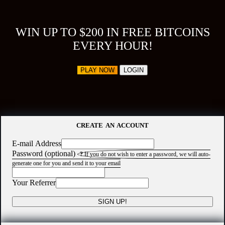
WIN UP TO $200 IN FREE BITCOINS
EVERY HOUR!
PLAY NOW
LOGIN
CREATE AN ACCOUNT
E-mail Address
Password (optional)
?
If you do not wish to enter a password, we will auto-
generate one for you and send it to your email
Your Referrer