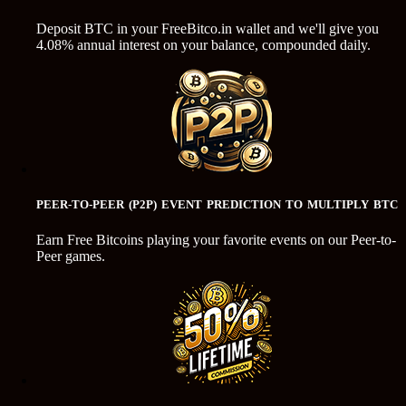
Deposit BTC in your FreeBitco.in wallet and we'll give you
4.08% annual interest on your balance, compounded daily.
PEER-TO-PEER (P2P) EVENT PREDICTION TO MULTIPLY BTC
Earn Free Bitcoins playing your favorite events on our Peer-to-
Peer games.