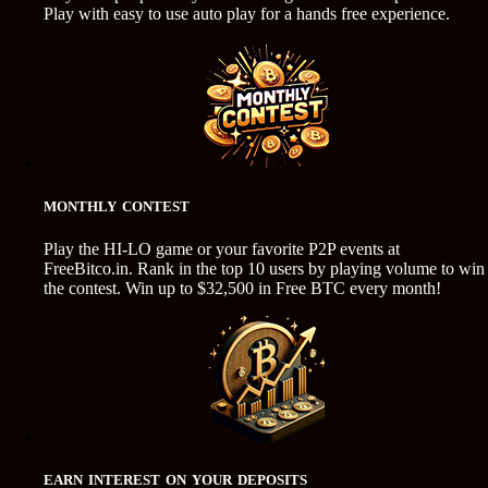
Play with easy to use auto play for a hands free experience.
MONTHLY CONTEST
Play the HI-LO game or your favorite P2P events at
FreeBitco.in. Rank in the top 10 users by playing volume to win
the contest. Win up to $32,500 in Free BTC every month!
EARN INTEREST ON YOUR DEPOSITS