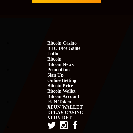
Bitcoin Casino
BTC Dice Game
Lotto
Bitcoin
Bitcoin News
Promotions
Sign Up
Online Betting
Bitcoin Price
Bitcoin Wallet
Bitcoin Account
FUN Token
XFUN WALLET
DPLAY CASINO
XFUN BET