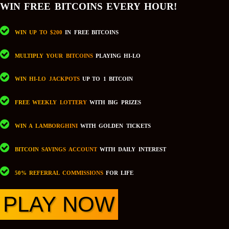
WIN FREE BITCOINS EVERY HOUR!
WIN UP TO $200
IN FREE BITCOINS
MULTIPLY YOUR BITCOINS
PLAYING HI-LO
WIN HI-LO JACKPOTS
UP TO 1 BITCOIN
FREE WEEKLY LOTTERY
WITH BIG PRIZES
WIN A LAMBORGHINI
WITH GOLDEN TICKETS
BITCOIN SAVINGS ACCOUNT
WITH DAILY INTEREST
50% REFERRAL COMMISSIONS
FOR LIFE
PLAY NOW