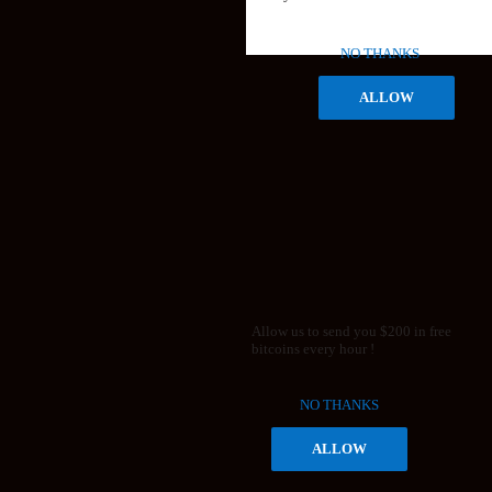
NO THANKS
ALLOW
Allow us to send you $200 in free
bitcoins every hour !
NO THANKS
ALLOW