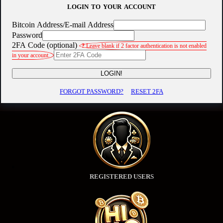
LOGIN TO YOUR ACCOUNT
Bitcoin Address/E-mail Address
Password
2FA Code (optional)
?
Leave blank if 2 factor authentication is not enabled
in your account.
LOGIN!
FORGOT PASSWORD?
RESET 2FA
REGISTERED USERS