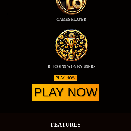
GAMES PLAYED
BITCOINS WON BY USERS
PLAY NOW
PLAY NOW
FEATURES