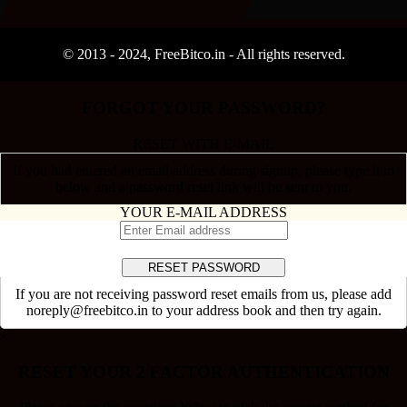
© 2013 -
2024
, FreeBitco.in - All rights reserved.
FORGOT YOUR PASSWORD?
RESET WITH E-MAIL
If you had entered an email address during signup, please type it in
below and a password reset link will be sent to you.
YOUR E-MAIL ADDRESS
If you are not receiving password reset emails from us, please add
noreply@freebitco.in to your address book and then try again.
×
RESET YOUR 2 FACTOR AUTHENTICATION
Please answer the questions below to pick the correct method for