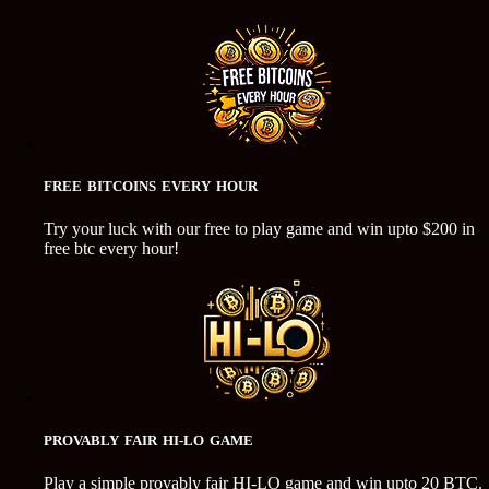
FREE BITCOINS EVERY HOUR
Try your luck with our free to play game and win upto $200 in
free btc every hour!
PROVABLY FAIR HI-LO GAME
Play a simple provably fair HI-LO game and win upto 20 BTC.