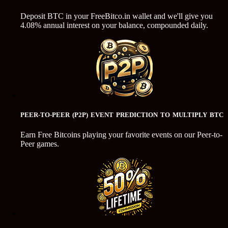
Deposit BTC in your FreeBitco.in wallet and we'll give you
4.08% annual interest on your balance, compounded daily.
PEER-TO-PEER (P2P) EVENT PREDICTION TO MULTIPLY BTC
Earn Free Bitcoins playing your favorite events on our Peer-to-
Peer games.