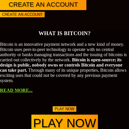
CREATE AN ACCOUNT
CREATE AN ACCOUNT
WHAT IS BITCOIN?
Bitcoin is an innovative payment network and a new kind of money.
Bitcoin uses peer-to-peer technology to operate with no central
authority or banks managing transactions and the issuing of bitcoins is
carried out collectively by the network.
Bitcoin is open-source; its
design is public, nobody owns or controls Bitcoin and everyone
can take part.
Through many of its unique properties, Bitcoin allows
exciting uses that could not be covered by any previous payment
system.
READ MORE...
PLAY NOW
PLAY NOW