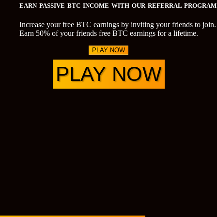
EARN PASSIVE BTC INCOME WITH OUR REFERRAL PROGRAM
Increase your free BTC earnings by inviting your friends to join.
Earn 50% of your friends free BTC earnings for a lifetime.
PLAY NOW
PLAY NOW