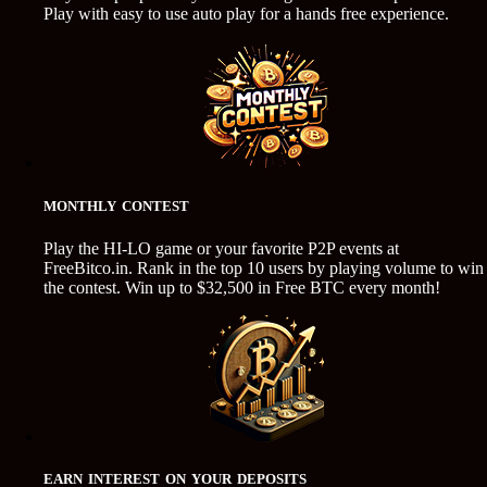
Play with easy to use auto play for a hands free experience.
MONTHLY CONTEST
Play the HI-LO game or your favorite P2P events at
FreeBitco.in. Rank in the top 10 users by playing volume to win
the contest. Win up to $32,500 in Free BTC every month!
EARN INTEREST ON YOUR DEPOSITS