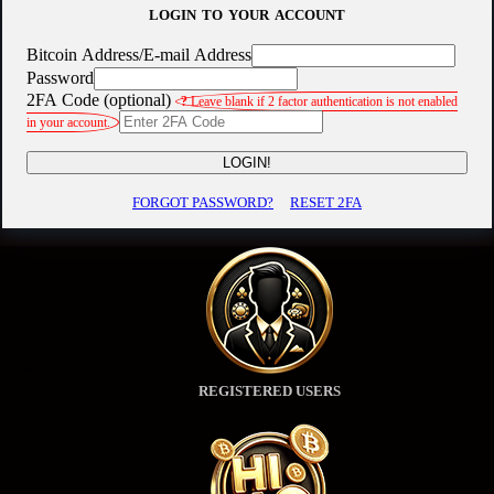
LOGIN TO YOUR ACCOUNT
Bitcoin Address/E-mail Address
Password
2FA Code (optional)
?
Leave blank if 2 factor authentication is not enabled
in your account.
LOGIN!
FORGOT PASSWORD?
RESET 2FA
REGISTERED USERS