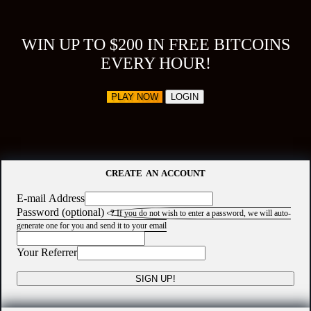
WIN UP TO $200 IN FREE BITCOINS
EVERY HOUR!
PLAY NOW
LOGIN
CREATE AN ACCOUNT
E-mail Address
Password (optional)
?
If you do not wish to enter a password, we will auto-
generate one for you and send it to your email
Your Referrer