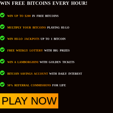
WIN FREE BITCOINS EVERY HOUR!
WIN UP TO $200
IN FREE BITCOINS
MULTIPLY YOUR BITCOINS
PLAYING HI-LO
WIN HI-LO JACKPOTS
UP TO 1 BITCOIN
FREE WEEKLY LOTTERY
WITH BIG PRIZES
WIN A LAMBORGHINI
WITH GOLDEN TICKETS
BITCOIN SAVINGS ACCOUNT
WITH DAILY INTEREST
50% REFERRAL COMMISSIONS
FOR LIFE
PLAY NOW