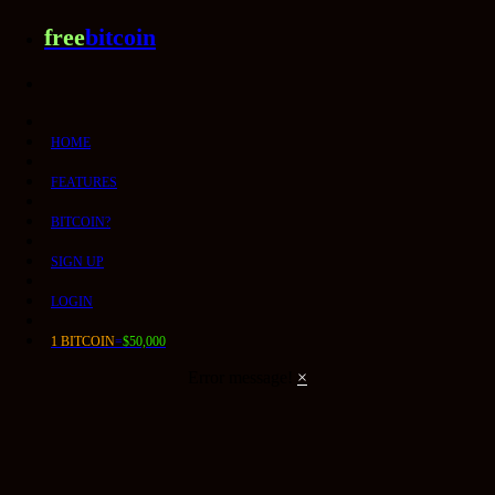
free
bitcoin
HOME
FEATURES
BITCOIN?
SIGN UP
LOGIN
1 BITCOIN
=
$50,000
Error message!
×