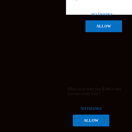
NO THANKS
ALLOW
Allow us to send you $200 in free
bitcoins every hour !
NO THANKS
ALLOW