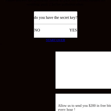
resetting your 2 factor authentication.
do you have the secret key?
NO
YES
START OVER
×
Allow us to send you $200 in free bit
every hour !