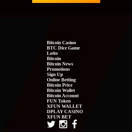
Bitcoin Casino
BTC Dice Game
Lotto
Bitcoin
Bitcoin News
Promotions
Sign Up
Online Betting
Bitcoin Price
Bitcoin Wallet
Bitcoin Account
FUN Token
XFUN WALLET
DPLAY CASINO
XFUN BET