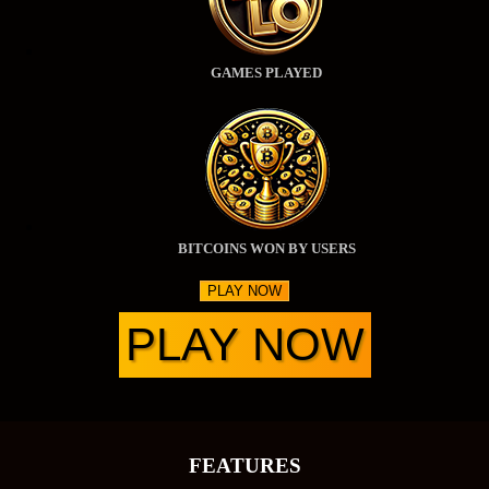
GAMES PLAYED
BITCOINS WON BY USERS
PLAY NOW
PLAY NOW
FEATURES