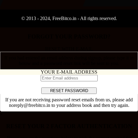
© 2013 -
2024
, FreeBitco.in - All rights reserved.
FORGOT YOUR PASSWORD?
RESET WITH E-MAIL
If you had entered an email address during signup, please type it in
below and a password reset link will be sent to you.
YOUR E-MAIL ADDRESS
If you are not receiving password reset emails from us, please add
noreply@freebitco.in to your address book and then try again.
×
RESET YOUR 2 FACTOR AUTHENTICATION
Please answer the questions below to pick the correct method for