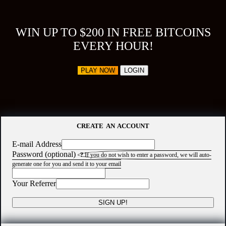
WIN UP TO $200 IN FREE BITCOINS
EVERY HOUR!
PLAY NOW
LOGIN
CREATE AN ACCOUNT
E-mail Address
Password (optional)
?
If you do not wish to enter a password, we will auto-
generate one for you and send it to your email
Your Referrer