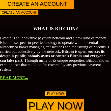
CREATE AN ACCOUNT
CREATE AN ACCOUNT
WHAT IS BITCOIN?
Bitcoin is an innovative payment network and a new kind of money.
Bitcoin uses peer-to-peer technology to operate with no central
authority or banks managing transactions and the issuing of bitcoins is
carried out collectively by the network.
Bitcoin is open-source; its
design is public, nobody owns or controls Bitcoin and everyone
can take part.
Through many of its unique properties, Bitcoin allows
exciting uses that could not be covered by any previous payment
system.
READ MORE...
PLAY NOW
PLAY NOW