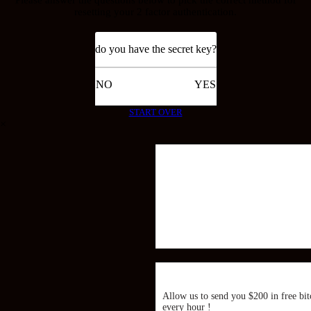
resetting your 2 factor authentication.
do you have the secret key?
NO
YES
START OVER
×
Allow us to send you $200 in free bit
every hour !