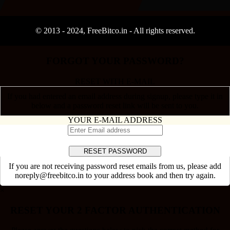
© 2013 -
2024
, FreeBitco.in - All rights reserved.
FORGOT YOUR PASSWORD?
RESET WITH E-MAIL
If you had entered an email address during signup, please type it in
below and a password reset link will be sent to you.
YOUR E-MAIL ADDRESS
If you are not receiving password reset emails from us, please add
noreply@freebitco.in to your address book and then try again.
×
RESET YOUR 2 FACTOR AUTHENTICATION
Please answer the questions below to pick the correct method for