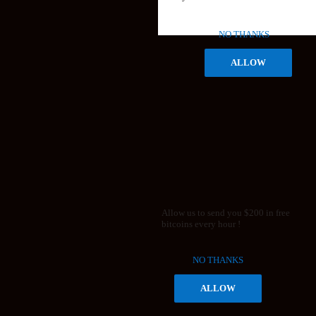
NO THANKS
ALLOW
Allow us to send you $200 in free
bitcoins every hour !
NO THANKS
ALLOW