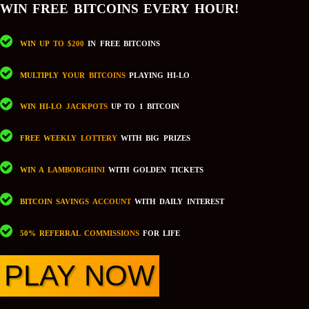
WIN FREE BITCOINS EVERY HOUR!
WIN UP TO $200
IN FREE BITCOINS
MULTIPLY YOUR BITCOINS
PLAYING HI-LO
WIN HI-LO JACKPOTS
UP TO 1 BITCOIN
FREE WEEKLY LOTTERY
WITH BIG PRIZES
WIN A LAMBORGHINI
WITH GOLDEN TICKETS
BITCOIN SAVINGS ACCOUNT
WITH DAILY INTEREST
50% REFERRAL COMMISSIONS
FOR LIFE
PLAY NOW