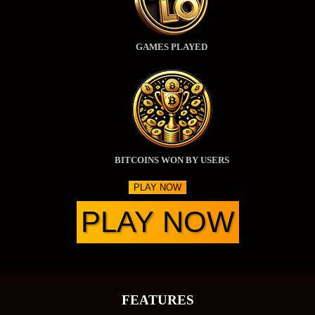
GAMES PLAYED
BITCOINS WON BY USERS
PLAY NOW
PLAY NOW
FEATURES