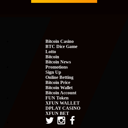
Bitcoin Casino
BTC Dice Game
Lotto
Bitcoin
Bitcoin News
Promotions
Sign Up
Online Betting
Bitcoin Price
Bitcoin Wallet
Bitcoin Account
FUN Token
XFUN WALLET
DPLAY CASINO
XFUN BET