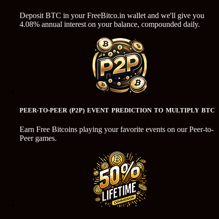
Deposit BTC in your FreeBitco.in wallet and we'll give you
4.08% annual interest on your balance, compounded daily.
PEER-TO-PEER (P2P) EVENT PREDICTION TO MULTIPLY BTC
Earn Free Bitcoins playing your favorite events on our Peer-to-
Peer games.