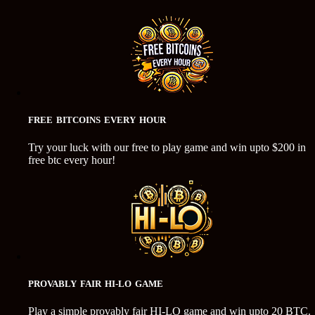
FREE BITCOINS EVERY HOUR
Try your luck with our free to play game and win upto $200 in
free btc every hour!
PROVABLY FAIR HI-LO GAME
Play a simple provably fair HI-LO game and win upto 20 BTC.