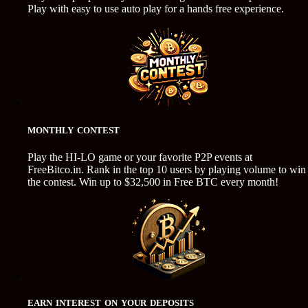
Play with easy to use auto play for a hands free experience.
MONTHLY CONTEST
Play the HI-LO game or your favorite P2P events at
FreeBitco.in. Rank in the top 10 users by playing volume to win
the contest. Win up to $32,500 in Free BTC every month!
EARN INTEREST ON YOUR DEPOSITS