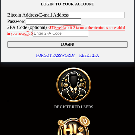
LOGIN TO YOUR ACCOUNT
Bitcoin Address/E-mail Address
Password
2FA Code (optional)
?
Leave blank if 2 factor authentication is not enabled
in your account.
LOGIN!
FORGOT PASSWORD?
RESET 2FA
REGISTERED USERS