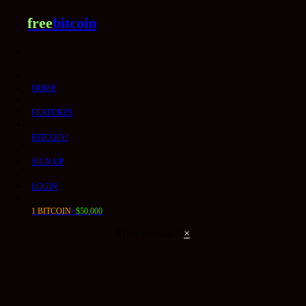
free
bitcoin
HOME
FEATURES
BITCOIN?
SIGN UP
LOGIN
1 BITCOIN
=
$50,000
Error message!
×