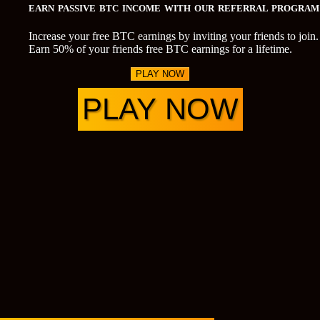
EARN PASSIVE BTC INCOME WITH OUR REFERRAL PROGRAM
Increase your free BTC earnings by inviting your friends to join.
Earn 50% of your friends free BTC earnings for a lifetime.
PLAY NOW
PLAY NOW