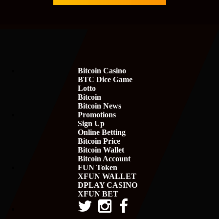
Bitcoin Casino
BTC Dice Game
Lotto
Bitcoin
Bitcoin News
Promotions
Sign Up
Online Betting
Bitcoin Price
Bitcoin Wallet
Bitcoin Account
FUN Token
XFUN WALLET
DPLAY CASINO
XFUN BET