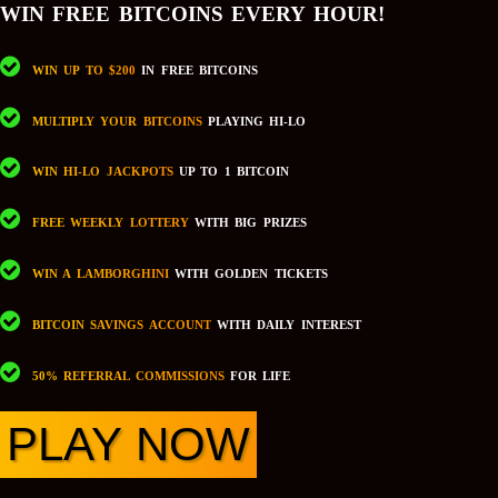
WIN FREE BITCOINS EVERY HOUR!
WIN UP TO $200
IN FREE BITCOINS
MULTIPLY YOUR BITCOINS
PLAYING HI-LO
WIN HI-LO JACKPOTS
UP TO 1 BITCOIN
FREE WEEKLY LOTTERY
WITH BIG PRIZES
WIN A LAMBORGHINI
WITH GOLDEN TICKETS
BITCOIN SAVINGS ACCOUNT
WITH DAILY INTEREST
50% REFERRAL COMMISSIONS
FOR LIFE
PLAY NOW