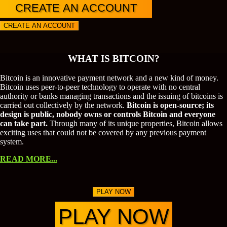
CREATE AN ACCOUNT
CREATE AN ACCOUNT
WHAT IS BITCOIN?
Bitcoin is an innovative payment network and a new kind of money.
Bitcoin uses peer-to-peer technology to operate with no central
authority or banks managing transactions and the issuing of bitcoins is
carried out collectively by the network.
Bitcoin is open-source; its
design is public, nobody owns or controls Bitcoin and everyone
can take part.
Through many of its unique properties, Bitcoin allows
exciting uses that could not be covered by any previous payment
system.
READ MORE...
PLAY NOW
PLAY NOW