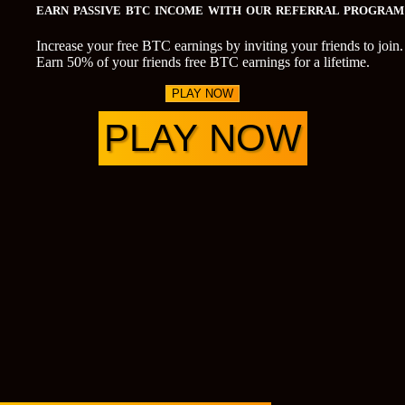
EARN PASSIVE BTC INCOME WITH OUR REFERRAL PROGRAM
Increase your free BTC earnings by inviting your friends to join.
Earn 50% of your friends free BTC earnings for a lifetime.
PLAY NOW
PLAY NOW