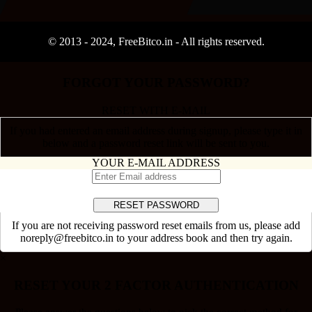
© 2013 -
2024
, FreeBitco.in - All rights reserved.
FORGOT YOUR PASSWORD?
RESET WITH E-MAIL
If you had entered an email address during signup, please type it in
below and a password reset link will be sent to you.
YOUR E-MAIL ADDRESS
If you are not receiving password reset emails from us, please add
noreply@freebitco.in to your address book and then try again.
×
RESET YOUR 2 FACTOR AUTHENTICATION
Please answer the questions below to pick the correct method for