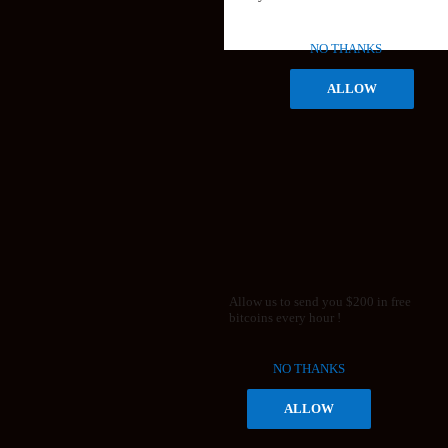
NO THANKS
ALLOW
Allow us to send you $200 in free
bitcoins every hour !
NO THANKS
ALLOW