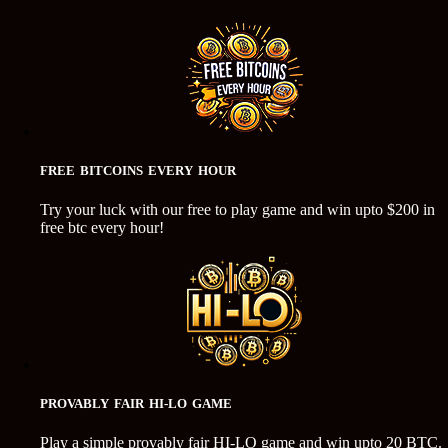
FREE BITCOINS EVERY HOUR
Try your luck with our free to play game and win upto $200 in
free btc every hour!
PROVABLY FAIR HI-LO GAME
Play a simple provably fair HI-LO game and win upto 20 BTC.