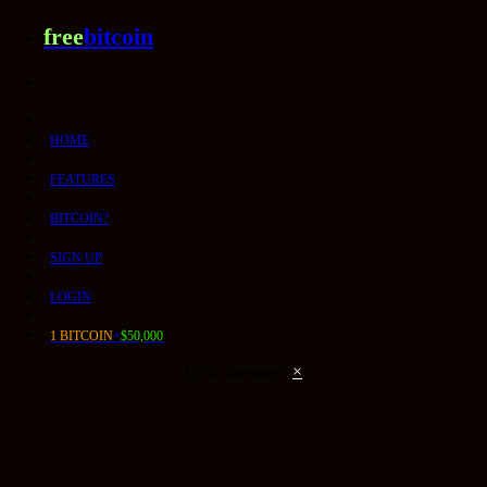
free
bitcoin
HOME
FEATURES
BITCOIN?
SIGN UP
LOGIN
1 BITCOIN
=
$50,000
Error message!
×