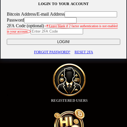
LOGIN TO YOUR ACCOUNT
Bitcoin Address/E-mail Address
Password
2FA Code (optional)
?
Leave blank if 2 factor authentication is not enabled
in your account.
LOGIN!
FORGOT PASSWORD?
RESET 2FA
REGISTERED USERS