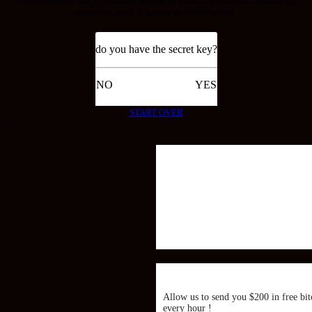
resetting your 2 factor authentication.
do you have the secret key?
NO
YES
START OVER
×
Allow us to send you $200 in free bit
every hour !