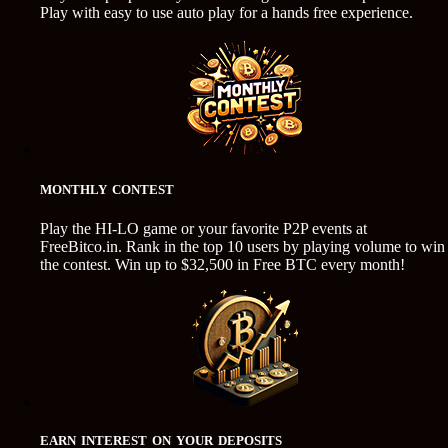
Play with easy to use auto play for a hands free experience.
MONTHLY CONTEST
Play the HI-LO game or your favorite P2P events at
FreeBitco.in. Rank in the top 10 users by playing volume to win
the contest. Win up to $32,500 in Free BTC every month!
EARN INTEREST ON YOUR DEPOSITS