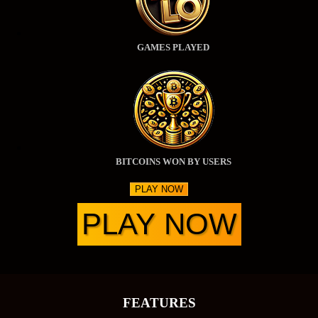
GAMES PLAYED
BITCOINS WON BY USERS
PLAY NOW
PLAY NOW
FEATURES