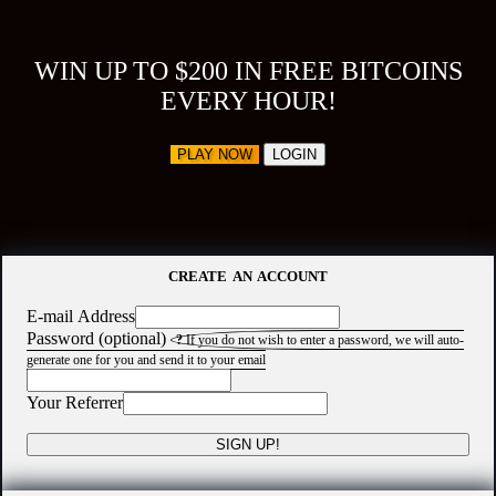
WIN UP TO $200 IN FREE BITCOINS
EVERY HOUR!
PLAY NOW
LOGIN
CREATE AN ACCOUNT
E-mail Address
Password (optional)
?
If you do not wish to enter a password, we will auto-
generate one for you and send it to your email
Your Referrer