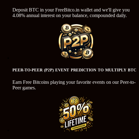
Deposit BTC in your FreeBitco.in wallet and we'll give you
4.08% annual interest on your balance, compounded daily.
PEER-TO-PEER (P2P) EVENT PREDICTION TO MULTIPLY BTC
Earn Free Bitcoins playing your favorite events on our Peer-to-
Peer games.