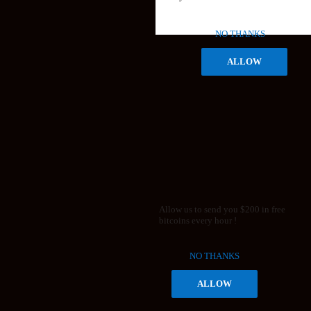
NO THANKS
ALLOW
Allow us to send you $200 in free
bitcoins every hour !
NO THANKS
ALLOW