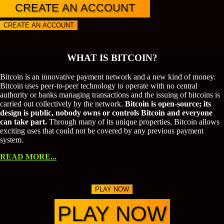
CREATE AN ACCOUNT
CREATE AN ACCOUNT
WHAT IS BITCOIN?
Bitcoin is an innovative payment network and a new kind of money.
Bitcoin uses peer-to-peer technology to operate with no central
authority or banks managing transactions and the issuing of bitcoins is
carried out collectively by the network.
Bitcoin is open-source; its
design is public, nobody owns or controls Bitcoin and everyone
can take part.
Through many of its unique properties, Bitcoin allows
exciting uses that could not be covered by any previous payment
system.
READ MORE...
PLAY NOW
PLAY NOW