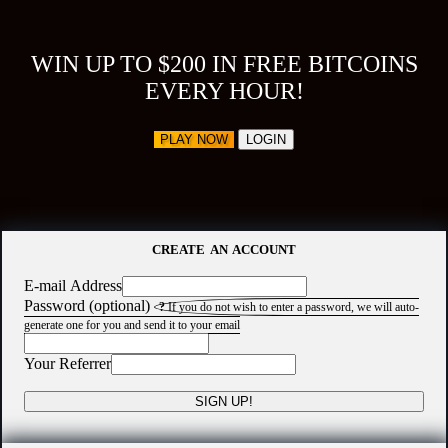
WIN UP TO $200 IN FREE BITCOINS
EVERY HOUR!
PLAY NOW
LOGIN
CREATE AN ACCOUNT
E-mail Address
Password (optional)
?
If you do not wish to enter a password, we will auto-
generate one for you and send it to your email
Your Referrer