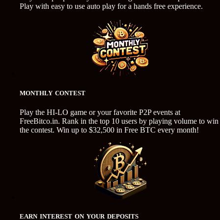
Play with easy to use auto play for a hands free experience.
MONTHLY CONTEST
Play the HI-LO game or your favorite P2P events at
FreeBitco.in. Rank in the top 10 users by playing volume to win
the contest. Win up to $32,500 in Free BTC every month!
EARN INTEREST ON YOUR DEPOSITS