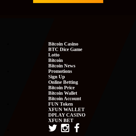
Bitcoin Casino
BTC Dice Game
Lotto
Bitcoin
Bitcoin News
Promotions
Sign Up
Online Betting
Bitcoin Price
Bitcoin Wallet
Bitcoin Account
FUN Token
XFUN WALLET
DPLAY CASINO
XFUN BET