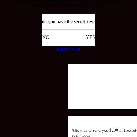
resetting your 2 factor authentication.
do you have the secret key?
NO
YES
START OVER
×
Allow us to send you $200 in free bit
every hour !