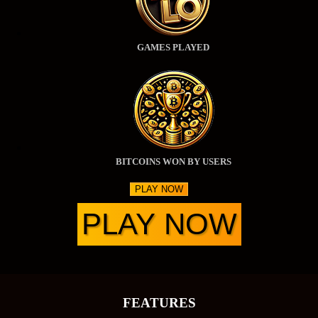
GAMES PLAYED
BITCOINS WON BY USERS
PLAY NOW
PLAY NOW
FEATURES