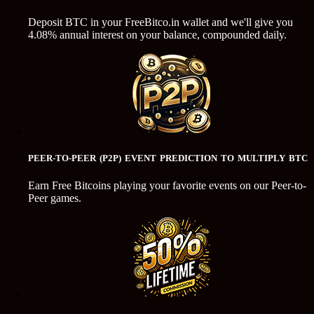
Deposit BTC in your FreeBitco.in wallet and we'll give you
4.08% annual interest on your balance, compounded daily.
PEER-TO-PEER (P2P) EVENT PREDICTION TO MULTIPLY BTC
Earn Free Bitcoins playing your favorite events on our Peer-to-
Peer games.