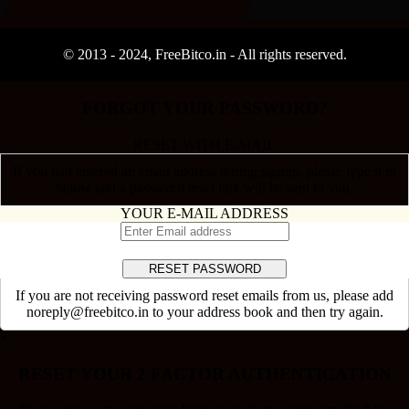
© 2013 -
2024
, FreeBitco.in - All rights reserved.
FORGOT YOUR PASSWORD?
RESET WITH E-MAIL
If you had entered an email address during signup, please type it in
below and a password reset link will be sent to you.
YOUR E-MAIL ADDRESS
If you are not receiving password reset emails from us, please add
noreply@freebitco.in to your address book and then try again.
×
RESET YOUR 2 FACTOR AUTHENTICATION
Please answer the questions below to pick the correct method for