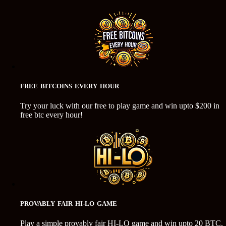
FREE BITCOINS EVERY HOUR
Try your luck with our free to play game and win upto $200 in
free btc every hour!
PROVABLY FAIR HI-LO GAME
Play a simple provably fair HI-LO game and win upto 20 BTC.