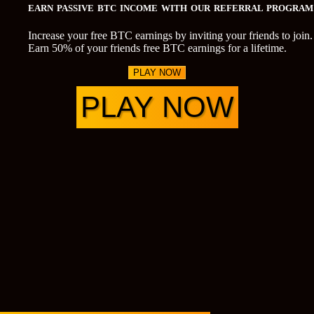
EARN PASSIVE BTC INCOME WITH OUR REFERRAL PROGRAM
Increase your free BTC earnings by inviting your friends to join.
Earn 50% of your friends free BTC earnings for a lifetime.
PLAY NOW
PLAY NOW