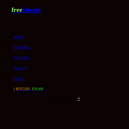
free
bitcoin
HOME
FEATURES
BITCOIN?
SIGN UP
LOGIN
1 BITCOIN
=
$50,000
Error message!
×