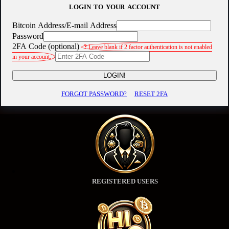
LOGIN TO YOUR ACCOUNT
Bitcoin Address/E-mail Address
Password
2FA Code (optional)
?
Leave blank if 2 factor authentication is not enabled
in your account.
LOGIN!
FORGOT PASSWORD?
RESET 2FA
REGISTERED USERS