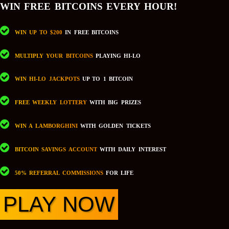
WIN FREE BITCOINS EVERY HOUR!
WIN UP TO $200
IN FREE BITCOINS
MULTIPLY YOUR BITCOINS
PLAYING HI-LO
WIN HI-LO JACKPOTS
UP TO 1 BITCOIN
FREE WEEKLY LOTTERY
WITH BIG PRIZES
WIN A LAMBORGHINI
WITH GOLDEN TICKETS
BITCOIN SAVINGS ACCOUNT
WITH DAILY INTEREST
50% REFERRAL COMMISSIONS
FOR LIFE
PLAY NOW