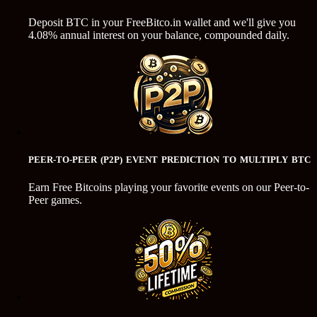
Deposit BTC in your FreeBitco.in wallet and we'll give you
4.08% annual interest on your balance, compounded daily.
PEER-TO-PEER (P2P) EVENT PREDICTION TO MULTIPLY BTC
Earn Free Bitcoins playing your favorite events on our Peer-to-
Peer games.