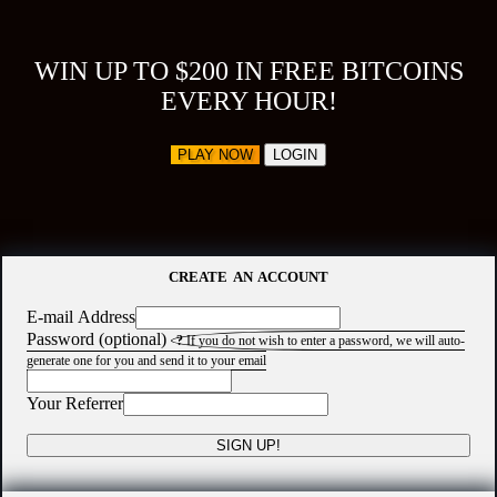
WIN UP TO $200 IN FREE BITCOINS
EVERY HOUR!
PLAY NOW
LOGIN
CREATE AN ACCOUNT
E-mail Address
Password (optional)
?
If you do not wish to enter a password, we will auto-
generate one for you and send it to your email
Your Referrer