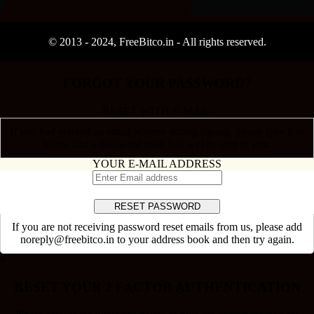
© 2013 -
2024
, FreeBitco.in - All rights reserved.
FORGOT YOUR PASSWORD?
RESET WITH E-MAIL
If you had entered an email address during signup, please type it in
below and a password reset link will be sent to you.
YOUR E-MAIL ADDRESS
If you are not receiving password reset emails from us, please add
noreply@freebitco.in to your address book and then try again.
×
RESET YOUR 2 FACTOR AUTHENTICATION
Please answer the questions below to pick the correct method for