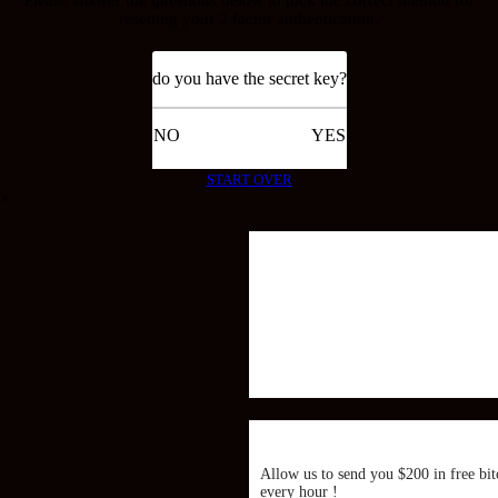
resetting your 2 factor authentication.
do you have the secret key?
NO
YES
START OVER
×
Allow us to send you $200 in free bit
every hour !