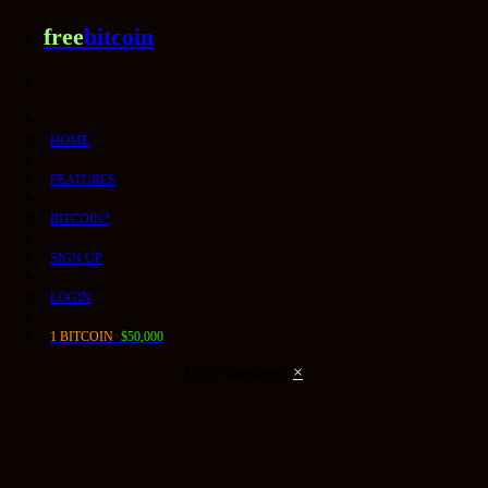
free
bitcoin
HOME
FEATURES
BITCOIN?
SIGN UP
LOGIN
1 BITCOIN
=
$50,000
Error message!
×