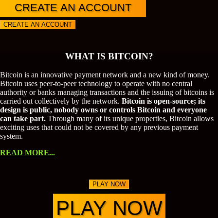
CREATE AN ACCOUNT
CREATE AN ACCOUNT
WHAT IS BITCOIN?
Bitcoin is an innovative payment network and a new kind of money.
Bitcoin uses peer-to-peer technology to operate with no central
authority or banks managing transactions and the issuing of bitcoins is
carried out collectively by the network.
Bitcoin is open-source; its
design is public, nobody owns or controls Bitcoin and everyone
can take part.
Through many of its unique properties, Bitcoin allows
exciting uses that could not be covered by any previous payment
system.
READ MORE...
PLAY NOW
PLAY NOW