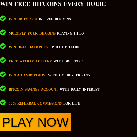
WIN FREE BITCOINS EVERY HOUR!
WIN UP TO $200
IN FREE BITCOINS
MULTIPLY YOUR BITCOINS
PLAYING HI-LO
WIN HI-LO JACKPOTS
UP TO 1 BITCOIN
FREE WEEKLY LOTTERY
WITH BIG PRIZES
WIN A LAMBORGHINI
WITH GOLDEN TICKETS
BITCOIN SAVINGS ACCOUNT
WITH DAILY INTEREST
50% REFERRAL COMMISSIONS
FOR LIFE
PLAY NOW