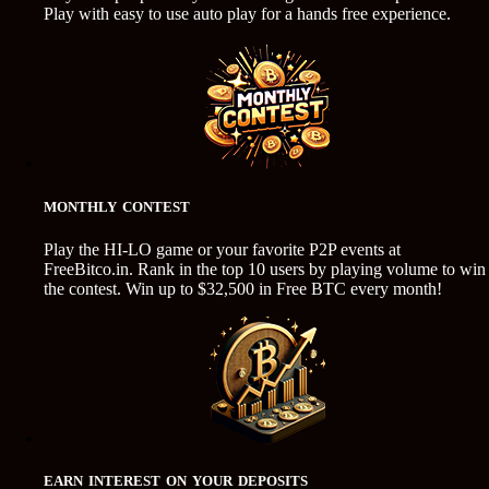
Play with easy to use auto play for a hands free experience.
MONTHLY CONTEST
Play the HI-LO game or your favorite P2P events at
FreeBitco.in. Rank in the top 10 users by playing volume to win
the contest. Win up to $32,500 in Free BTC every month!
EARN INTEREST ON YOUR DEPOSITS