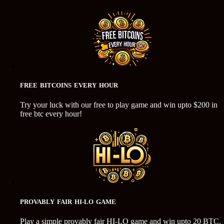
FREE BITCOINS EVERY HOUR
Try your luck with our free to play game and win upto $200 in
free btc every hour!
PROVABLY FAIR HI-LO GAME
Play a simple provably fair HI-LO game and win upto 20 BTC.