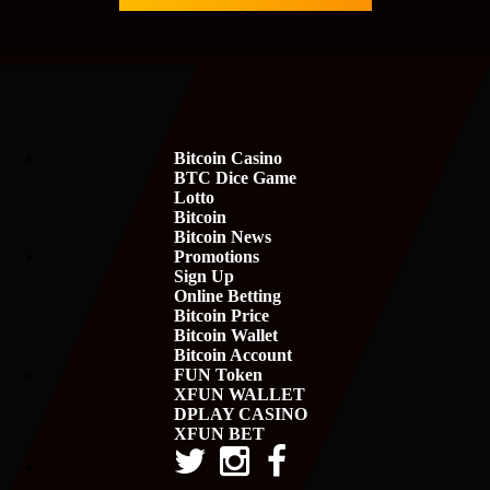
Bitcoin Casino
BTC Dice Game
Lotto
Bitcoin
Bitcoin News
Promotions
Sign Up
Online Betting
Bitcoin Price
Bitcoin Wallet
Bitcoin Account
FUN Token
XFUN WALLET
DPLAY CASINO
XFUN BET