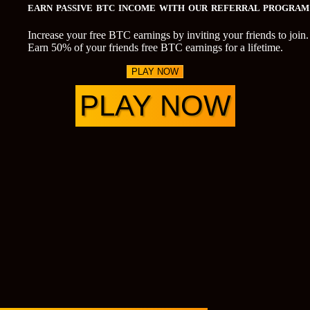
EARN PASSIVE BTC INCOME WITH OUR REFERRAL PROGRAM
Increase your free BTC earnings by inviting your friends to join.
Earn 50% of your friends free BTC earnings for a lifetime.
PLAY NOW
PLAY NOW