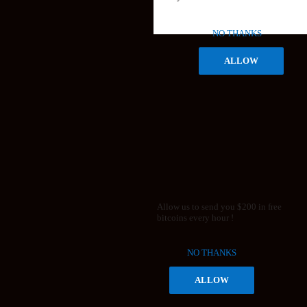
NO THANKS
ALLOW
Allow us to send you $200 in free
bitcoins every hour !
NO THANKS
ALLOW