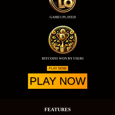
GAMES PLAYED
BITCOINS WON BY USERS
PLAY NOW
PLAY NOW
FEATURES