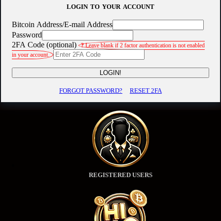
LOGIN TO YOUR ACCOUNT
Bitcoin Address/E-mail Address
Password
2FA Code (optional)
?
Leave blank if 2 factor authentication is not enabled
in your account.
LOGIN!
FORGOT PASSWORD?
RESET 2FA
REGISTERED USERS