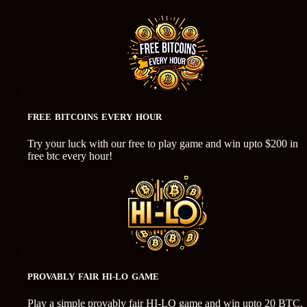
FREE BITCOINS EVERY HOUR
Try your luck with our free to play game and win upto $200 in
free btc every hour!
PROVABLY FAIR HI-LO GAME
Play a simple provably fair HI-LO game and win upto 20 BTC.