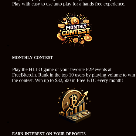
Play with easy to use auto play for a hands free experience.
MONTHLY CONTEST
Play the HI-LO game or your favorite P2P events at
FreeBitco.in. Rank in the top 10 users by playing volume to win
the contest. Win up to $32,500 in Free BTC every month!
EARN INTEREST ON YOUR DEPOSITS