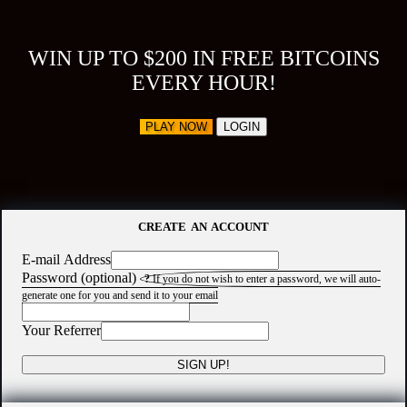
WIN UP TO $200 IN FREE BITCOINS
EVERY HOUR!
PLAY NOW
LOGIN
CREATE AN ACCOUNT
E-mail Address
Password (optional)
?
If you do not wish to enter a password, we will auto-
generate one for you and send it to your email
Your Referrer