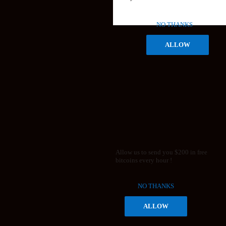
NO THANKS
ALLOW
Allow us to send you $200 in free
bitcoins every hour !
NO THANKS
ALLOW