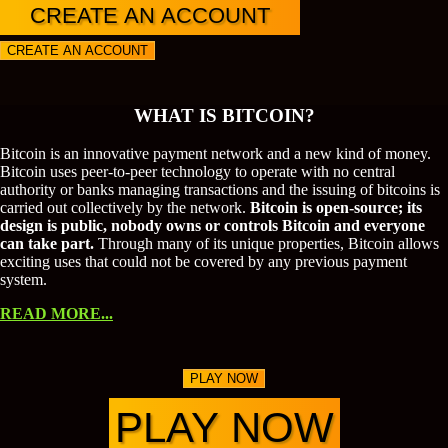
CREATE AN ACCOUNT
CREATE AN ACCOUNT
WHAT IS BITCOIN?
Bitcoin is an innovative payment network and a new kind of money.
Bitcoin uses peer-to-peer technology to operate with no central
authority or banks managing transactions and the issuing of bitcoins is
carried out collectively by the network.
Bitcoin is open-source; its
design is public, nobody owns or controls Bitcoin and everyone
can take part.
Through many of its unique properties, Bitcoin allows
exciting uses that could not be covered by any previous payment
system.
READ MORE...
PLAY NOW
PLAY NOW