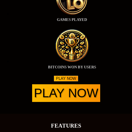
GAMES PLAYED
BITCOINS WON BY USERS
PLAY NOW
PLAY NOW
FEATURES