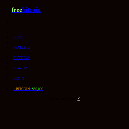
free
bitcoin
HOME
FEATURES
BITCOIN?
SIGN UP
LOGIN
1 BITCOIN
=
$50,000
Error message!
×