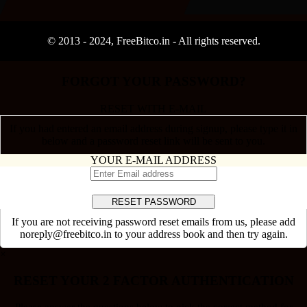
© 2013 -
2024
, FreeBitco.in - All rights reserved.
FORGOT YOUR PASSWORD?
RESET WITH E-MAIL
If you had entered an email address during signup, please type it in
below and a password reset link will be sent to you.
YOUR E-MAIL ADDRESS
If you are not receiving password reset emails from us, please add
noreply@freebitco.in to your address book and then try again.
×
RESET YOUR 2 FACTOR AUTHENTICATION
Please answer the questions below to pick the correct method for