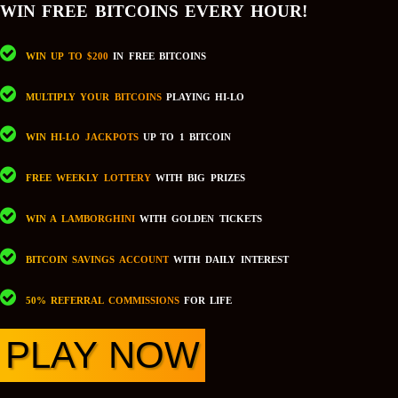
WIN FREE BITCOINS EVERY HOUR!
WIN UP TO $200
IN FREE BITCOINS
MULTIPLY YOUR BITCOINS
PLAYING HI-LO
WIN HI-LO JACKPOTS
UP TO 1 BITCOIN
FREE WEEKLY LOTTERY
WITH BIG PRIZES
WIN A LAMBORGHINI
WITH GOLDEN TICKETS
BITCOIN SAVINGS ACCOUNT
WITH DAILY INTEREST
50% REFERRAL COMMISSIONS
FOR LIFE
PLAY NOW