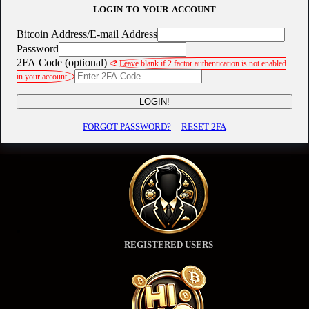
LOGIN TO YOUR ACCOUNT
Bitcoin Address/E-mail Address
Password
2FA Code (optional)
?
Leave blank if 2 factor authentication is not enabled
in your account.
LOGIN!
FORGOT PASSWORD?
RESET 2FA
REGISTERED USERS