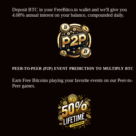
Deposit BTC in your FreeBitco.in wallet and we'll give you
4.08% annual interest on your balance, compounded daily.
PEER-TO-PEER (P2P) EVENT PREDICTION TO MULTIPLY BTC
Earn Free Bitcoins playing your favorite events on our Peer-to-
Peer games.