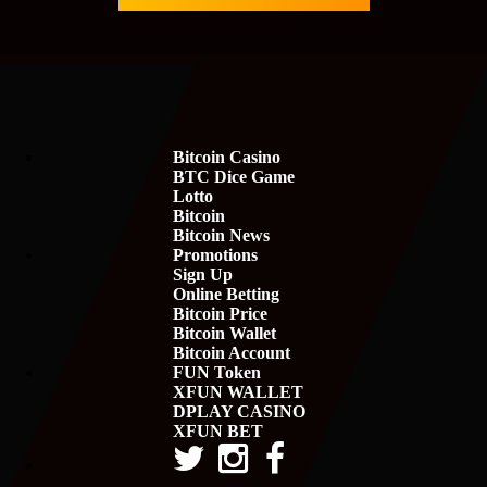
Bitcoin Casino
BTC Dice Game
Lotto
Bitcoin
Bitcoin News
Promotions
Sign Up
Online Betting
Bitcoin Price
Bitcoin Wallet
Bitcoin Account
FUN Token
XFUN WALLET
DPLAY CASINO
XFUN BET