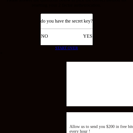
resetting your 2 factor authentication.
do you have the secret key?
NO
YES
START OVER
×
Allow us to send you $200 in free bit
every hour !