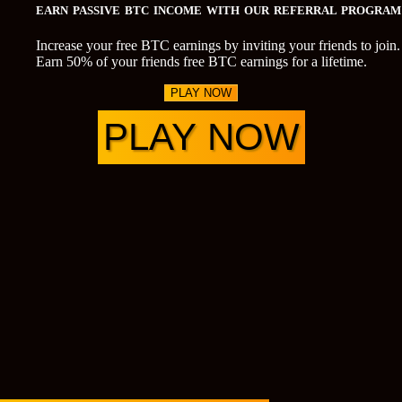
EARN PASSIVE BTC INCOME WITH OUR REFERRAL PROGRAM
Increase your free BTC earnings by inviting your friends to join.
Earn 50% of your friends free BTC earnings for a lifetime.
PLAY NOW
PLAY NOW