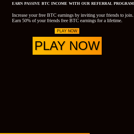
EARN PASSIVE BTC INCOME WITH OUR REFERRAL PROGRAM
Increase your free BTC earnings by inviting your friends to join.
Earn 50% of your friends free BTC earnings for a lifetime.
PLAY NOW
PLAY NOW