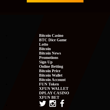
Bitcoin Casino
BTC Dice Game
Lotto
Bitcoin
Bitcoin News
Promotions
Sign Up
Online Betting
Bitcoin Price
Bitcoin Wallet
Bitcoin Account
FUN Token
XFUN WALLET
DPLAY CASINO
XFUN BET