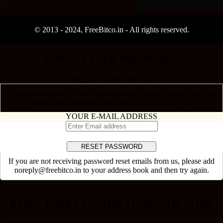
© 2013 -
2024
, FreeBitco.in - All rights reserved.
FORGOT YOUR PASSWORD?
RESET WITH E-MAIL
If you had entered an email address during signup, please type it in
below and a password reset link will be sent to you.
YOUR E-MAIL ADDRESS
If you are not receiving password reset emails from us, please add
noreply@freebitco.in to your address book and then try again.
×
RESET YOUR 2 FACTOR AUTHENTICATION
Please answer the questions below to pick the correct method for