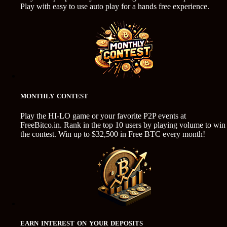
Play with easy to use auto play for a hands free experience.
MONTHLY CONTEST
Play the HI-LO game or your favorite P2P events at
FreeBitco.in. Rank in the top 10 users by playing volume to win
the contest. Win up to $32,500 in Free BTC every month!
EARN INTEREST ON YOUR DEPOSITS