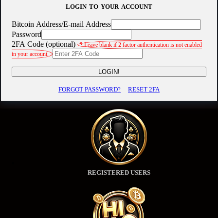
LOGIN TO YOUR ACCOUNT
Bitcoin Address/E-mail Address
Password
2FA Code (optional)
?
Leave blank if 2 factor authentication is not enabled
in your account.
LOGIN!
FORGOT PASSWORD?
RESET 2FA
REGISTERED USERS