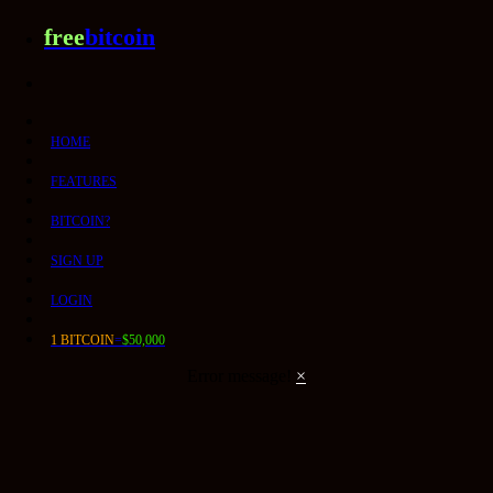
free
bitcoin
HOME
FEATURES
BITCOIN?
SIGN UP
LOGIN
1 BITCOIN
=
$50,000
Error message!
×