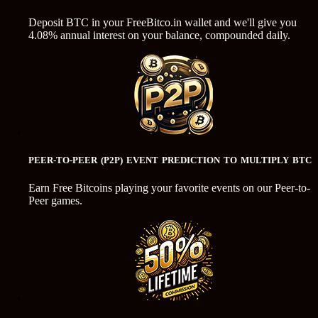
Deposit BTC in your FreeBitco.in wallet and we'll give you
4.08% annual interest on your balance, compounded daily.
PEER-TO-PEER (P2P) EVENT PREDICTION TO MULTIPLY BTC
Earn Free Bitcoins playing your favorite events on our Peer-to-
Peer games.