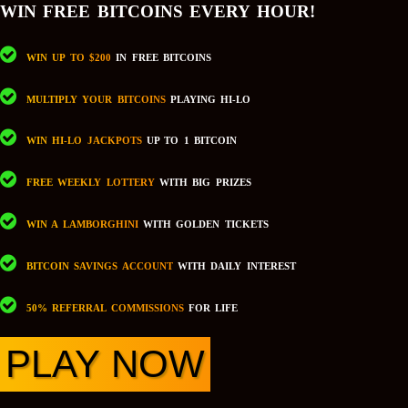
WIN FREE BITCOINS EVERY HOUR!
WIN UP TO $200
IN FREE BITCOINS
MULTIPLY YOUR BITCOINS
PLAYING HI-LO
WIN HI-LO JACKPOTS
UP TO 1 BITCOIN
FREE WEEKLY LOTTERY
WITH BIG PRIZES
WIN A LAMBORGHINI
WITH GOLDEN TICKETS
BITCOIN SAVINGS ACCOUNT
WITH DAILY INTEREST
50% REFERRAL COMMISSIONS
FOR LIFE
PLAY NOW