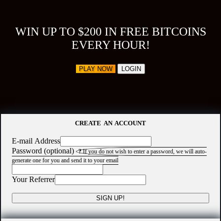
WIN UP TO $200 IN FREE BITCOINS
EVERY HOUR!
PLAY NOW
LOGIN
CREATE AN ACCOUNT
E-mail Address
Password (optional)
?
If you do not wish to enter a password, we will auto-
generate one for you and send it to your email
Your Referrer