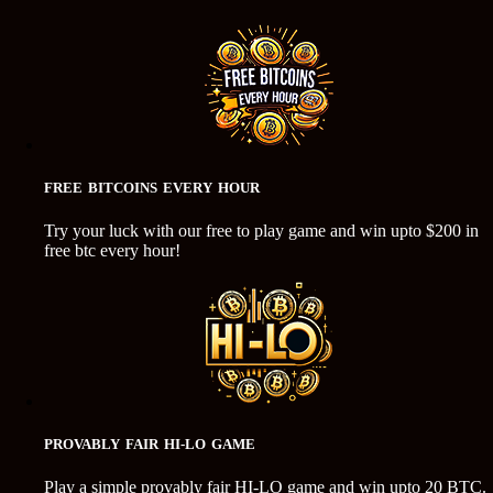
FREE BITCOINS EVERY HOUR
Try your luck with our free to play game and win upto $200 in
free btc every hour!
PROVABLY FAIR HI-LO GAME
Play a simple provably fair HI-LO game and win upto 20 BTC.