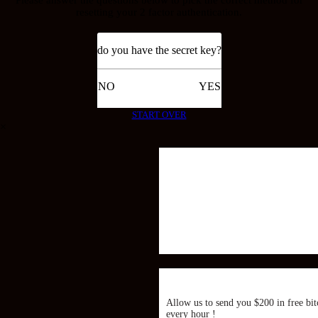
resetting your 2 factor authentication.
do you have the secret key?
NO
YES
START OVER
×
Allow us to send you $200 in free bit
every hour !