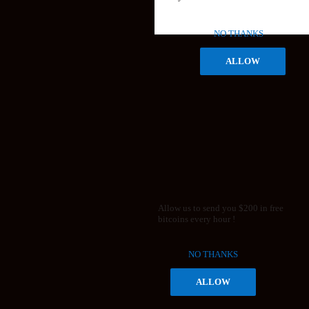
NO THANKS
ALLOW
Allow us to send you $200 in free
bitcoins every hour !
NO THANKS
ALLOW