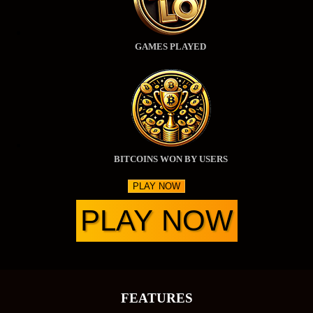
GAMES PLAYED
BITCOINS WON BY USERS
PLAY NOW
PLAY NOW
FEATURES