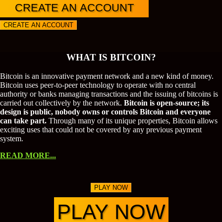
CREATE AN ACCOUNT
CREATE AN ACCOUNT
WHAT IS BITCOIN?
Bitcoin is an innovative payment network and a new kind of money.
Bitcoin uses peer-to-peer technology to operate with no central
authority or banks managing transactions and the issuing of bitcoins is
carried out collectively by the network.
Bitcoin is open-source; its
design is public, nobody owns or controls Bitcoin and everyone
can take part.
Through many of its unique properties, Bitcoin allows
exciting uses that could not be covered by any previous payment
system.
READ MORE...
PLAY NOW
PLAY NOW