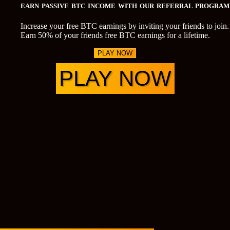
EARN PASSIVE BTC INCOME WITH OUR REFERRAL PROGRAM
Increase your free BTC earnings by inviting your friends to join.
Earn 50% of your friends free BTC earnings for a lifetime.
PLAY NOW
PLAY NOW