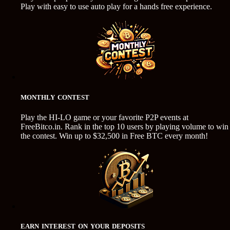
Play with easy to use auto play for a hands free experience.
MONTHLY CONTEST
Play the HI-LO game or your favorite P2P events at
FreeBitco.in. Rank in the top 10 users by playing volume to win
the contest. Win up to $32,500 in Free BTC every month!
EARN INTEREST ON YOUR DEPOSITS