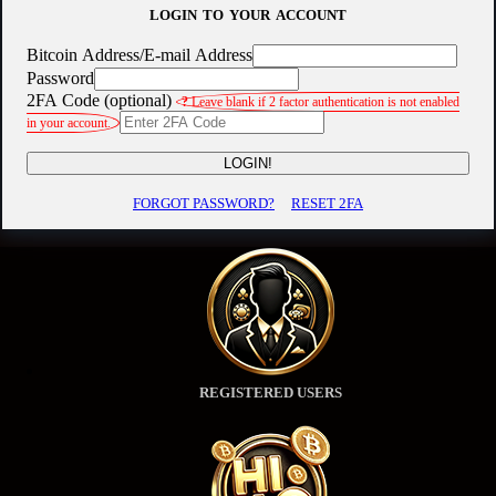
LOGIN TO YOUR ACCOUNT
Bitcoin Address/E-mail Address
Password
2FA Code (optional)
?
Leave blank if 2 factor authentication is not enabled
in your account.
LOGIN!
FORGOT PASSWORD?
RESET 2FA
REGISTERED USERS