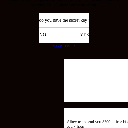
resetting your 2 factor authentication.
do you have the secret key?
NO
YES
START OVER
×
Allow us to send you $200 in free bit
every hour !