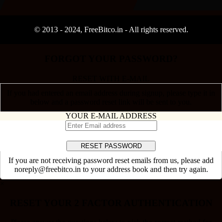
© 2013 -
2024
, FreeBitco.in - All rights reserved.
FORGOT YOUR PASSWORD?
RESET WITH E-MAIL
If you had entered an email address during signup, please type it in
below and a password reset link will be sent to you.
YOUR E-MAIL ADDRESS
If you are not receiving password reset emails from us, please add
noreply@freebitco.in to your address book and then try again.
×
RESET YOUR 2 FACTOR AUTHENTICATION
Please answer the questions below to pick the correct method for