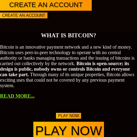
CREATE AN ACCOUNT
CREATE AN ACCOUNT
WHAT IS BITCOIN?
Bitcoin is an innovative payment network and a new kind of money.
Bitcoin uses peer-to-peer technology to operate with no central
authority or banks managing transactions and the issuing of bitcoins is
carried out collectively by the network.
Bitcoin is open-source; its
design is public, nobody owns or controls Bitcoin and everyone
can take part.
Through many of its unique properties, Bitcoin allows
exciting uses that could not be covered by any previous payment
system.
READ MORE...
PLAY NOW
PLAY NOW