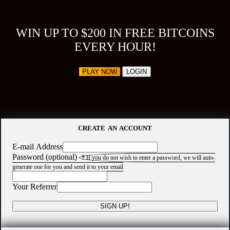
WIN UP TO $200 IN FREE BITCOINS
EVERY HOUR!
PLAY NOW
LOGIN
CREATE AN ACCOUNT
E-mail Address
Password (optional)
?
If you do not wish to enter a password, we will auto-
generate one for you and send it to your email
Your Referrer