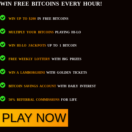
WIN FREE BITCOINS EVERY HOUR!
WIN UP TO $200
IN FREE BITCOINS
MULTIPLY YOUR BITCOINS
PLAYING HI-LO
WIN HI-LO JACKPOTS
UP TO 1 BITCOIN
FREE WEEKLY LOTTERY
WITH BIG PRIZES
WIN A LAMBORGHINI
WITH GOLDEN TICKETS
BITCOIN SAVINGS ACCOUNT
WITH DAILY INTEREST
50% REFERRAL COMMISSIONS
FOR LIFE
PLAY NOW