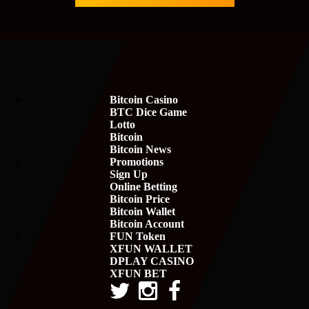
Bitcoin Casino
BTC Dice Game
Lotto
Bitcoin
Bitcoin News
Promotions
Sign Up
Online Betting
Bitcoin Price
Bitcoin Wallet
Bitcoin Account
FUN Token
XFUN WALLET
DPLAY CASINO
XFUN BET