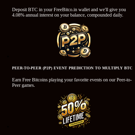
Deposit BTC in your FreeBitco.in wallet and we'll give you
4.08% annual interest on your balance, compounded daily.
PEER-TO-PEER (P2P) EVENT PREDICTION TO MULTIPLY BTC
Earn Free Bitcoins playing your favorite events on our Peer-to-
Peer games.