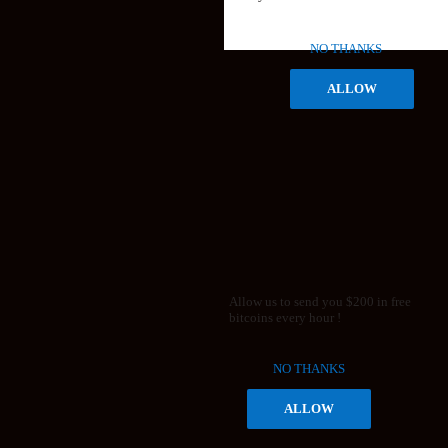
NO THANKS
ALLOW
Allow us to send you $200 in free
bitcoins every hour !
NO THANKS
ALLOW