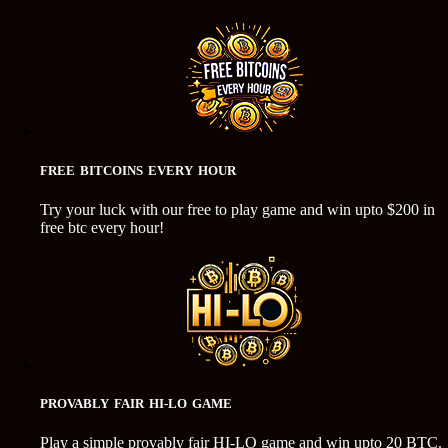
FREE BITCOINS EVERY HOUR
Try your luck with our free to play game and win upto $200 in
free btc every hour!
PROVABLY FAIR HI-LO GAME
Play a simple provably fair HI-LO game and win upto 20 BTC.