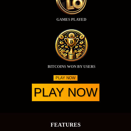
GAMES PLAYED
BITCOINS WON BY USERS
PLAY NOW
PLAY NOW
FEATURES