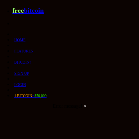
free
bitcoin
HOME
FEATURES
BITCOIN?
SIGN UP
LOGIN
1 BITCOIN
=
$50,000
Error message!
×