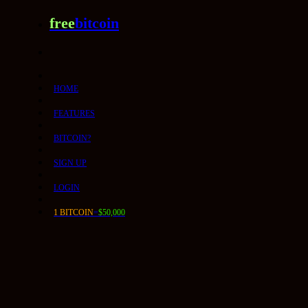
free
bitcoin
HOME
FEATURES
BITCOIN?
SIGN UP
LOGIN
1 BITCOIN
=
$50,000