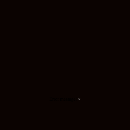
Error message!
×