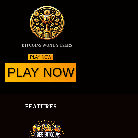
BITCOINS WON BY USERS
PLAY NOW
PLAY NOW
FEATURES