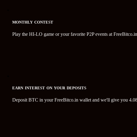
MONTHLY CONTEST
Play the HI-LO game or your favorite P2P events at FreeBitco.i
EARN INTEREST ON YOUR DEPOSITS
Deposit BTC in your FreeBitco.in wallet and we'll give you 4.0