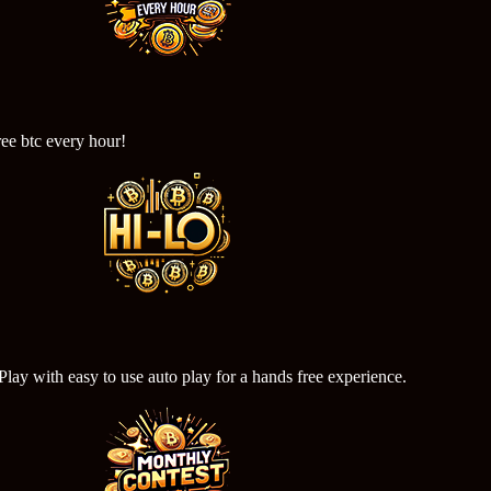
ree btc every hour!
ay with easy to use auto play for a hands free experience.