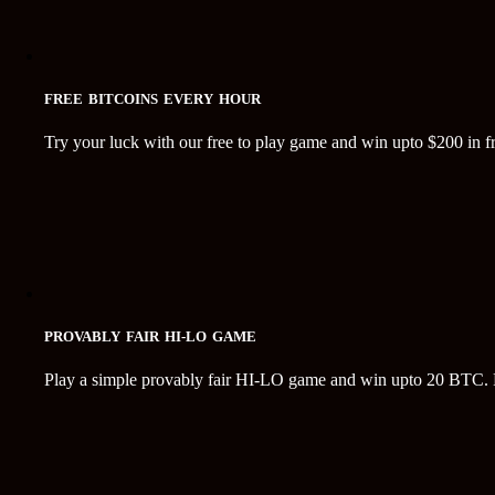
FREE BITCOINS EVERY HOUR
Try your luck with our free to play game and win upto $200 in f
PROVABLY FAIR HI-LO GAME
Play a simple provably fair HI-LO game and win upto 20 BTC. Pl