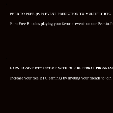
PEER-TO-PEER (P2P) EVENT PREDICTION TO MULTIPLY BTC
Earn Free Bitcoins playing your favorite events on our Peer-to-
EARN PASSIVE BTC INCOME WITH OUR REFERRAL PROGRAM
Increase your free BTC earnings by inviting your friends to join