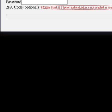
Password
2FA Code (optional)
?
Leave blank if 2 factor authentication is not enabled in yo