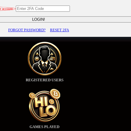
ur account.
LOGIN!
FORGOT PASSWORD?
RESET 2FA
REGISTERED USERS
GAMES PLAYED