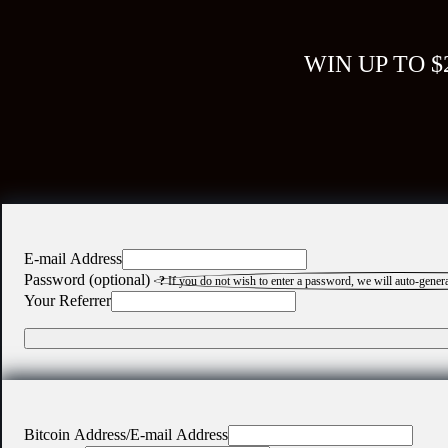
WIN UP TO $
E-mail Address
Password (optional)
?
If you do not wish to enter a password, we will auto-genera
Your Referrer
Bitcoin Address/E-mail Address