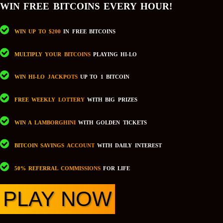
WIN FREE BITCOINS EVERY HOUR!
WIN UP TO $200
IN FREE BITCOINS
MULTIPLY YOUR BITCOINS
PLAYING HI-LO
WIN HI-LO JACKPOTS
UP TO 1 BITCOIN
FREE WEEKLY LOTTERY
WITH BIG PRIZES
WIN A LAMBORGHINI
WITH GOLDEN TICKETS
BITCOIN SAVINGS ACCOUNT
WITH DAILY INTEREST
50% REFERRAL COMMISSIONS
FOR LIFE
PLAY NOW