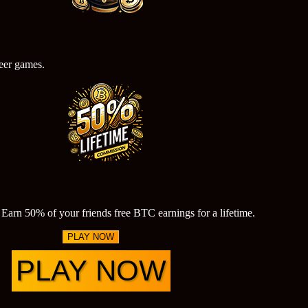
Peer games.
. Earn 50% of your friends free BTC earnings for a lifetime.
PLAY NOW
PLAY NOW