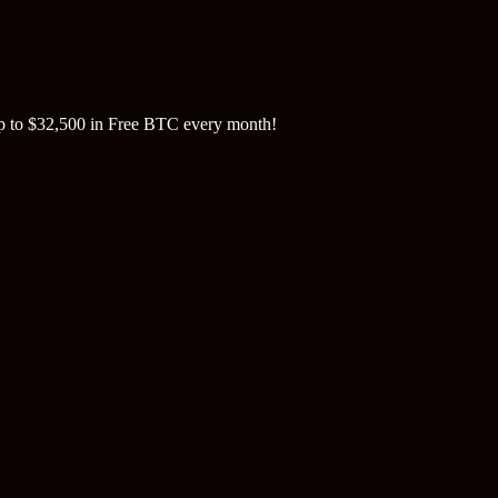
 up to $32,500 in Free BTC every month!