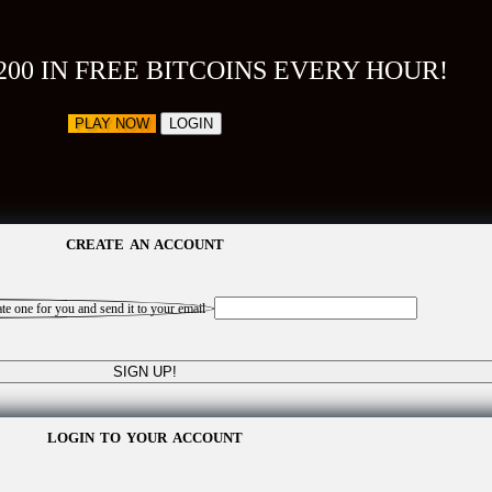
200 IN FREE BITCOINS EVERY HOUR!
PLAY NOW
LOGIN
CREATE AN ACCOUNT
te one for you and send it to your email
LOGIN TO YOUR ACCOUNT