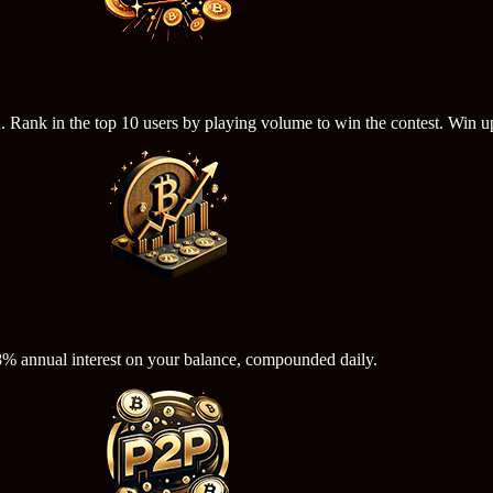
n. Rank in the top 10 users by playing volume to win the contest. Win
8% annual interest on your balance, compounded daily.