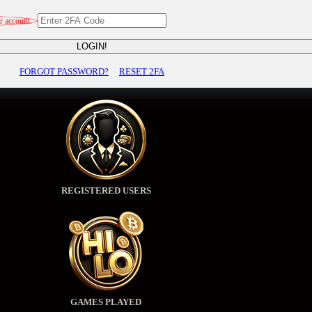
ur account.
LOGIN!
FORGOT PASSWORD?
RESET 2FA
REGISTERED USERS
GAMES PLAYED