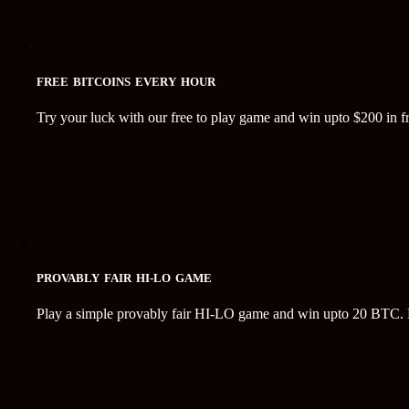
FREE BITCOINS EVERY HOUR
Try your luck with our free to play game and win upto $200 in f
PROVABLY FAIR HI-LO GAME
Play a simple provably fair HI-LO game and win upto 20 BTC. Pl