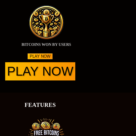
BITCOINS WON BY USERS
PLAY NOW
PLAY NOW
FEATURES