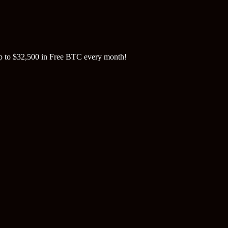
 up to $32,500 in Free BTC every month!