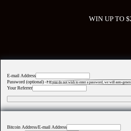
WIN UP TO $
E-mail Address
Password (optional)
?
If you do not wish to enter a password, we will auto-genera
Your Referrer
Bitcoin Address/E-mail Address