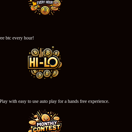
ree btc every hour!
ay with easy to use auto play for a hands free experience.