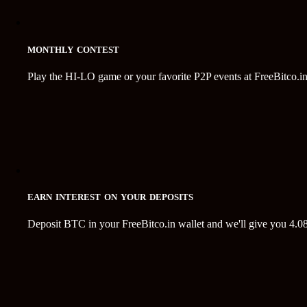
MONTHLY CONTEST
Play the HI-LO game or your favorite P2P events at FreeBitco.i
EARN INTEREST ON YOUR DEPOSITS
Deposit BTC in your FreeBitco.in wallet and we'll give you 4.0