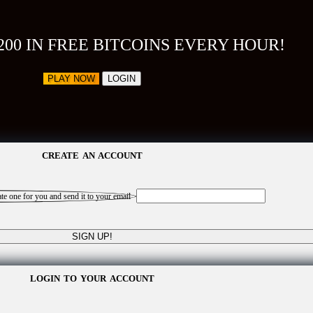
200 IN FREE BITCOINS EVERY HOUR!
PLAY NOW
LOGIN
CREATE AN ACCOUNT
te one for you and send it to your email
LOGIN TO YOUR ACCOUNT