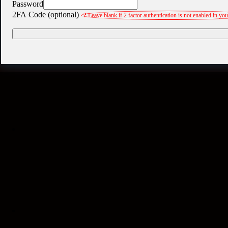
Password
2FA Code (optional)
?
Leave blank if 2 factor authentication is not enabled in yo