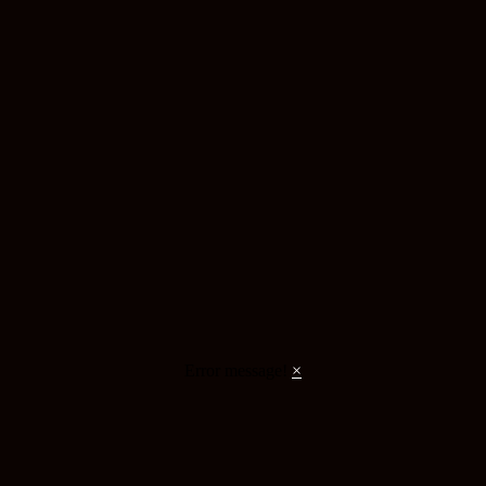
Error message!
×