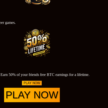
Peer games.
. Earn 50% of your friends free BTC earnings for a lifetime.
PLAY NOW
PLAY NOW