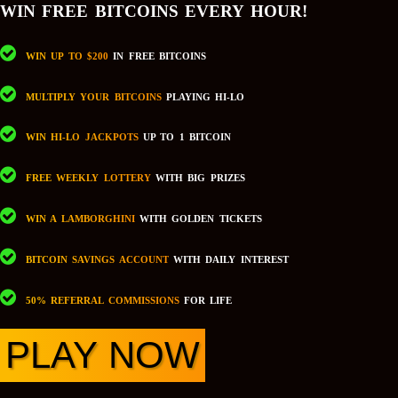
WIN FREE BITCOINS EVERY HOUR!
WIN UP TO $200
IN FREE BITCOINS
MULTIPLY YOUR BITCOINS
PLAYING HI-LO
WIN HI-LO JACKPOTS
UP TO 1 BITCOIN
FREE WEEKLY LOTTERY
WITH BIG PRIZES
WIN A LAMBORGHINI
WITH GOLDEN TICKETS
BITCOIN SAVINGS ACCOUNT
WITH DAILY INTEREST
50% REFERRAL COMMISSIONS
FOR LIFE
PLAY NOW