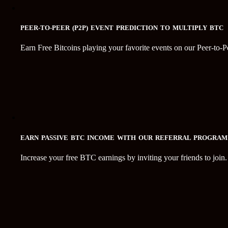
PEER-TO-PEER (P2P) EVENT PREDICTION TO MULTIPLY BTC
Earn Free Bitcoins playing your favorite events on our Peer-to-
EARN PASSIVE BTC INCOME WITH OUR REFERRAL PROGRAM
Increase your free BTC earnings by inviting your friends to join