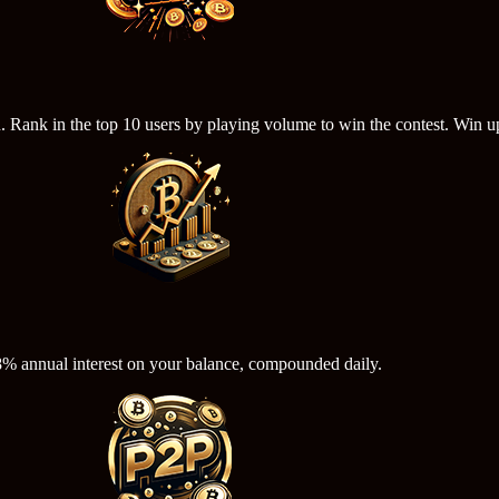
n. Rank in the top 10 users by playing volume to win the contest. Win
8% annual interest on your balance, compounded daily.