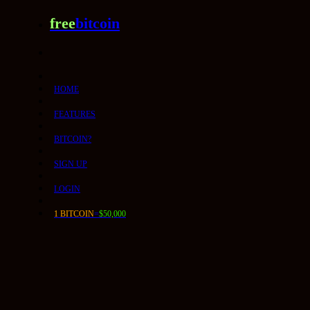
free
bitcoin
HOME
FEATURES
BITCOIN?
SIGN UP
LOGIN
1 BITCOIN
=
$50,000