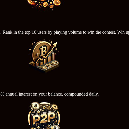
n. Rank in the top 10 users by playing volume to win the contest. Win
8% annual interest on your balance, compounded daily.