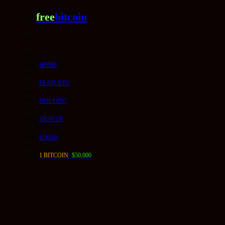
free
bitcoin
HOME
FEATURES
BITCOIN?
SIGN UP
LOGIN
1 BITCOIN
=
$50,000