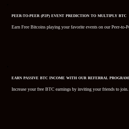
PEER-TO-PEER (P2P) EVENT PREDICTION TO MULTIPLY BTC
Earn Free Bitcoins playing your favorite events on our Peer-to-
EARN PASSIVE BTC INCOME WITH OUR REFERRAL PROGRAM
Increase your free BTC earnings by inviting your friends to join