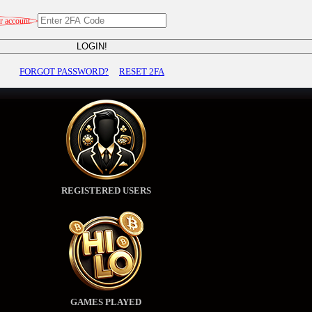
ur account.
LOGIN!
FORGOT PASSWORD?
RESET 2FA
REGISTERED USERS
GAMES PLAYED