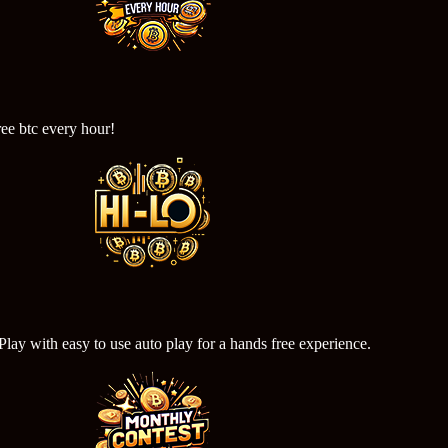
ree btc every hour!
ay with easy to use auto play for a hands free experience.