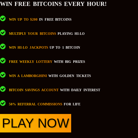
WIN FREE BITCOINS EVERY HOUR!
WIN UP TO $200
IN FREE BITCOINS
MULTIPLY YOUR BITCOINS
PLAYING HI-LO
WIN HI-LO JACKPOTS
UP TO 1 BITCOIN
FREE WEEKLY LOTTERY
WITH BIG PRIZES
WIN A LAMBORGHINI
WITH GOLDEN TICKETS
BITCOIN SAVINGS ACCOUNT
WITH DAILY INTEREST
50% REFERRAL COMMISSIONS
FOR LIFE
PLAY NOW