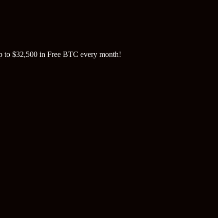
 up to $32,500 in Free BTC every month!