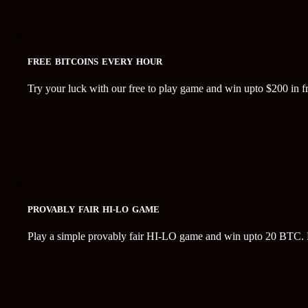
FREE BITCOINS EVERY HOUR
Try your luck with our free to play game and win upto $200 in f
PROVABLY FAIR HI-LO GAME
Play a simple provably fair HI-LO game and win upto 20 BTC. Pl