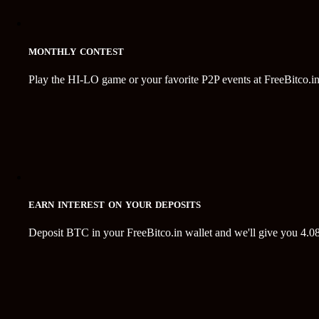
MONTHLY CONTEST
Play the HI-LO game or your favorite P2P events at FreeBitco.i
EARN INTEREST ON YOUR DEPOSITS
Deposit BTC in your FreeBitco.in wallet and we'll give you 4.0