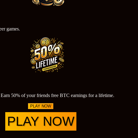
Peer games.
. Earn 50% of your friends free BTC earnings for a lifetime.
PLAY NOW
PLAY NOW