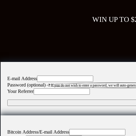
WIN UP TO $
E-mail Address
Password (optional)
?
If you do not wish to enter a password, we will auto-genera
Your Referrer
Bitcoin Address/E-mail Address