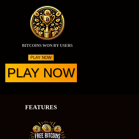
BITCOINS WON BY USERS
PLAY NOW
PLAY NOW
FEATURES