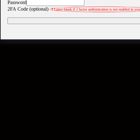
Password
2FA Code (optional)
?
Leave blank if 2 factor authentication is not enabled in yo