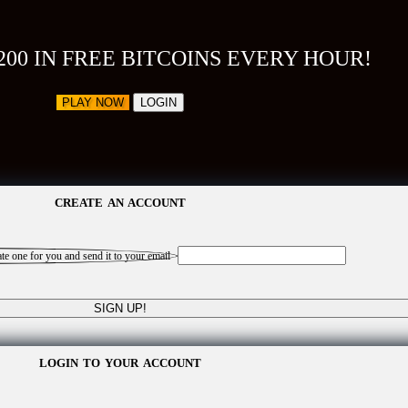
200 IN FREE BITCOINS EVERY HOUR!
PLAY NOW
LOGIN
CREATE AN ACCOUNT
te one for you and send it to your email
LOGIN TO YOUR ACCOUNT