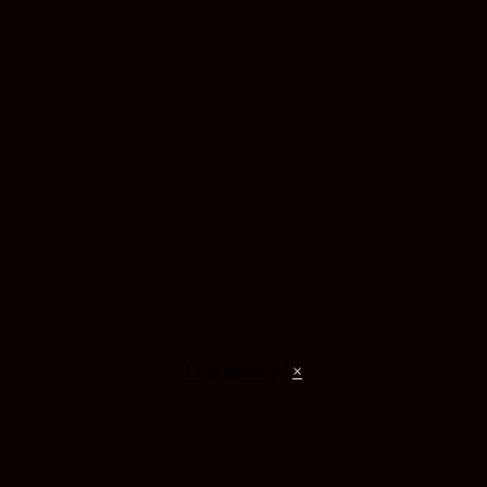
Error message!
×