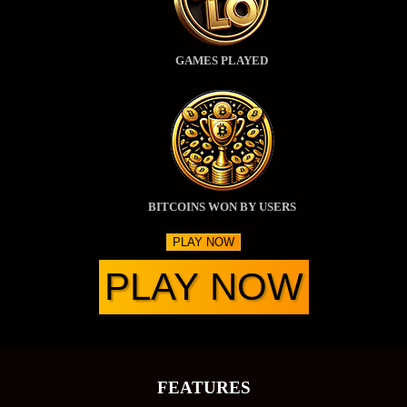
GAMES PLAYED
BITCOINS WON BY USERS
PLAY NOW
PLAY NOW
FEATURES