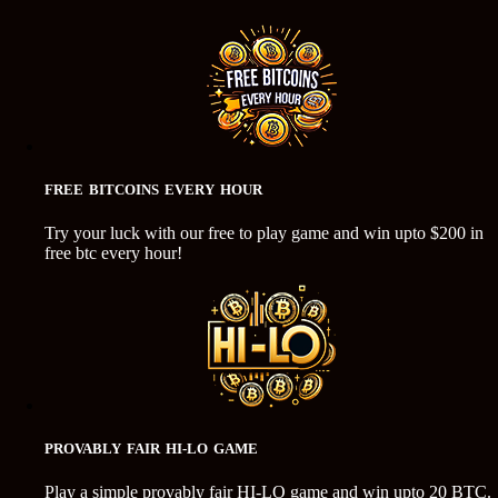
FREE BITCOINS EVERY HOUR
Try your luck with our free to play game and win upto $200 in
free btc every hour!
PROVABLY FAIR HI-LO GAME
Play a simple provably fair HI-LO game and win upto 20 BTC.