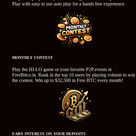
Play with easy to use auto play for a hands free experience.
MONTHLY CONTEST
Play the HI-LO game or your favorite P2P events at
FreeBitco.in. Rank in the top 10 users by playing volume to win
the contest. Win up to $32,500 in Free BTC every month!
EARN INTEREST ON YOUR DEPOSITS