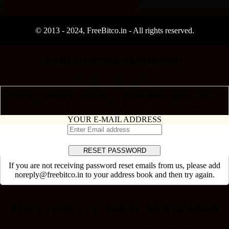
© 2013 -
2024
, FreeBitco.in - All rights reserved.
FORGOT YOUR PASSWORD?
RESET WITH E-MAIL
If you had entered an email address during signup, please type it in
below and a password reset link will be sent to you.
YOUR E-MAIL ADDRESS
If you are not receiving password reset emails from us, please add
noreply@freebitco.in to your address book and then try again.
×
RESET YOUR 2 FACTOR AUTHENTICATION
Please answer the questions below to pick the correct method for