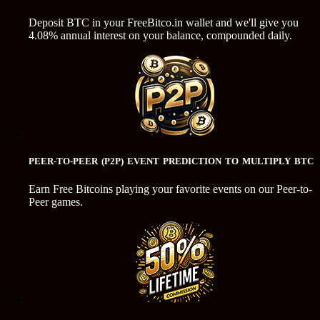
Deposit BTC in your FreeBitco.in wallet and we'll give you
4.08% annual interest on your balance, compounded daily.
PEER-TO-PEER (P2P) EVENT PREDICTION TO MULTIPLY BTC
Earn Free Bitcoins playing your favorite events on our Peer-to-
Peer games.