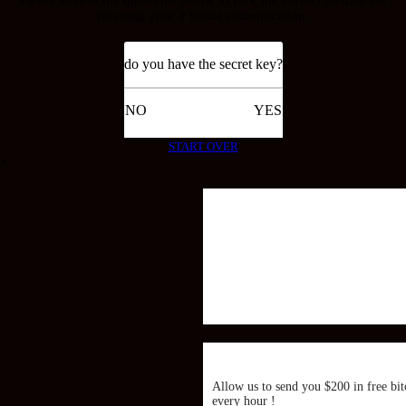
resetting your 2 factor authentication.
do you have the secret key?
NO
YES
START OVER
×
Allow us to send you $200 in free bit
every hour !