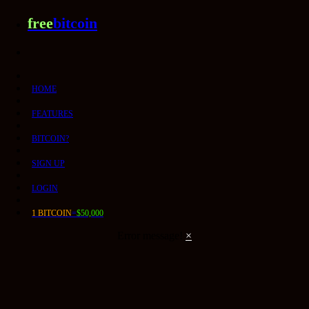
free
bitcoin
HOME
FEATURES
BITCOIN?
SIGN UP
LOGIN
1 BITCOIN
=
$50,000
Error message!
×