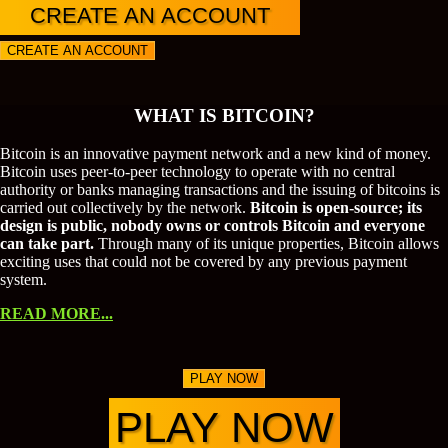
CREATE AN ACCOUNT
CREATE AN ACCOUNT
WHAT IS BITCOIN?
Bitcoin is an innovative payment network and a new kind of money.
Bitcoin uses peer-to-peer technology to operate with no central
authority or banks managing transactions and the issuing of bitcoins is
carried out collectively by the network.
Bitcoin is open-source; its
design is public, nobody owns or controls Bitcoin and everyone
can take part.
Through many of its unique properties, Bitcoin allows
exciting uses that could not be covered by any previous payment
system.
READ MORE...
PLAY NOW
PLAY NOW