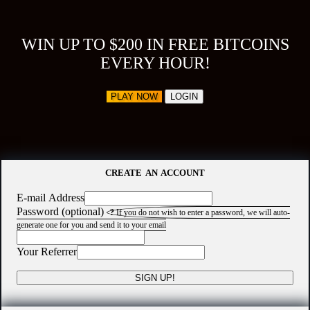
WIN UP TO $200 IN FREE BITCOINS
EVERY HOUR!
PLAY NOW
LOGIN
CREATE AN ACCOUNT
E-mail Address
Password (optional)
?
If you do not wish to enter a password, we will auto-
generate one for you and send it to your email
Your Referrer