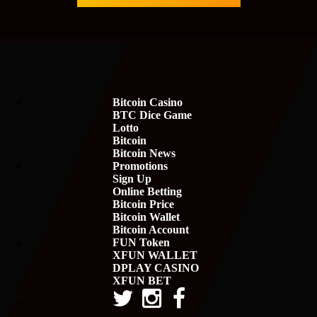
Bitcoin Casino
BTC Dice Game
Lotto
Bitcoin
Bitcoin News
Promotions
Sign Up
Online Betting
Bitcoin Price
Bitcoin Wallet
Bitcoin Account
FUN Token
XFUN WALLET
DPLAY CASINO
XFUN BET