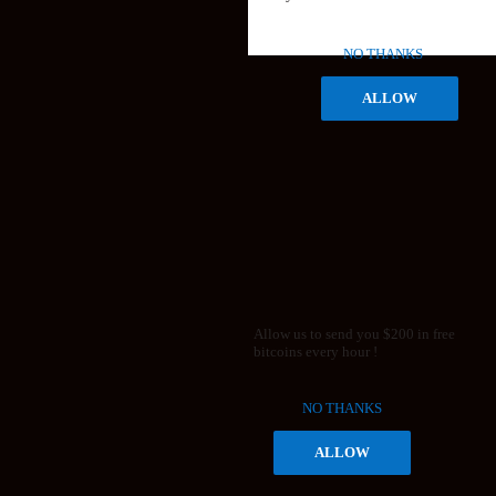
NO THANKS
ALLOW
Allow us to send you $200 in free
bitcoins every hour !
NO THANKS
ALLOW