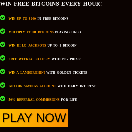
WIN FREE BITCOINS EVERY HOUR!
WIN UP TO $200
IN FREE BITCOINS
MULTIPLY YOUR BITCOINS
PLAYING HI-LO
WIN HI-LO JACKPOTS
UP TO 1 BITCOIN
FREE WEEKLY LOTTERY
WITH BIG PRIZES
WIN A LAMBORGHINI
WITH GOLDEN TICKETS
BITCOIN SAVINGS ACCOUNT
WITH DAILY INTEREST
50% REFERRAL COMMISSIONS
FOR LIFE
PLAY NOW