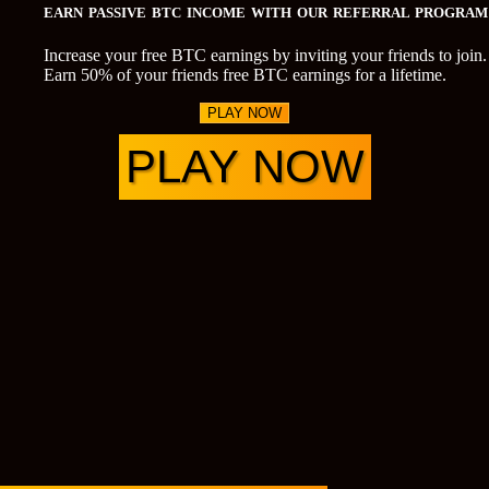
EARN PASSIVE BTC INCOME WITH OUR REFERRAL PROGRAM
Increase your free BTC earnings by inviting your friends to join.
Earn 50% of your friends free BTC earnings for a lifetime.
PLAY NOW
PLAY NOW