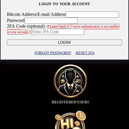
LOGIN TO YOUR ACCOUNT
Bitcoin Address/E-mail Address
Password
2FA Code (optional)
?
Leave blank if 2 factor authentication is not enabled
in your account.
LOGIN!
FORGOT PASSWORD?
RESET 2FA
REGISTERED USERS