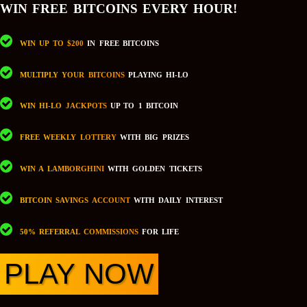
WIN FREE BITCOINS EVERY HOUR!
WIN UP TO $200
IN FREE BITCOINS
MULTIPLY YOUR BITCOINS
PLAYING HI-LO
WIN HI-LO JACKPOTS
UP TO 1 BITCOIN
FREE WEEKLY LOTTERY
WITH BIG PRIZES
WIN A LAMBORGHINI
WITH GOLDEN TICKETS
BITCOIN SAVINGS ACCOUNT
WITH DAILY INTEREST
50% REFERRAL COMMISSIONS
FOR LIFE
PLAY NOW