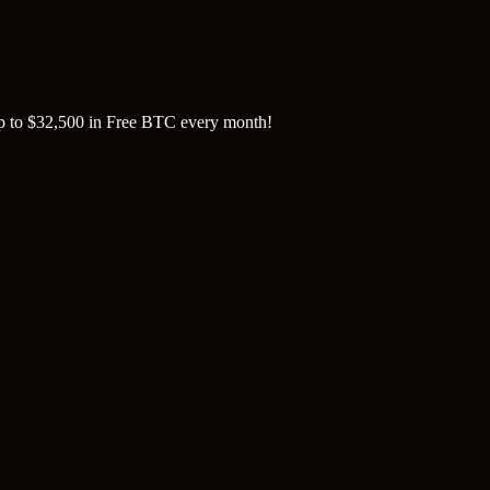
 up to $32,500 in Free BTC every month!