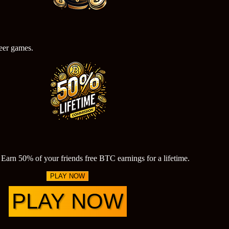
Peer games.
. Earn 50% of your friends free BTC earnings for a lifetime.
PLAY NOW
PLAY NOW