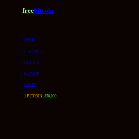
free
bitcoin
HOME
FEATURES
BITCOIN?
SIGN UP
LOGIN
1 BITCOIN
=
$50,000