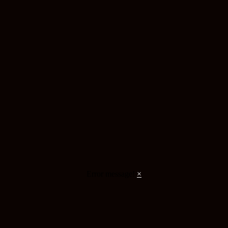
Error message!
×