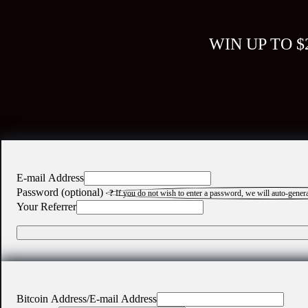
WIN UP TO $
E-mail Address
Password (optional)
?
If you do not wish to enter a password, we will auto-genera
Your Referrer
Bitcoin Address/E-mail Address