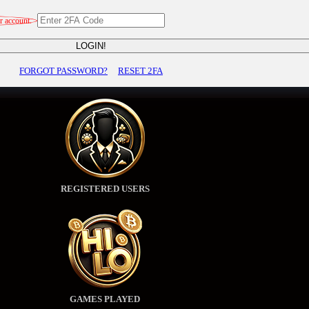
ur account.
LOGIN!
FORGOT PASSWORD?
RESET 2FA
REGISTERED USERS
GAMES PLAYED