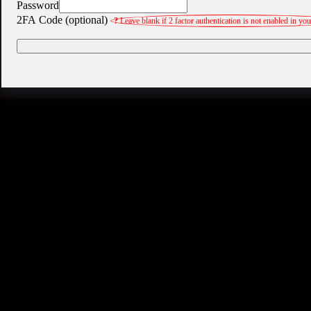
Password
2FA Code (optional)
?
Leave blank if 2 factor authentication is not enabled in yo