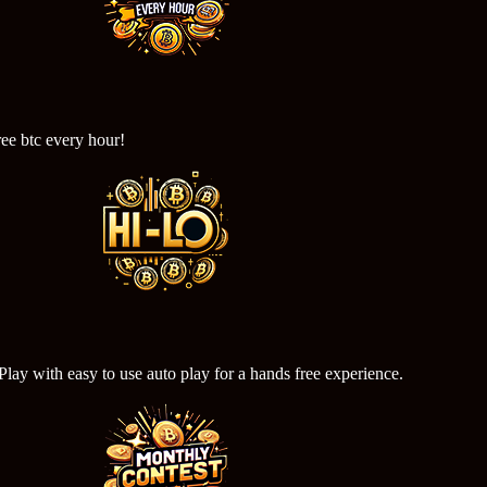
ree btc every hour!
ay with easy to use auto play for a hands free experience.