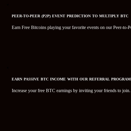
PEER-TO-PEER (P2P) EVENT PREDICTION TO MULTIPLY BTC
Earn Free Bitcoins playing your favorite events on our Peer-to-
EARN PASSIVE BTC INCOME WITH OUR REFERRAL PROGRAM
Increase your free BTC earnings by inviting your friends to join