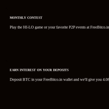
MONTHLY CONTEST
Play the HI-LO game or your favorite P2P events at FreeBitco.i
EARN INTEREST ON YOUR DEPOSITS
Deposit BTC in your FreeBitco.in wallet and we'll give you 4.0