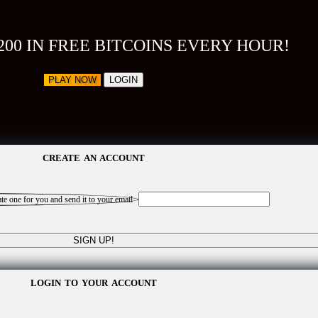
200 IN FREE BITCOINS EVERY HOUR!
PLAY NOW
LOGIN
CREATE AN ACCOUNT
te one for you and send it to your email
LOGIN TO YOUR ACCOUNT