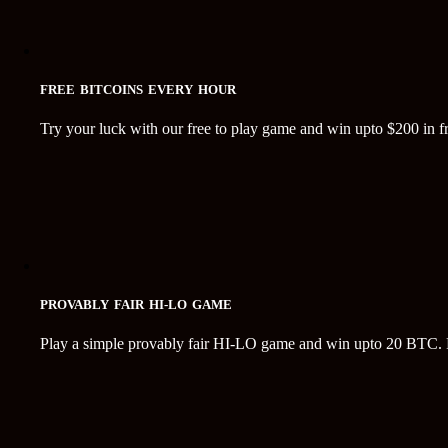
FREE BITCOINS EVERY HOUR
Try your luck with our free to play game and win upto $200 in f
PROVABLY FAIR HI-LO GAME
Play a simple provably fair HI-LO game and win upto 20 BTC. Pl