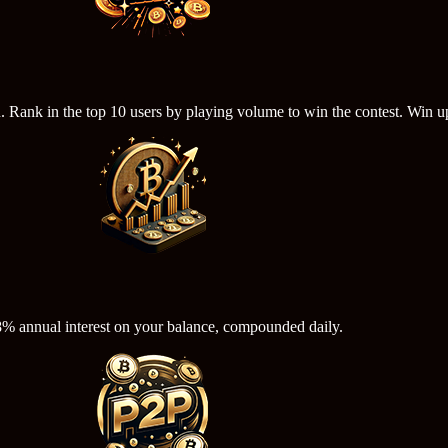
n. Rank in the top 10 users by playing volume to win the contest. Win
8% annual interest on your balance, compounded daily.