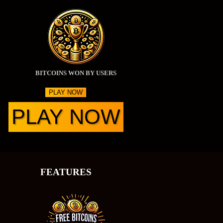
BITCOINS WON BY USERS
PLAY NOW
PLAY NOW
FEATURES