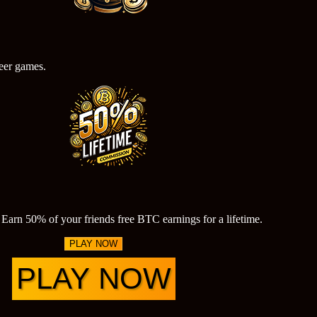
Peer games.
. Earn 50% of your friends free BTC earnings for a lifetime.
PLAY NOW
PLAY NOW