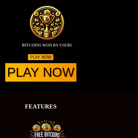
BITCOINS WON BY USERS
PLAY NOW
PLAY NOW
FEATURES