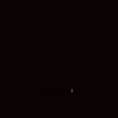
Error message!
×