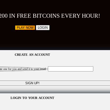
200 IN FREE BITCOINS EVERY HOUR!
PLAY NOW
LOGIN
CREATE AN ACCOUNT
te one for you and send it to your email
LOGIN TO YOUR ACCOUNT