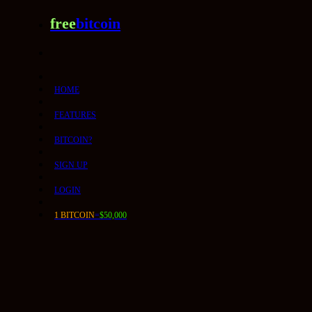
free
bitcoin
HOME
FEATURES
BITCOIN?
SIGN UP
LOGIN
1 BITCOIN
=
$50,000