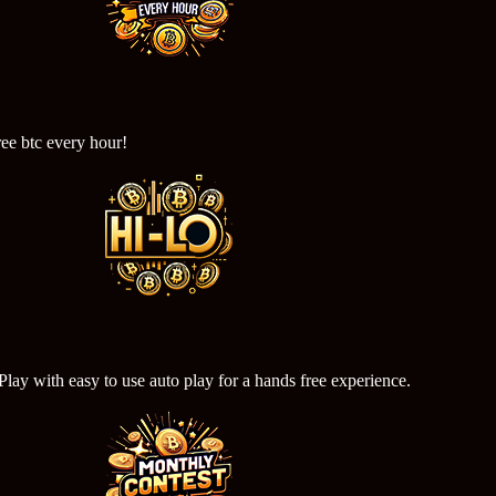
ree btc every hour!
ay with easy to use auto play for a hands free experience.