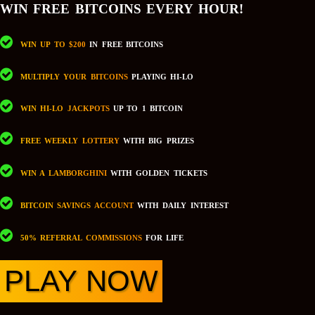
WIN FREE BITCOINS EVERY HOUR!
WIN UP TO $200
IN FREE BITCOINS
MULTIPLY YOUR BITCOINS
PLAYING HI-LO
WIN HI-LO JACKPOTS
UP TO 1 BITCOIN
FREE WEEKLY LOTTERY
WITH BIG PRIZES
WIN A LAMBORGHINI
WITH GOLDEN TICKETS
BITCOIN SAVINGS ACCOUNT
WITH DAILY INTEREST
50% REFERRAL COMMISSIONS
FOR LIFE
PLAY NOW