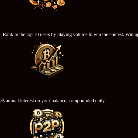
n. Rank in the top 10 users by playing volume to win the contest. Win
8% annual interest on your balance, compounded daily.