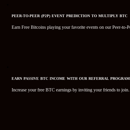
PEER-TO-PEER (P2P) EVENT PREDICTION TO MULTIPLY BTC
Earn Free Bitcoins playing your favorite events on our Peer-to-
EARN PASSIVE BTC INCOME WITH OUR REFERRAL PROGRAM
Increase your free BTC earnings by inviting your friends to join