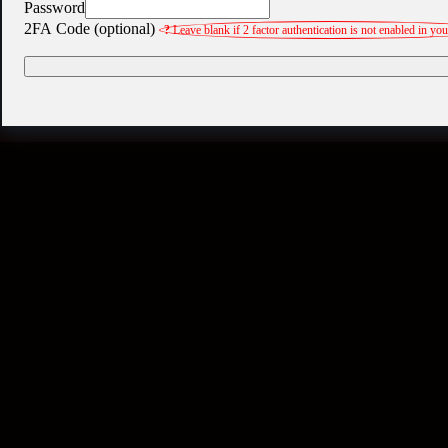
Password
2FA Code (optional)
?
Leave blank if 2 factor authentication is not enabled in yo