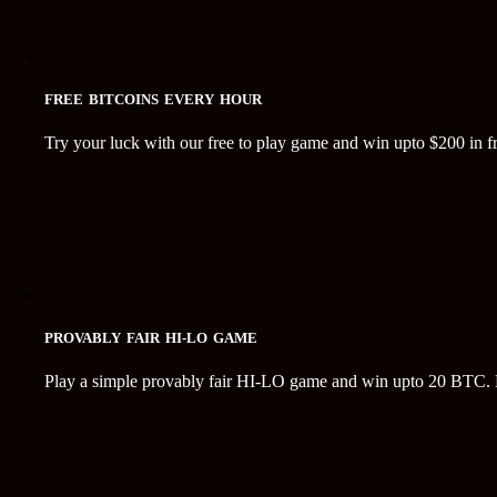
FREE BITCOINS EVERY HOUR
Try your luck with our free to play game and win upto $200 in f
PROVABLY FAIR HI-LO GAME
Play a simple provably fair HI-LO game and win upto 20 BTC. Pl