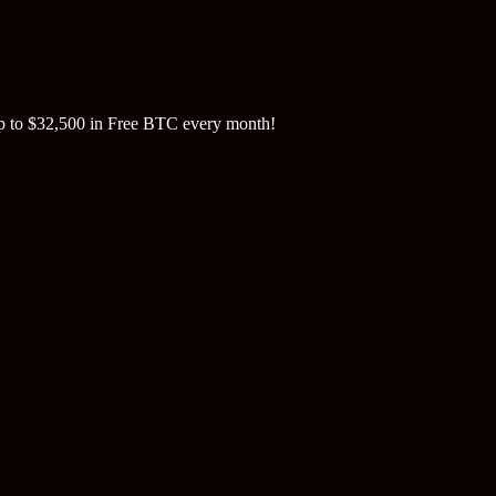
 up to $32,500 in Free BTC every month!