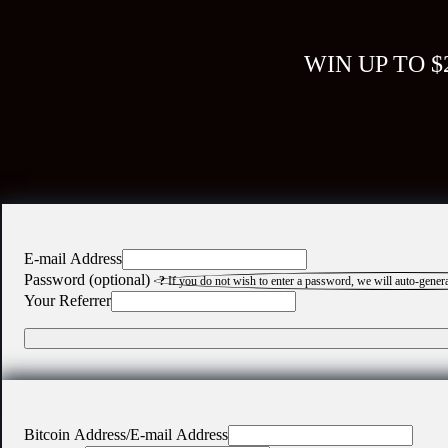
WIN UP TO $
E-mail Address
Password (optional)
?
If you do not wish to enter a password, we will auto-genera
Your Referrer
Bitcoin Address/E-mail Address