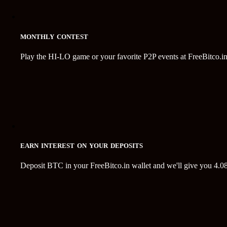
MONTHLY CONTEST
Play the HI-LO game or your favorite P2P events at FreeBitco.i
EARN INTEREST ON YOUR DEPOSITS
Deposit BTC in your FreeBitco.in wallet and we'll give you 4.0