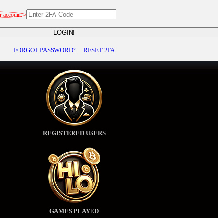
ur account.
LOGIN!
FORGOT PASSWORD?
RESET 2FA
REGISTERED USERS
GAMES PLAYED