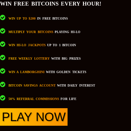
WIN FREE BITCOINS EVERY HOUR!
WIN UP TO $200
IN FREE BITCOINS
MULTIPLY YOUR BITCOINS
PLAYING HI-LO
WIN HI-LO JACKPOTS
UP TO 1 BITCOIN
FREE WEEKLY LOTTERY
WITH BIG PRIZES
WIN A LAMBORGHINI
WITH GOLDEN TICKETS
BITCOIN SAVINGS ACCOUNT
WITH DAILY INTEREST
50% REFERRAL COMMISSIONS
FOR LIFE
PLAY NOW