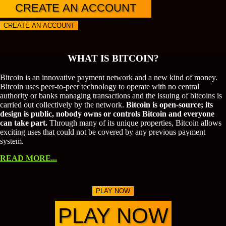
CREATE AN ACCOUNT
CREATE AN ACCOUNT
WHAT IS BITCOIN?
Bitcoin is an innovative payment network and a new kind of money.
Bitcoin uses peer-to-peer technology to operate with no central
authority or banks managing transactions and the issuing of bitcoins is
carried out collectively by the network.
Bitcoin is open-source; its
design is public, nobody owns or controls Bitcoin and everyone
can take part.
Through many of its unique properties, Bitcoin allows
exciting uses that could not be covered by any previous payment
system.
READ MORE...
PLAY NOW
PLAY NOW