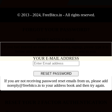
© 2013 -
2024
, FreeBitco.in - All rights reserved.
FORGOT YOUR PASSWORD?
RESET WITH E-MAIL
If you had entered an email address during signup, please type it in
below and a password reset link will be sent to you.
YOUR E-MAIL ADDRESS
If you are not receiving password reset emails from us, please add
noreply@freebitco.in to your address book and then try again.
×
RESET YOUR 2 FACTOR AUTHENTICATION
Please answer the questions below to pick the correct method for