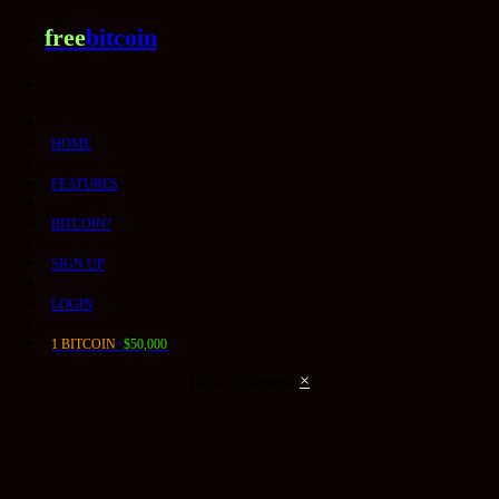
free
bitcoin
HOME
FEATURES
BITCOIN?
SIGN UP
LOGIN
1 BITCOIN
=
$50,000
Error message!
×