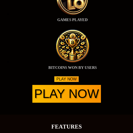
GAMES PLAYED
BITCOINS WON BY USERS
PLAY NOW
PLAY NOW
FEATURES