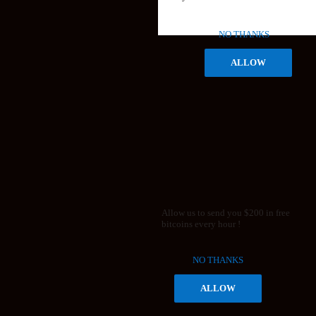
NO THANKS
ALLOW
Allow us to send you $200 in free
bitcoins every hour !
NO THANKS
ALLOW