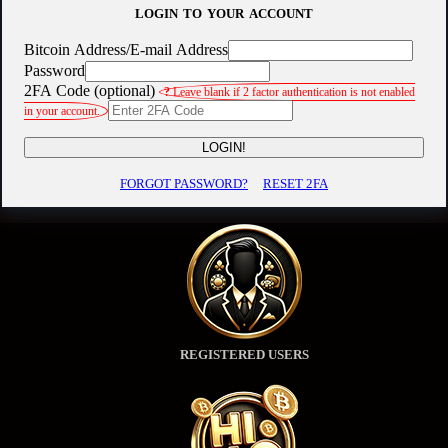
LOGIN TO YOUR ACCOUNT
Bitcoin Address/E-mail Address
Password
2FA Code (optional)
?
Leave blank if 2 factor authentication is not enabled
in your account.
LOGIN!
FORGOT PASSWORD?
RESET 2FA
REGISTERED USERS