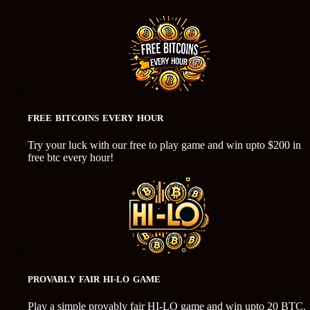
FREE BITCOINS EVERY HOUR
Try your luck with our free to play game and win upto $200 in
free btc every hour!
PROVABLY FAIR HI-LO GAME
Play a simple provably fair HI-LO game and win upto 20 BTC.