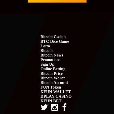
Bitcoin Casino
BTC Dice Game
Lotto
Bitcoin
Bitcoin News
Promotions
Sign Up
Online Betting
Bitcoin Price
Bitcoin Wallet
Bitcoin Account
FUN Token
XFUN WALLET
DPLAY CASINO
XFUN BET