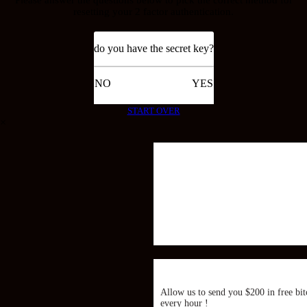
resetting your 2 factor authentication.
do you have the secret key?
NO
YES
START OVER
×
Allow us to send you $200 in free bit
every hour !