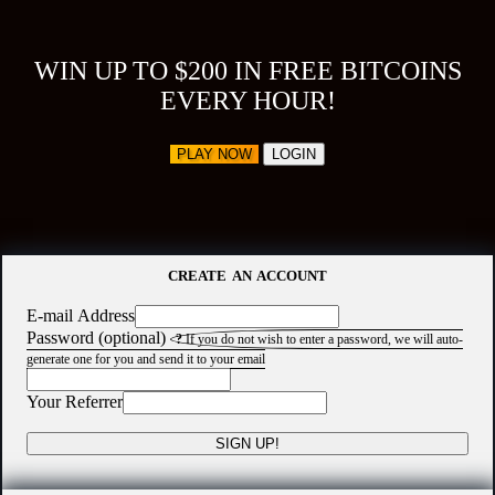
WIN UP TO $200 IN FREE BITCOINS
EVERY HOUR!
PLAY NOW
LOGIN
CREATE AN ACCOUNT
E-mail Address
Password (optional)
?
If you do not wish to enter a password, we will auto-
generate one for you and send it to your email
Your Referrer