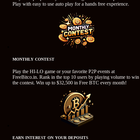
Play with easy to use auto play for a hands free experience.
MONTHLY CONTEST
Play the HI-LO game or your favorite P2P events at
FreeBitco.in. Rank in the top 10 users by playing volume to win
the contest. Win up to $32,500 in Free BTC every month!
EARN INTEREST ON YOUR DEPOSITS