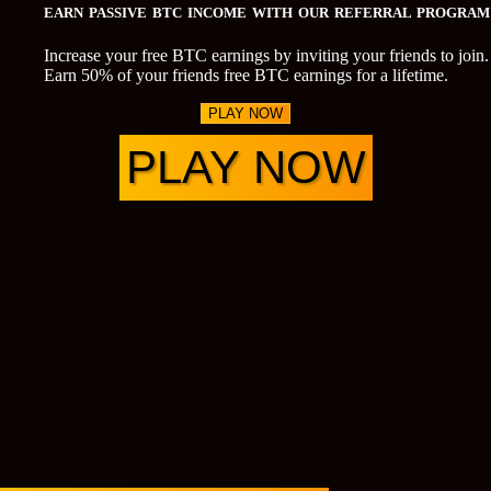
EARN PASSIVE BTC INCOME WITH OUR REFERRAL PROGRAM
Increase your free BTC earnings by inviting your friends to join.
Earn 50% of your friends free BTC earnings for a lifetime.
PLAY NOW
PLAY NOW