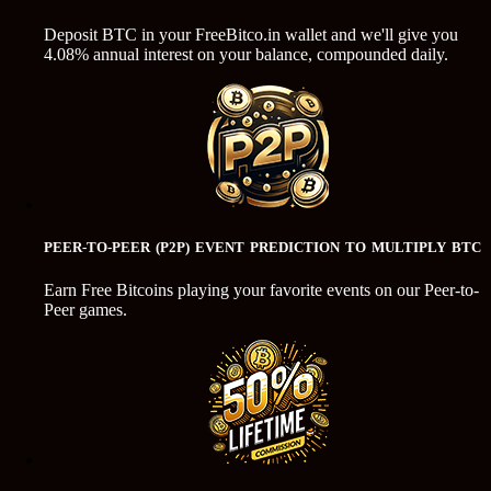
Deposit BTC in your FreeBitco.in wallet and we'll give you
4.08% annual interest on your balance, compounded daily.
PEER-TO-PEER (P2P) EVENT PREDICTION TO MULTIPLY BTC
Earn Free Bitcoins playing your favorite events on our Peer-to-
Peer games.