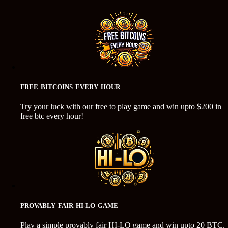
FREE BITCOINS EVERY HOUR
Try your luck with our free to play game and win upto $200 in
free btc every hour!
PROVABLY FAIR HI-LO GAME
Play a simple provably fair HI-LO game and win upto 20 BTC.