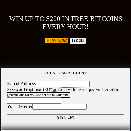
WIN UP TO $200 IN FREE BITCOINS
EVERY HOUR!
PLAY NOW
LOGIN
CREATE AN ACCOUNT
E-mail Address
Password (optional)
?
If you do not wish to enter a password, we will auto-
generate one for you and send it to your email
Your Referrer