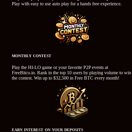
Play with easy to use auto play for a hands free experience.
MONTHLY CONTEST
Play the HI-LO game or your favorite P2P events at
FreeBitco.in. Rank in the top 10 users by playing volume to win
the contest. Win up to $32,500 in Free BTC every month!
EARN INTEREST ON YOUR DEPOSITS