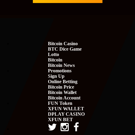
Bitcoin Casino
BTC Dice Game
Lotto
Bitcoin
Bitcoin News
Promotions
Sign Up
Online Betting
Bitcoin Price
Bitcoin Wallet
Bitcoin Account
FUN Token
XFUN WALLET
DPLAY CASINO
XFUN BET