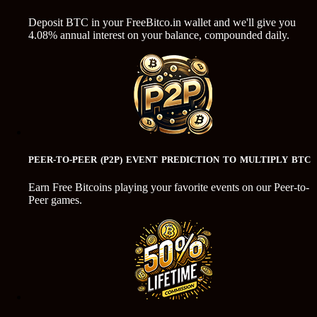
Deposit BTC in your FreeBitco.in wallet and we'll give you
4.08% annual interest on your balance, compounded daily.
PEER-TO-PEER (P2P) EVENT PREDICTION TO MULTIPLY BTC
Earn Free Bitcoins playing your favorite events on our Peer-to-
Peer games.