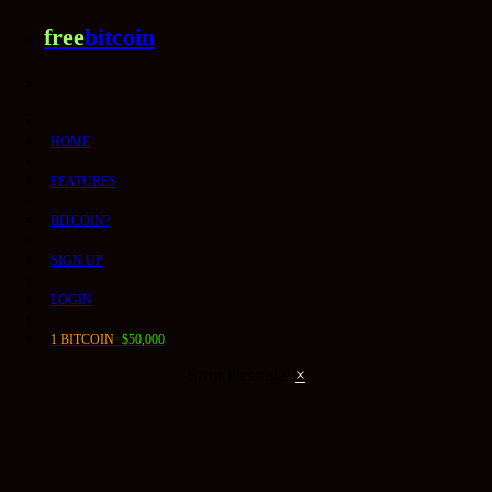
free
bitcoin
HOME
FEATURES
BITCOIN?
SIGN UP
LOGIN
1 BITCOIN
=
$50,000
Error message!
×