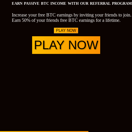
EARN PASSIVE BTC INCOME WITH OUR REFERRAL PROGRAM
Increase your free BTC earnings by inviting your friends to join.
Earn 50% of your friends free BTC earnings for a lifetime.
PLAY NOW
PLAY NOW