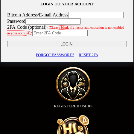
LOGIN TO YOUR ACCOUNT
Bitcoin Address/E-mail Address
Password
2FA Code (optional)
?
Leave blank if 2 factor authentication is not enabled
in your account.
LOGIN!
FORGOT PASSWORD?
RESET 2FA
REGISTERED USERS