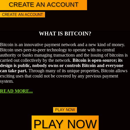
CREATE AN ACCOUNT
CREATE AN ACCOUNT
WHAT IS BITCOIN?
Bitcoin is an innovative payment network and a new kind of money.
Bitcoin uses peer-to-peer technology to operate with no central
authority or banks managing transactions and the issuing of bitcoins is
carried out collectively by the network.
Bitcoin is open-source; its
design is public, nobody owns or controls Bitcoin and everyone
can take part.
Through many of its unique properties, Bitcoin allows
exciting uses that could not be covered by any previous payment
system.
READ MORE...
PLAY NOW
PLAY NOW