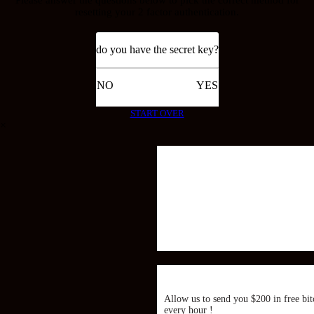
resetting your 2 factor authentication.
do you have the secret key?
NO
YES
START OVER
×
Allow us to send you $200 in free bit
every hour !