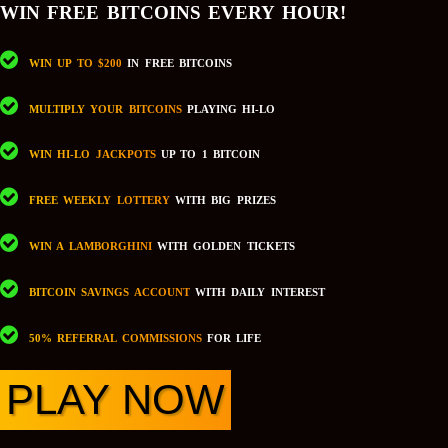
WIN FREE BITCOINS EVERY HOUR!
WIN UP TO $200
IN FREE BITCOINS
MULTIPLY YOUR BITCOINS
PLAYING HI-LO
WIN HI-LO JACKPOTS
UP TO 1 BITCOIN
FREE WEEKLY LOTTERY
WITH BIG PRIZES
WIN A LAMBORGHINI
WITH GOLDEN TICKETS
BITCOIN SAVINGS ACCOUNT
WITH DAILY INTEREST
50% REFERRAL COMMISSIONS
FOR LIFE
PLAY NOW