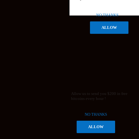
NO THANKS
ALLOW
Allow us to send you $200 in free
bitcoins every hour !
NO THANKS
ALLOW