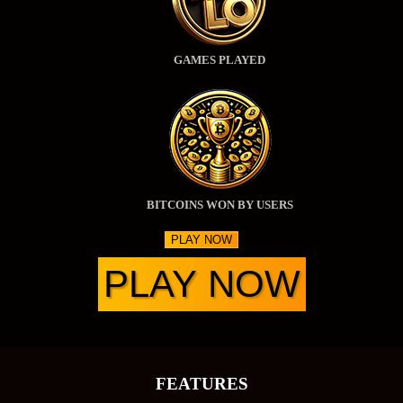
GAMES PLAYED
BITCOINS WON BY USERS
PLAY NOW
PLAY NOW
FEATURES