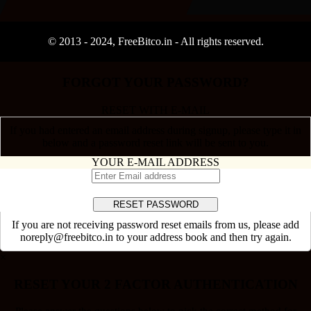
© 2013 -
2024
, FreeBitco.in - All rights reserved.
FORGOT YOUR PASSWORD?
RESET WITH E-MAIL
If you had entered an email address during signup, please type it in
below and a password reset link will be sent to you.
YOUR E-MAIL ADDRESS
If you are not receiving password reset emails from us, please add
noreply@freebitco.in to your address book and then try again.
×
RESET YOUR 2 FACTOR AUTHENTICATION
Please answer the questions below to pick the correct method for