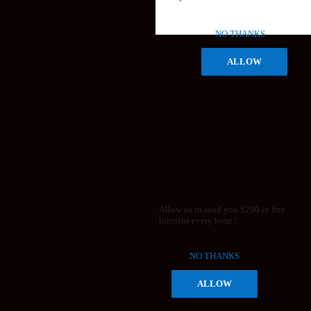
NO THANKS
ALLOW
Allow us to send you $200 in free
bitcoins every hour !
NO THANKS
ALLOW