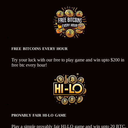
FREE BITCOINS EVERY HOUR
Try your luck with our free to play game and win upto $200 in
free btc every hour!
PROVABLY FAIR HI-LO GAME
Play a simple provably fair HI-LO game and win upto 20 BTC.