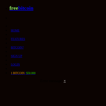
free
bitcoin
HOME
FEATURES
BITCOIN?
SIGN UP
LOGIN
1 BITCOIN
=
$50,000
Error message!
×