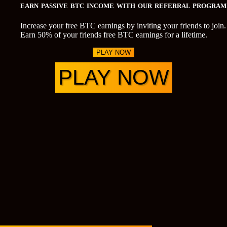
EARN PASSIVE BTC INCOME WITH OUR REFERRAL PROGRAM
Increase your free BTC earnings by inviting your friends to join.
Earn 50% of your friends free BTC earnings for a lifetime.
PLAY NOW
PLAY NOW