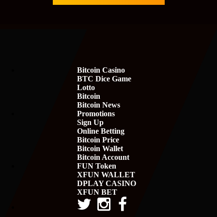
Bitcoin Casino
BTC Dice Game
Lotto
Bitcoin
Bitcoin News
Promotions
Sign Up
Online Betting
Bitcoin Price
Bitcoin Wallet
Bitcoin Account
FUN Token
XFUN WALLET
DPLAY CASINO
XFUN BET