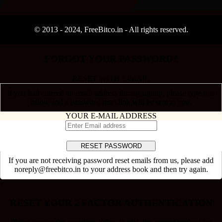
© 2013 -
2024
, FreeBitco.in - All rights reserved.
FORGOT YOUR PASSWORD?
RESET WITH E-MAIL
If you had entered an email address during signup, please type it in
below and a password reset link will be sent to you.
YOUR E-MAIL ADDRESS
If you are not receiving password reset emails from us, please add
noreply@freebitco.in to your address book and then try again.
×
RESET YOUR 2 FACTOR AUTHENTICATION
Please answer the questions below to pick the correct method for