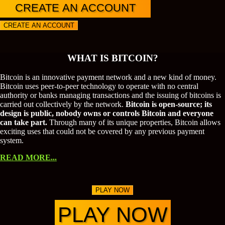
CREATE AN ACCOUNT
CREATE AN ACCOUNT
WHAT IS BITCOIN?
Bitcoin is an innovative payment network and a new kind of money.
Bitcoin uses peer-to-peer technology to operate with no central
authority or banks managing transactions and the issuing of bitcoins is
carried out collectively by the network.
Bitcoin is open-source; its
design is public, nobody owns or controls Bitcoin and everyone
can take part.
Through many of its unique properties, Bitcoin allows
exciting uses that could not be covered by any previous payment
system.
READ MORE...
PLAY NOW
PLAY NOW