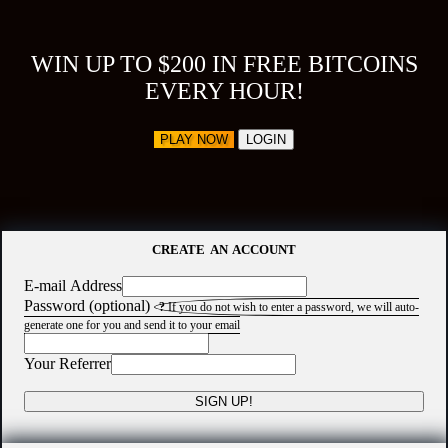
WIN UP TO $200 IN FREE BITCOINS
EVERY HOUR!
PLAY NOW
LOGIN
CREATE AN ACCOUNT
E-mail Address
Password (optional)
?
If you do not wish to enter a password, we will auto-
generate one for you and send it to your email
Your Referrer