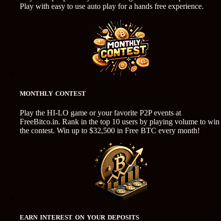
Play with easy to use auto play for a hands free experience.
MONTHLY CONTEST
Play the HI-LO game or your favorite P2P events at
FreeBitco.in. Rank in the top 10 users by playing volume to win
the contest. Win up to $32,500 in Free BTC every month!
EARN INTEREST ON YOUR DEPOSITS