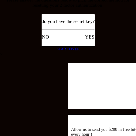
resetting your 2 factor authentication.
do you have the secret key?
NO
YES
START OVER
×
Allow us to send you $200 in free bit
every hour !