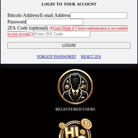
LOGIN TO YOUR ACCOUNT
Bitcoin Address/E-mail Address
Password
2FA Code (optional)
?
Leave blank if 2 factor authentication is not enabled
in your account.
LOGIN!
FORGOT PASSWORD?
RESET 2FA
REGISTERED USERS