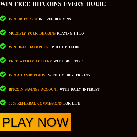
WIN FREE BITCOINS EVERY HOUR!
WIN UP TO $200
IN FREE BITCOINS
MULTIPLY YOUR BITCOINS
PLAYING HI-LO
WIN HI-LO JACKPOTS
UP TO 1 BITCOIN
FREE WEEKLY LOTTERY
WITH BIG PRIZES
WIN A LAMBORGHINI
WITH GOLDEN TICKETS
BITCOIN SAVINGS ACCOUNT
WITH DAILY INTEREST
50% REFERRAL COMMISSIONS
FOR LIFE
PLAY NOW