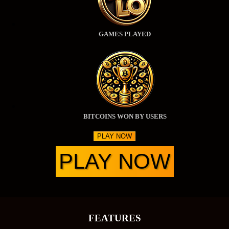
GAMES PLAYED
BITCOINS WON BY USERS
PLAY NOW
PLAY NOW
FEATURES