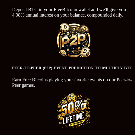
Deposit BTC in your FreeBitco.in wallet and we'll give you
4.08% annual interest on your balance, compounded daily.
PEER-TO-PEER (P2P) EVENT PREDICTION TO MULTIPLY BTC
Earn Free Bitcoins playing your favorite events on our Peer-to-
Peer games.