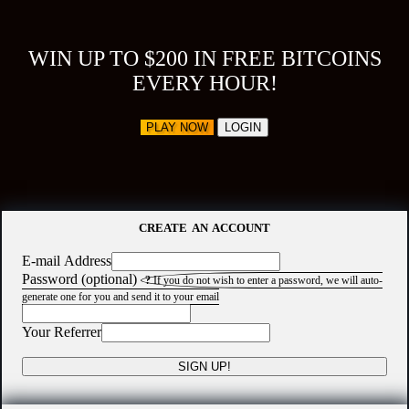
WIN UP TO $200 IN FREE BITCOINS
EVERY HOUR!
PLAY NOW
LOGIN
CREATE AN ACCOUNT
E-mail Address
Password (optional)
?
If you do not wish to enter a password, we will auto-
generate one for you and send it to your email
Your Referrer