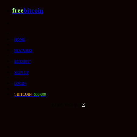
free
bitcoin
HOME
FEATURES
BITCOIN?
SIGN UP
LOGIN
1 BITCOIN
=
$50,000
Error message!
×