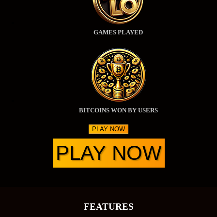
GAMES PLAYED
BITCOINS WON BY USERS
PLAY NOW
PLAY NOW
FEATURES