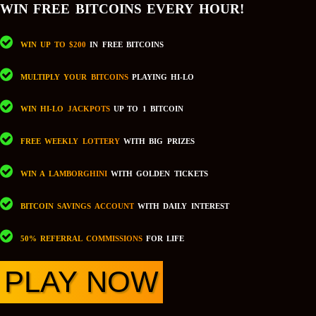
WIN FREE BITCOINS EVERY HOUR!
WIN UP TO $200
IN FREE BITCOINS
MULTIPLY YOUR BITCOINS
PLAYING HI-LO
WIN HI-LO JACKPOTS
UP TO 1 BITCOIN
FREE WEEKLY LOTTERY
WITH BIG PRIZES
WIN A LAMBORGHINI
WITH GOLDEN TICKETS
BITCOIN SAVINGS ACCOUNT
WITH DAILY INTEREST
50% REFERRAL COMMISSIONS
FOR LIFE
PLAY NOW