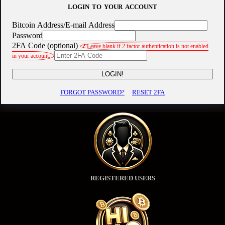
LOGIN TO YOUR ACCOUNT
Bitcoin Address/E-mail Address
Password
2FA Code (optional)
?
Leave blank if 2 factor authentication is not enabled
in your account.
LOGIN!
FORGOT PASSWORD?
RESET 2FA
REGISTERED USERS