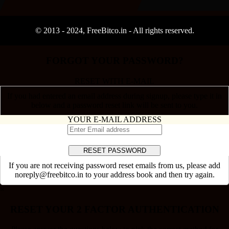
© 2013 -
2024
, FreeBitco.in - All rights reserved.
FORGOT YOUR PASSWORD?
RESET WITH E-MAIL
If you had entered an email address during signup, please type it in
below and a password reset link will be sent to you.
YOUR E-MAIL ADDRESS
If you are not receiving password reset emails from us, please add
noreply@freebitco.in to your address book and then try again.
×
RESET YOUR 2 FACTOR AUTHENTICATION
Please answer the questions below to pick the correct method for