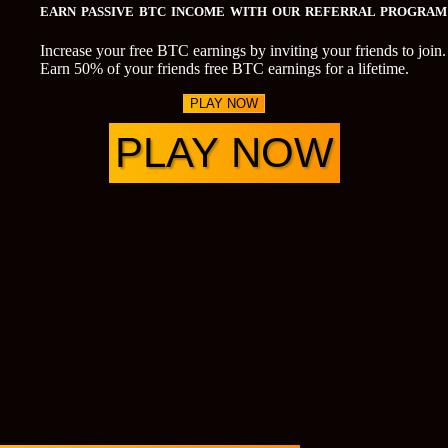
EARN PASSIVE BTC INCOME WITH OUR REFERRAL PROGRAM
Increase your free BTC earnings by inviting your friends to join.
Earn 50% of your friends free BTC earnings for a lifetime.
PLAY NOW
PLAY NOW