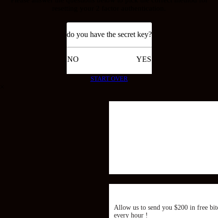
resetting your 2 factor authentication.
do you have the secret key?
NO
YES
START OVER
×
Allow us to send you $200 in free bit
every hour !