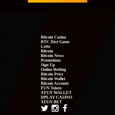
Bitcoin Casino
BTC Dice Game
Lotto
Bitcoin
Bitcoin News
Promotions
Sign Up
Online Betting
Bitcoin Price
Bitcoin Wallet
Bitcoin Account
FUN Token
XFUN WALLET
DPLAY CASINO
XFUN BET