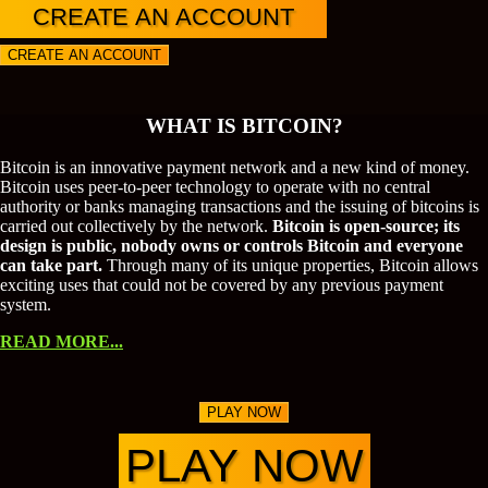
CREATE AN ACCOUNT
CREATE AN ACCOUNT
WHAT IS BITCOIN?
Bitcoin is an innovative payment network and a new kind of money.
Bitcoin uses peer-to-peer technology to operate with no central
authority or banks managing transactions and the issuing of bitcoins is
carried out collectively by the network.
Bitcoin is open-source; its
design is public, nobody owns or controls Bitcoin and everyone
can take part.
Through many of its unique properties, Bitcoin allows
exciting uses that could not be covered by any previous payment
system.
READ MORE...
PLAY NOW
PLAY NOW