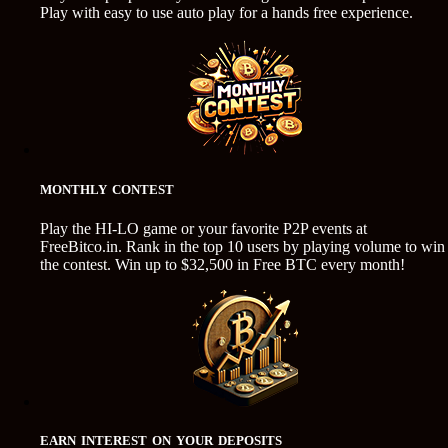
Play with easy to use auto play for a hands free experience.
MONTHLY CONTEST
Play the HI-LO game or your favorite P2P events at
FreeBitco.in. Rank in the top 10 users by playing volume to win
the contest. Win up to $32,500 in Free BTC every month!
EARN INTEREST ON YOUR DEPOSITS