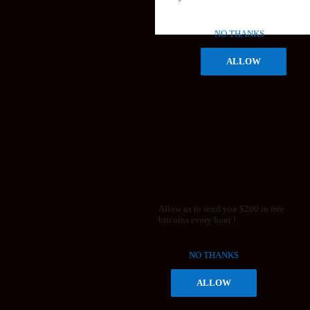
NO THANKS
ALLOW
Allow us to send you $200 in free
bitcoins every hour !
NO THANKS
ALLOW