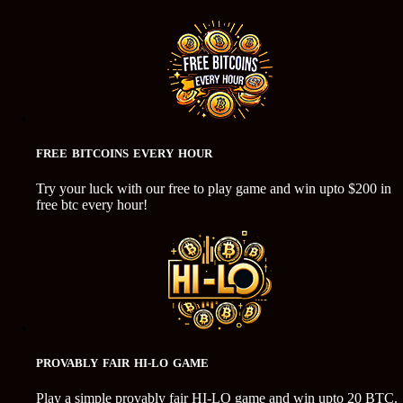
FREE BITCOINS EVERY HOUR
Try your luck with our free to play game and win upto $200 in
free btc every hour!
PROVABLY FAIR HI-LO GAME
Play a simple provably fair HI-LO game and win upto 20 BTC.