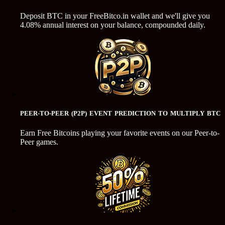
Deposit BTC in your FreeBitco.in wallet and we'll give you
4.08% annual interest on your balance, compounded daily.
PEER-TO-PEER (P2P) EVENT PREDICTION TO MULTIPLY BTC
Earn Free Bitcoins playing your favorite events on our Peer-to-
Peer games.