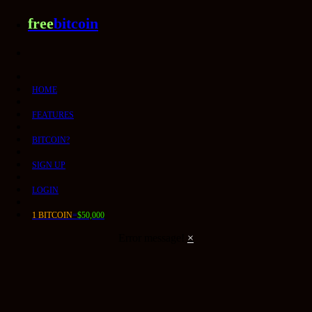
free
bitcoin
HOME
FEATURES
BITCOIN?
SIGN UP
LOGIN
1 BITCOIN
=
$50,000
Error message!
×