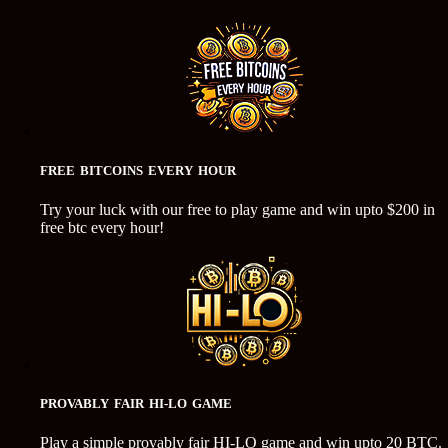
FREE BITCOINS EVERY HOUR
Try your luck with our free to play game and win upto $200 in
free btc every hour!
PROVABLY FAIR HI-LO GAME
Play a simple provably fair HI-LO game and win upto 20 BTC.