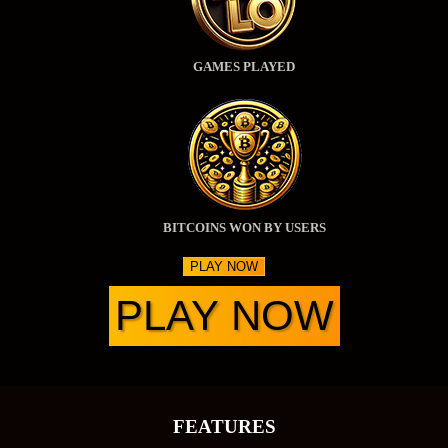
GAMES PLAYED
BITCOINS WON BY USERS
PLAY NOW
PLAY NOW
FEATURES