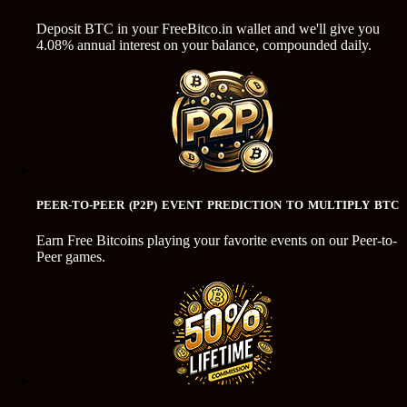
Deposit BTC in your FreeBitco.in wallet and we'll give you
4.08% annual interest on your balance, compounded daily.
PEER-TO-PEER (P2P) EVENT PREDICTION TO MULTIPLY BTC
Earn Free Bitcoins playing your favorite events on our Peer-to-
Peer games.