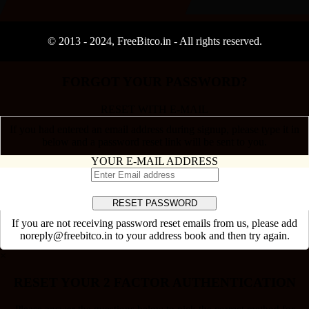
© 2013 -
2024
, FreeBitco.in - All rights reserved.
FORGOT YOUR PASSWORD?
RESET WITH E-MAIL
If you had entered an email address during signup, please type it in
below and a password reset link will be sent to you.
YOUR E-MAIL ADDRESS
If you are not receiving password reset emails from us, please add
noreply@freebitco.in to your address book and then try again.
×
RESET YOUR 2 FACTOR AUTHENTICATION
Please answer the questions below to pick the correct method for