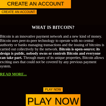
CREATE AN ACCOUNT
CREATE AN ACCOUNT
WHAT IS BITCOIN?
Bitcoin is an innovative payment network and a new kind of money.
Bitcoin uses peer-to-peer technology to operate with no central
authority or banks managing transactions and the issuing of bitcoins is
carried out collectively by the network.
Bitcoin is open-source; its
design is public, nobody owns or controls Bitcoin and everyone
can take part.
Through many of its unique properties, Bitcoin allows
exciting uses that could not be covered by any previous payment
system.
READ MORE...
PLAY NOW
PLAY NOW