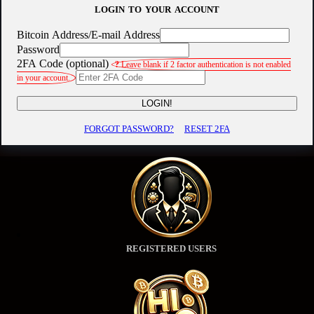
LOGIN TO YOUR ACCOUNT
Bitcoin Address/E-mail Address
Password
2FA Code (optional)
?
Leave blank if 2 factor authentication is not enabled
in your account.
LOGIN!
FORGOT PASSWORD?
RESET 2FA
REGISTERED USERS