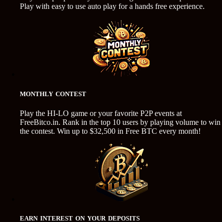
Play with easy to use auto play for a hands free experience.
MONTHLY CONTEST
Play the HI-LO game or your favorite P2P events at
FreeBitco.in. Rank in the top 10 users by playing volume to win
the contest. Win up to $32,500 in Free BTC every month!
EARN INTEREST ON YOUR DEPOSITS