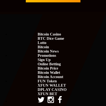
Bitcoin Casino
BTC Dice Game
Lotto
Bitcoin
Bitcoin News
Promotions
Sign Up
Online Betting
Bitcoin Price
Bitcoin Wallet
Bitcoin Account
FUN Token
XFUN WALLET
DPLAY CASINO
XFUN BET