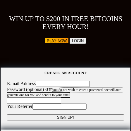
WIN UP TO $200 IN FREE BITCOINS
EVERY HOUR!
PLAY NOW
LOGIN
CREATE AN ACCOUNT
E-mail Address
Password (optional)
?
If you do not wish to enter a password, we will auto-
generate one for you and send it to your email
Your Referrer