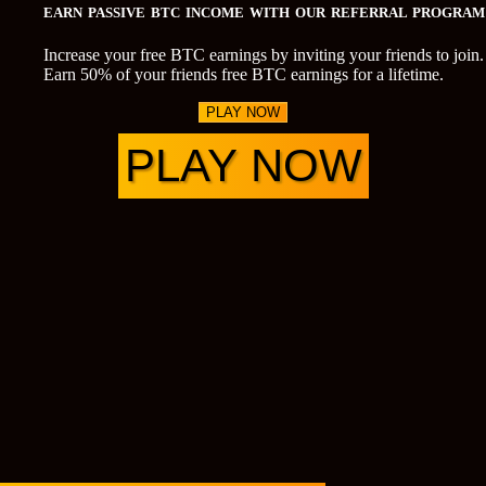
EARN PASSIVE BTC INCOME WITH OUR REFERRAL PROGRAM
Increase your free BTC earnings by inviting your friends to join.
Earn 50% of your friends free BTC earnings for a lifetime.
PLAY NOW
PLAY NOW