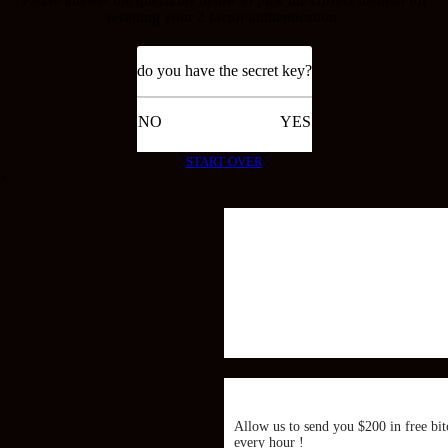
resetting your 2 factor authentication.
do you have the secret key?
NO
YES
START OVER
×
Allow us to send you $200 in free bit
every hour !