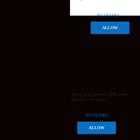
NO THANKS
ALLOW
Allow us to send you $200 in free
bitcoins every hour !
NO THANKS
ALLOW