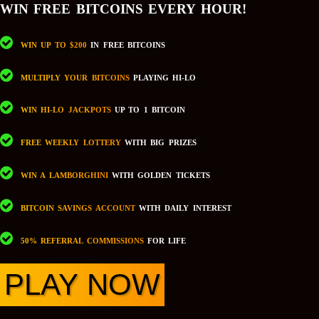
WIN FREE BITCOINS EVERY HOUR!
WIN UP TO $200
IN FREE BITCOINS
MULTIPLY YOUR BITCOINS
PLAYING HI-LO
WIN HI-LO JACKPOTS
UP TO 1 BITCOIN
FREE WEEKLY LOTTERY
WITH BIG PRIZES
WIN A LAMBORGHINI
WITH GOLDEN TICKETS
BITCOIN SAVINGS ACCOUNT
WITH DAILY INTEREST
50% REFERRAL COMMISSIONS
FOR LIFE
PLAY NOW